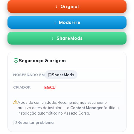
Original
ModsFire
ShareMods
Segurança & origem
HOSPEDADO EM
ShareMods
EGCU
CRIADOR
Mods da comunidade. Recomendamos escanear o
arquivo antes de instalar — o
Content Manager
facilita a
instalação automática no Assetto Corsa.
Reportar problema