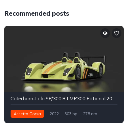
Recommended posts
Caterham-Lola SP/300.R LMP300 Fictional 2022
Assetto Corsa
2022
303 hp
278 nm
Rear - RWD
Track