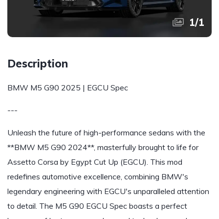
1
/
1
Description
BMW M5 G90 2025 | EGCU Spec
---
Unleash the future of high-performance sedans with the
**BMW M5 G90 2024**, masterfully brought to life for
Assetto Corsa by Egypt Cut Up (EGCU). This mod
redefines automotive excellence, combining BMW's
legendary engineering with EGCU's unparalleled attention
to detail. The M5 G90 EGCU Spec boasts a perfect