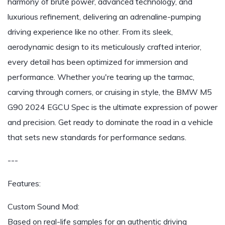
harmony of brute power, advanced technology, and
luxurious refinement, delivering an adrenaline-pumping
driving experience like no other. From its sleek,
aerodynamic design to its meticulously crafted interior,
every detail has been optimized for immersion and
performance. Whether you're tearing up the tarmac,
carving through corners, or cruising in style, the BMW M5
G90 2024 EGCU Spec is the ultimate expression of power
and precision. Get ready to dominate the road in a vehicle
that sets new standards for performance sedans.
---
Features:
Custom Sound Mod:
Based on real-life samples for an authentic driving