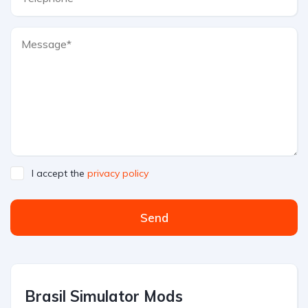
I accept the
privacy policy
Send
Brasil Simulator Mods