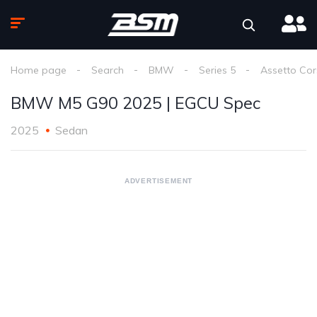
Home page
Search
BMW
Series 5
Assetto Co
BMW M5 G90 2025 | EGCU Spec
2025
Sedan
ADVERTISEMENT