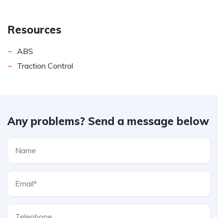
Resources
-
ABS
-
Traction Control
Any problems? Send a message below