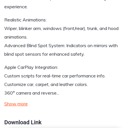
experience.
Realistic Animations:
Wiper, blinker arm, windows (front/rear), trunk, and hood
animations.
Advanced Blind Spot System: Indicators on mirrors with
blind spot sensors for enhanced safety.
Apple CarPlay Integration:
Custom scripts for real-time car performance info.
Customize car, carpet, and leather colors.
360° camera and reverse...
Show more
Download Link