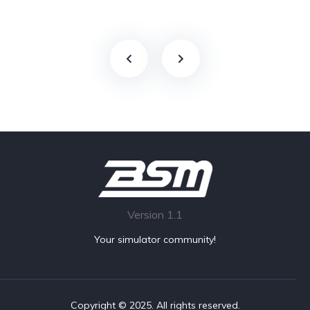
Version 1.1
Your simulator community!
Copyright © 2025. All rights reserved.