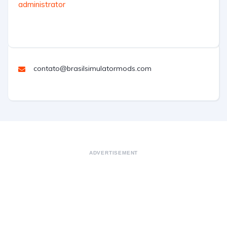
administrator
contato@brasilsimulatormods.com
ADVERTISEMENT