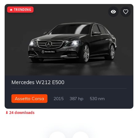
🔥 TRENDING
Mercedes W212 E500
Assetto Corsa
2015
387 hp
530 nm
Rear - RWD
Street
⬇ 24 downloads