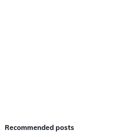
Recommended posts