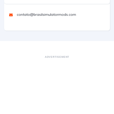
contato@brasilsimulatormods.com
ADVERTISEMENT