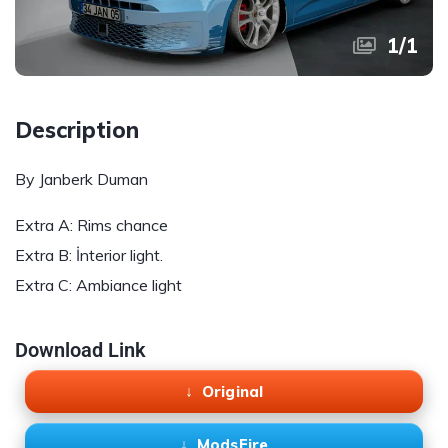
1
/
1
Description
By Janberk Duman
Extra A: Rims chance
Extra B: İnterior light.
Extra C: Ambiance light
Download Link
Original
ModsFire