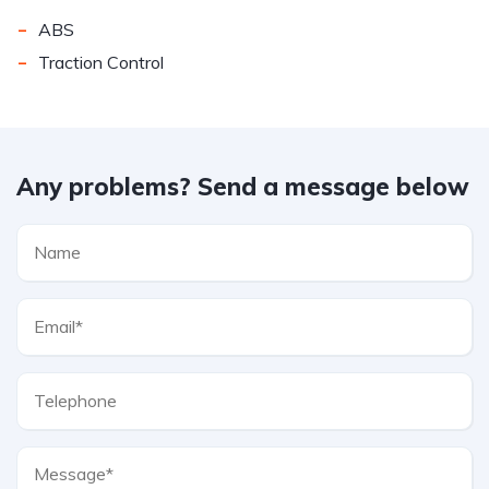
-
ABS
-
Traction Control
Any problems? Send a message below