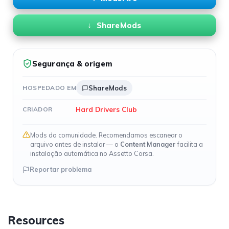
ShareMods
Segurança & origem
HOSPEDADO EM
ShareMods
Hard Drivers Club
CRIADOR
Mods da comunidade. Recomendamos escanear o
arquivo antes de instalar — o
Content Manager
facilita a
instalação automática no Assetto Corsa.
Reportar problema
Resources