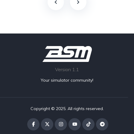
Version 1.1
Your simulator community!
Copyright © 2025. All rights reserved.