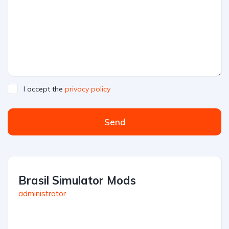
I accept the
privacy policy
Send
Brasil Simulator Mods
administrator