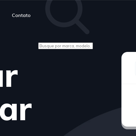
Contato
ur
ar