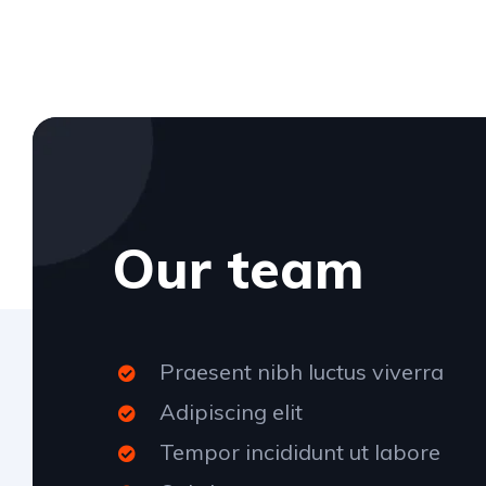
Our team
Praesent nibh luctus viverra
Adipiscing elit
Tempor incididunt ut labore