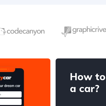
How to
a car?