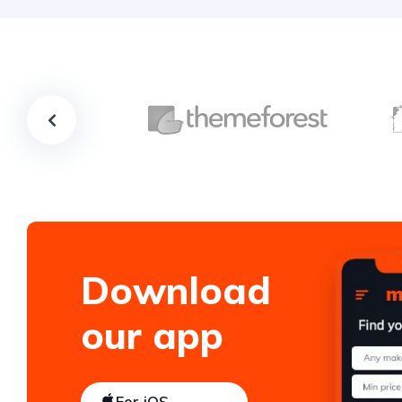
Download
our app
For iOS