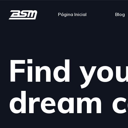
Página Inicial
Blog
Find yo
dream c