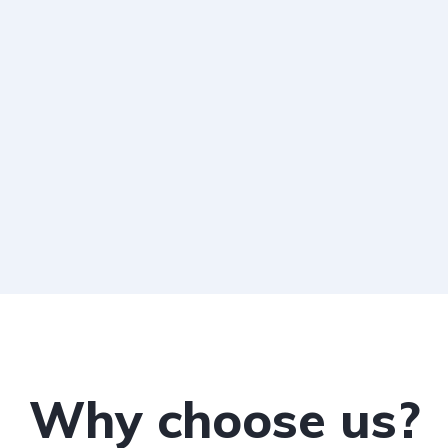
Why choose us?