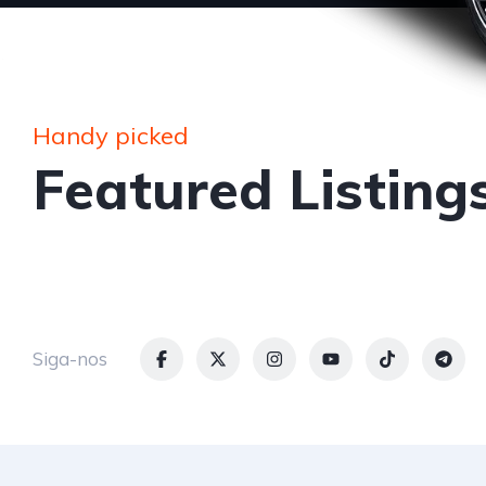
Handy picked
Featured Listing
Siga-nos