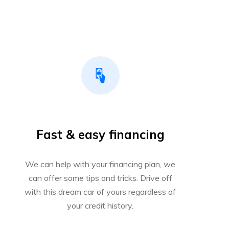
Fast & easy financing
We can help with your financing plan, we
can offer some tips and tricks. Drive off
with this dream car of yours regardless of
your credit history.