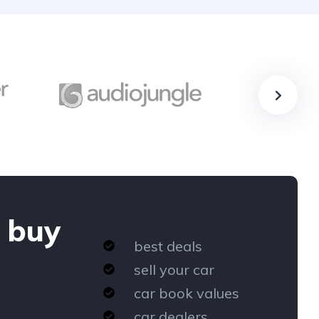
 buy
best deals
sell your car
car book values
car dealers