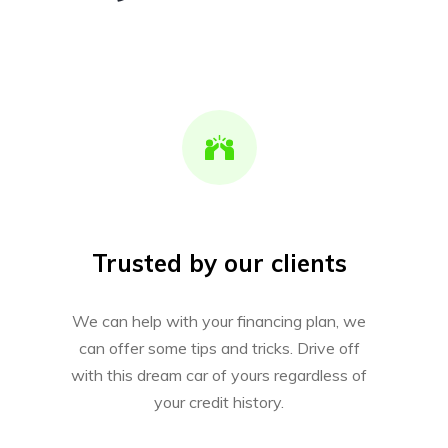
Trusted by our clients
We can help with your financing plan, we
can offer some tips and tricks. Drive off
with this dream car of yours regardless of
your credit history.