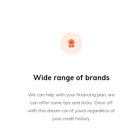
Wide range of brands
We can help with your financing plan, we
can offer some tips and tricks. Drive off
with this dream car of yours regardless of
your credit history.