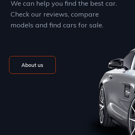
We can help you find the best car.
Check our reviews, compare
models and find cars for sale.
About us