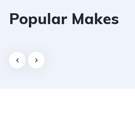
Popular Makes