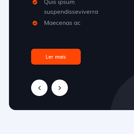
Quis ipsum
suspendisseviverra
Maecenas ac
Ler mais