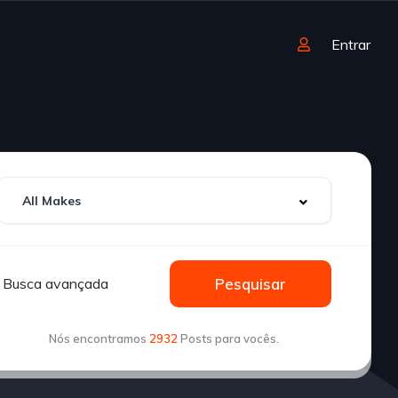
Entrar
Busca avançada
Pesquisar
Nós encontramos
2932
Posts para vocês.