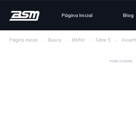
Página Inicial
Blog
Página Inicial
Busca
BMW
Série 5
Assett
PUBLICIDADE