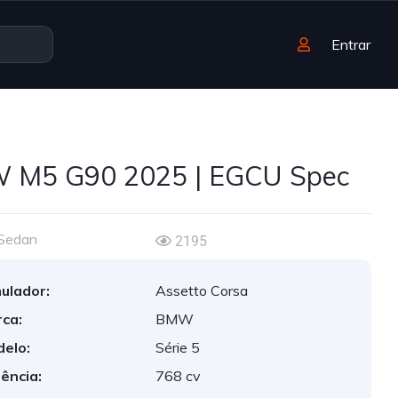
Entrar
 M5 G90 2025 | EGCU Spec
Sedan
2195
ulador:
Assetto Corsa
ca:
BMW
elo:
Série 5
ência:
768 cv