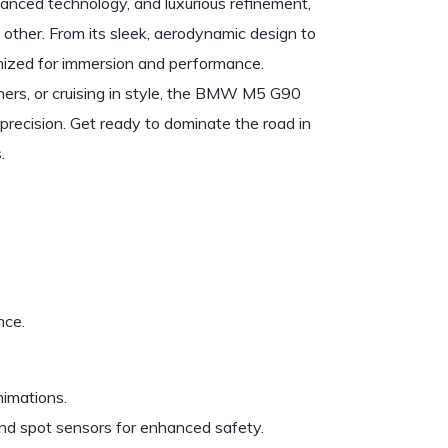
nced technology, and luxurious refinement,
 other. From its sleek, aerodynamic design to
timized for immersion and performance.
ners, or cruising in style, the BMW M5 G90
recision. Get ready to dominate the road in
.
nce.
nimations.
ind spot sensors for enhanced safety.