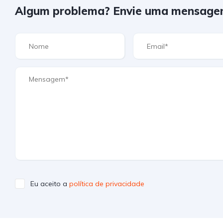
Algum problema? Envie uma mensage
Eu aceito a
política de privacidade