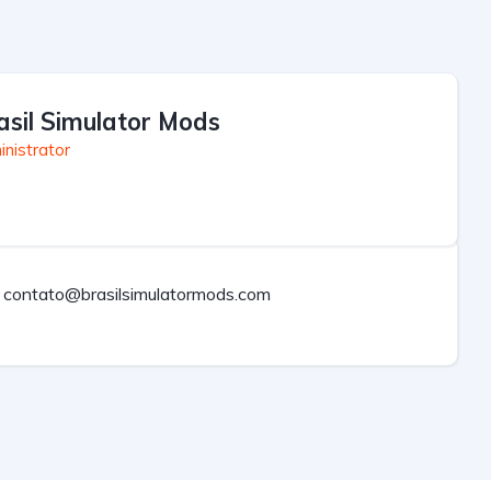
asil Simulator Mods
nistrator
contato@brasilsimulatormods.com