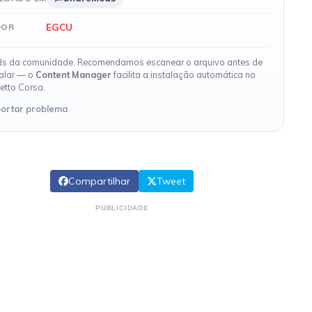
EGCU
DOR
s da comunidade. Recomendamos escanear o arquivo antes de
talar — o
Content Manager
facilita a instalação automática no
etto Corsa.
ortar problema
Compartilhar
Tweet
PUBLICIDADE