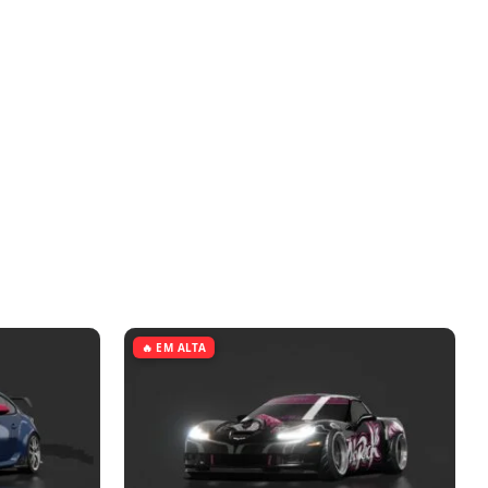
🔥 EM ALTA