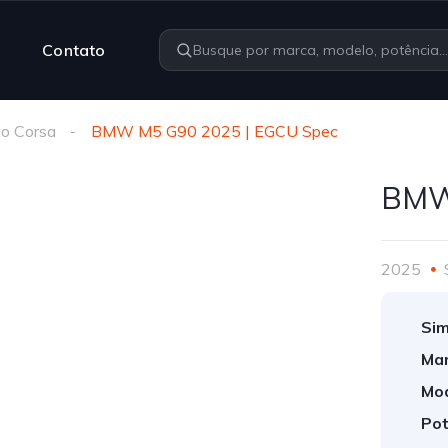
Contato
o Corsa
BMW M5 G90 2025 | EGCU Spec
BMW
2025
Sim
Mar
Mod
Pot