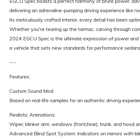
EGCU Spec boasts a perfect harmony of brute power, adva
delivering an adrenaline-pumping driving experience like no
its meticulously crafted interior, every detail has been op
Whether you're tearing up the tarmac, carving through cor
2024 EGCU Spec is the ultimate expression of power and p
a vehicle that sets new standards for performance sedans
---
Features:
Custom Sound Mod:
Based on real-life samples for an authentic driving experie
Realistic Animations:
Wiper, blinker arm, windows (front/rear), trunk, and hood a
Advanced Blind Spot System: Indicators on mirrors with bl