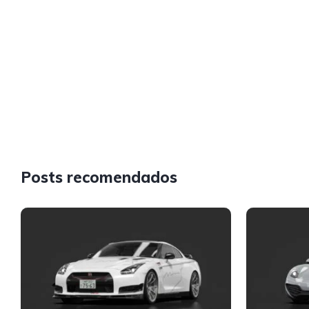
Posts recomendados