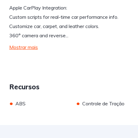
Apple CarPlay Integration:
Custom scripts for real-time car performance info.
Customize car, carpet, and leather colors.
360° camera and reverse...
Mostrar mais
Recursos
•
•
ABS
Controle de Tração