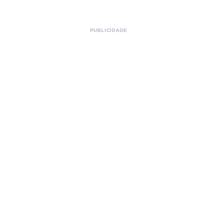
PUBLICIDADE