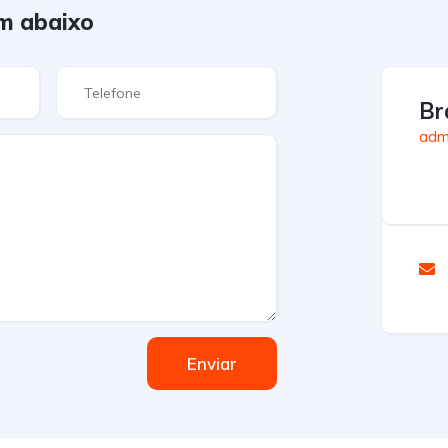
m abaixo
Br
admi
Enviar