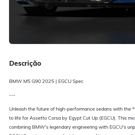
Descrição
BMW M5 G90 2025 | EGCU Spec
---
Unleash the future of high-performance sedans with the
to life for Assetto Corsa by Egypt Cut Up (EGCU). This mo
combining BMW's legendary engineering with EGCU's unpar