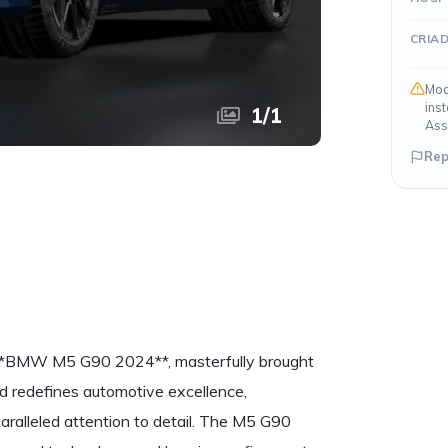
CRIA
Mod
ins
1
/
1
Ass
Rep
 **BMW M5 G90 2024**, masterfully brought
d redefines automotive excellence,
alleled attention to detail. The M5 G90