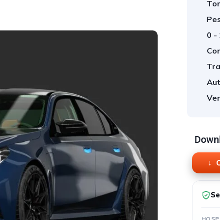
Tor
Pes
0 -
Cor
Tra
Aut
Ver
Downl
O
Se
HOSP