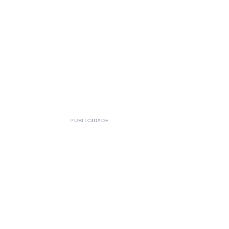
PUBLICIDADE