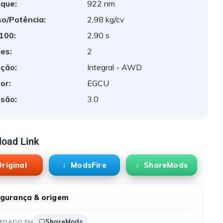
que:
922 nm
o/Potência:
2,98 kg/cv
 100:
2,90 s
es:
2
ção:
Integral - AWD
or:
EGCU
são:
3.0
oad Link
riginal
ModsFire
ShareMods
gurança & origem
ShareMods
EDADO EM