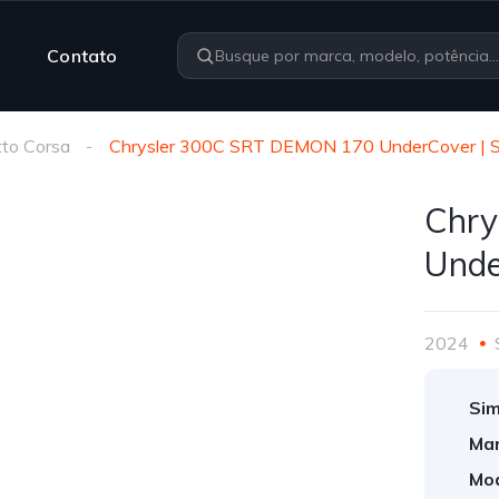
Contato
to Corsa
Chrysler 300C SRT DEMON 170 UnderCover |
Chry
Unde
2024
Sim
Mar
Mod