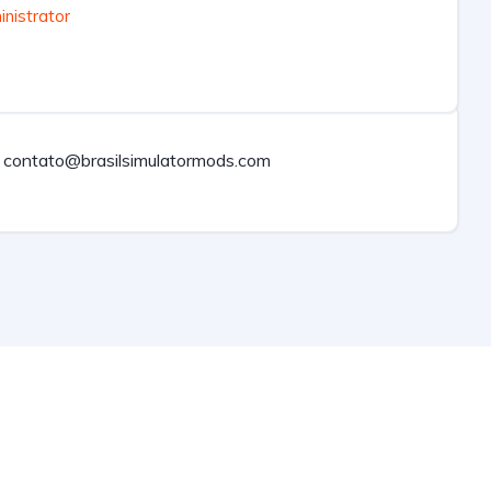
nistrator
contato@brasilsimulatormods.com