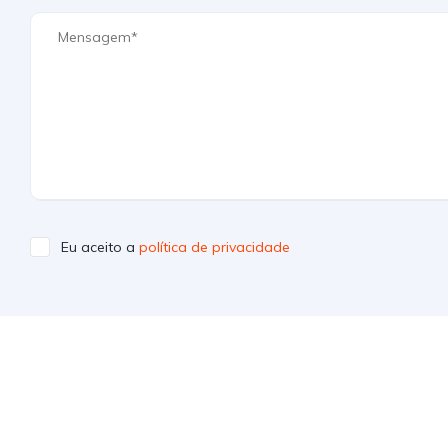
Eu aceito a
política de privacidade