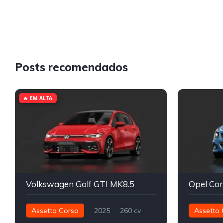
Posts recomendados
🔥 EM ALTA
Volkswagen Golf GTI MK8.5
Assetto Corsa
2025
260 cv
Assetto 