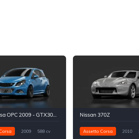
Opel Corsa OPC 2009 - GTX3071R Kas1
Nissan 370Z
Corsa
2009
588 cv
Assetto Corsa
2010