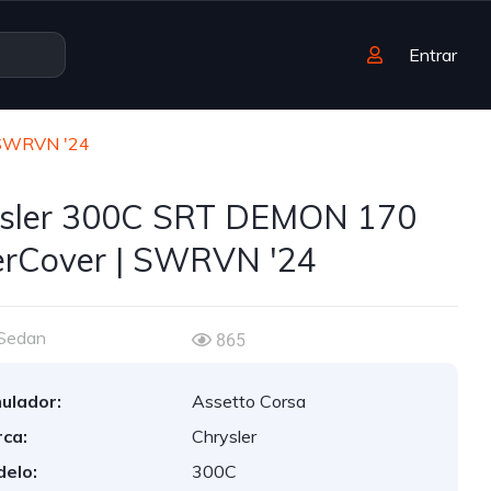
Entrar
 SWRVN '24
sler 300C SRT DEMON 170
rCover | SWRVN '24
Sedan
865
ulador:
Assetto Corsa
ca:
Chrysler
elo:
300C