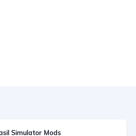
asil Simulator Mods