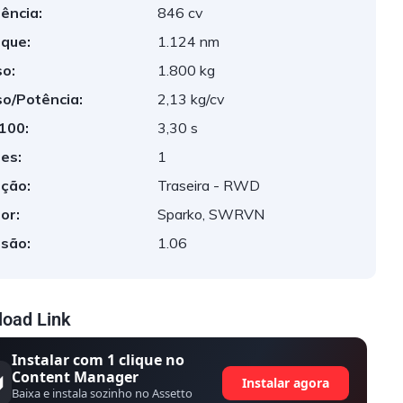
ência:
846 cv
que:
1.124 nm
o:
1.800 kg
o/Potência:
2,13 kg/cv
 100:
3,30 s
es:
1
ção:
Traseira - RWD
or:
Sparko, SWRVN
são:
1.06
oad Link
Instalar com 1 clique no
Content Manager
Instalar agora
Baixa e instala sozinho no Assetto