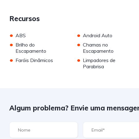
Recursos
•
•
ABS
Android Auto
•
•
Brilho do
Chamas no
Escapamento
Escapamento
•
•
Faróis Dinâmicos
Limpadores de
Parabrisa
Algum problema? Envie uma mensage