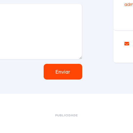
admi
Enviar
PUBLICIDADE