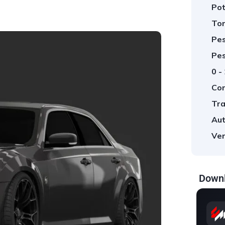
Pot
Tor
Pes
Pes
0 -
Cor
Tra
Aut
Ver
Downl