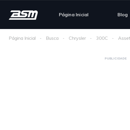
Página Inicial
Blog
Página Inicial
Busca
Chrysler
300C
Asset
PUBLICIDADE