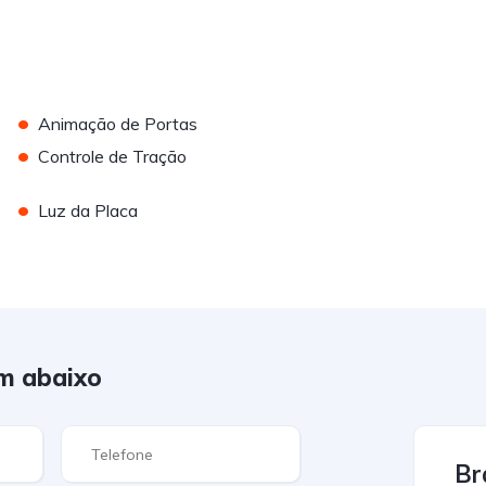
•
Animação de Portas
•
Controle de Tração
•
Luz da Placa
m abaixo
Br