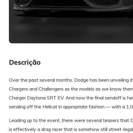
Descrição
Over the past several months, Dodge has been unveiling its 
Chargers and Challengers as the models as we know them 
Charger Daytona SRT EV. And now the final sendoff is her
sending off the Hellcat in appropriate fashion — with a 1
Leading up to the event, there were several teasers that
is effectively a drag racer that is somehow still street-legal