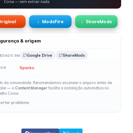
Corsa — sem extrair nada
riginal
ModsFire
ShareMods
gurança & origem
Google Drive
ShareMods
EDADO EM
Sparko
DOR
s da comunidade. Recomendamos escanear o arquivo antes de
talar — o
Content Manager
facilita a instalação automática no
etto Corsa.
ortar problema