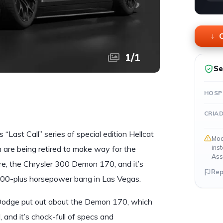
O
1
/
1
Se
HOSP
CRIA
“Last Call” series of special edition Hellcat
Mod
ins
are being retired to make way for the
Ass
e, the Chrysler 300 Demon 170, and it’s
Rep
,000-plus horsepower bang in Las Vegas.
 Dodge put out about the Demon 170, which
, and it’s chock-full of specs and