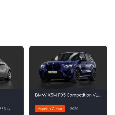
BMW X5M F95 Competition V1 Modified By VincToreto
335 cv
Assetto Corsa
2020