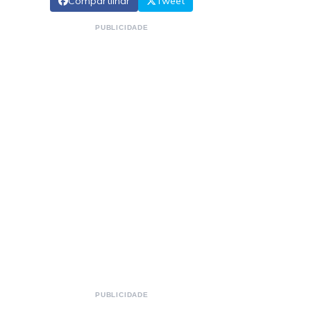
Compartilhar
Tweet
PUBLICIDADE
PUBLICIDADE