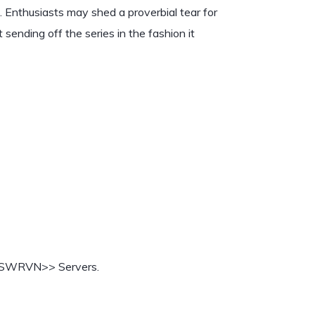
. Enthusiasts may shed a proverbial tear for
 sending off the series in the fashion it
 SWRVN>> Servers.