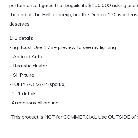
performance figures that beguile its $100,000 asking price
the end of the Hellcat lineup, but the Demon 170 is at least
deserves.
1; 1 details
-Lightcast Use 1.78+ preview to see my lighting
– Android Auto
– Realistic cluster
– SHP tune
-FULLY AO MAP (sparko)
-1 : 1 details
-Animations all around
-This product is NOT for COMMERCIAL Use OUTSIDE of