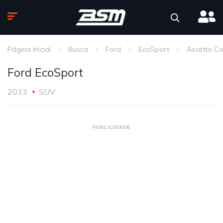
Página Inicial
Busca
Ford
EcoSport
Assetto C
Ford EcoSport
2013
SUV
PUBLICIDADE