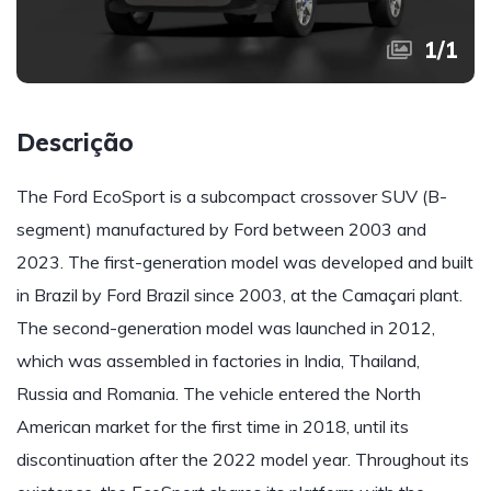
1
/
1
Descrição
The Ford EcoSport is a subcompact crossover SUV (B-
segment) manufactured by Ford between 2003 and
2023. The first-generation model was developed and built
in Brazil by Ford Brazil since 2003, at the Camaçari plant.
The second-generation model was launched in 2012,
which was assembled in factories in India, Thailand,
Russia and Romania. The vehicle entered the North
American market for the first time in 2018, until its
discontinuation after the 2022 model year. Throughout its