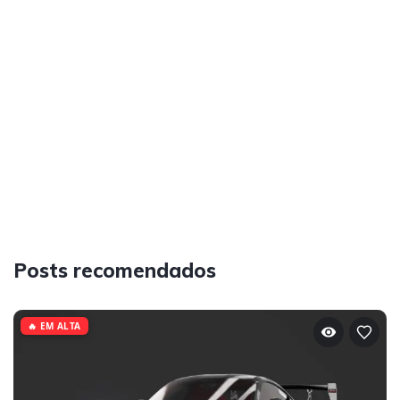
Posts recomendados
🔥 EM ALTA