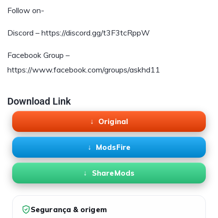
Follow on-
Discord – https://discord.gg/t3F3tcRppW
Facebook Group –
https://www.facebook.com/groups/askhd11
Download Link
Original
ModsFire
ShareMods
Segurança & origem