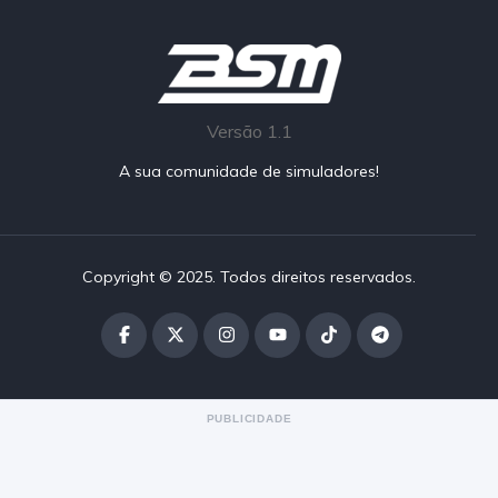
Versão 1.1
A sua comunidade de simuladores!
Copyright © 2025. Todos direitos reservados.
PUBLICIDADE