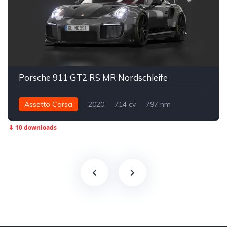
Porsche 911 GT2 RS MR Nordschleife
Assetto Corsa
2020
714 cv
797 nm
Traseira - RWD
Street
⬇ 10 downloads