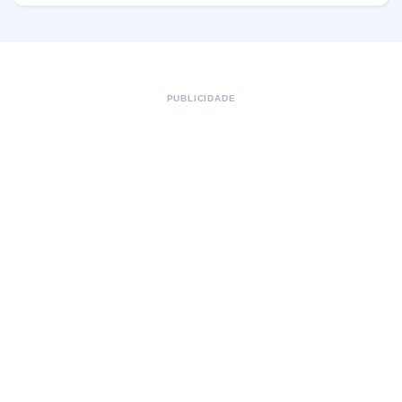
PUBLICIDADE