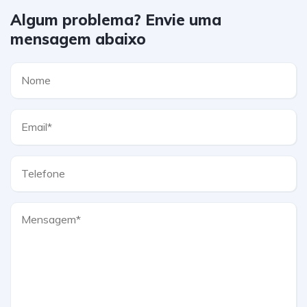
Algum problema? Envie uma
mensagem abaixo