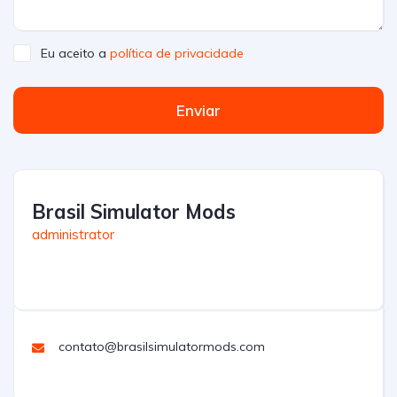
Eu aceito a
política de privacidade
Enviar
Brasil Simulator Mods
administrator
contato@brasilsimulatormods.com