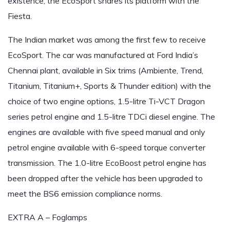
existence, the EcoSport shares its platform with the
Fiesta.
The Indian market was among the first few to receive
EcoSport. The car was manufactured at Ford India’s
Chennai plant, available in Six trims (Ambiente, Trend,
Titanium, Titanium+, Sports & Thunder edition) with the
choice of two engine options, 1.5-litre Ti-VCT Dragon
series petrol engine and 1.5-litre TDCi diesel engine. The
engines are available with five speed manual and only
petrol engine available with 6-speed torque converter
transmission. The 1.0-litre EcoBoost petrol engine has
been dropped after the vehicle has been upgraded to
meet the BS6 emission compliance norms.
EXTRA A – Foglamps