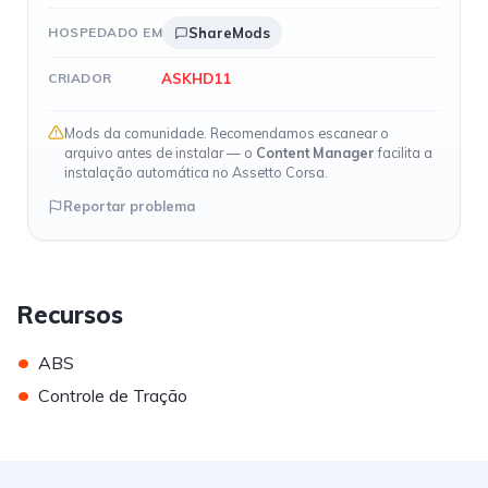
HOSPEDADO EM
ShareMods
ASKHD11
CRIADOR
Mods da comunidade. Recomendamos escanear o
arquivo antes de instalar — o
Content Manager
facilita a
instalação automática no Assetto Corsa.
Reportar problema
Recursos
•
ABS
•
Controle de Tração