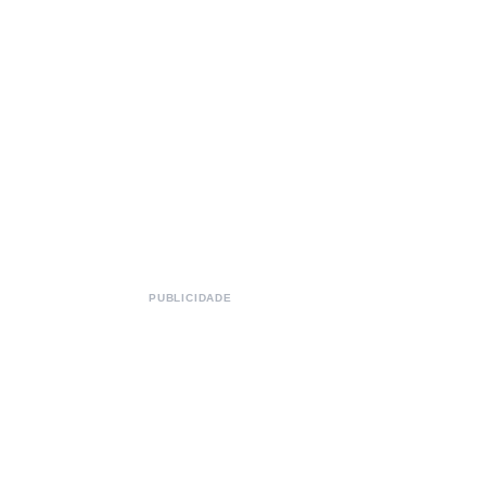
PUBLICIDADE