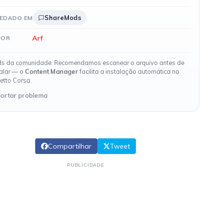
ShareMods
EDADO EM
Arf
DOR
s da comunidade. Recomendamos escanear o arquivo antes de
talar — o
Content Manager
facilita a instalação automática no
etto Corsa.
ortar problema
Compartilhar
Tweet
PUBLICIDADE