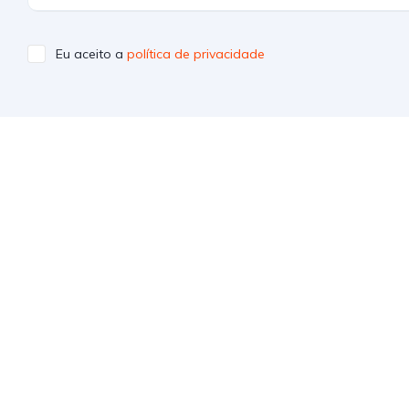
Eu aceito a
política de privacidade