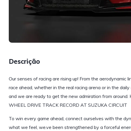
Descrição
Our senses of racing are rising up! From the aerodynamic li
race ahead, whether in the real racing arena or in the daily r
and we are ready to get the new admiration from around
WHEEL DRIVE TRACK RECORD AT SUZUKA CIRCUIT
To win every game ahead, connect ourselves with the dynam
what we feel, we.ve been strengthened by a forceful energy.