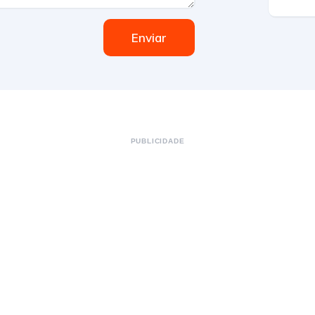
Enviar
PUBLICIDADE