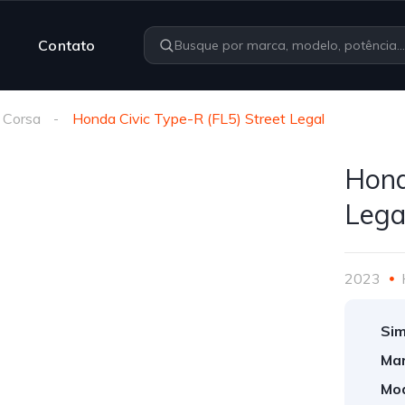
Contato
 Corsa
Honda Civic Type-R (FL5) Street Legal
Hond
Lega
2023
Sim
Mar
Mod