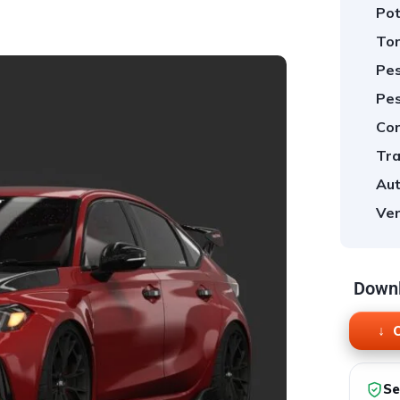
Pot
Tor
Pes
Pes
Cor
Tra
Aut
Ver
Downl
O
Se