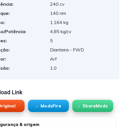
ência:
240 cv
que:
140 nm
o:
1.164 kg
o/Potência:
4,85 kg/cv
es:
5
ção:
Dianteira - FWD
or:
Arf
são:
1.0
oad Link
riginal
ModsFire
ShareMods
gurança & origem