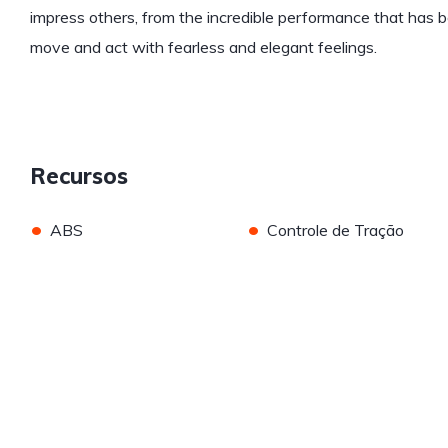
impress others, from the incredible performance that has b
move and act with fearless and elegant feelings.
Recursos
•
•
ABS
Controle de Tração