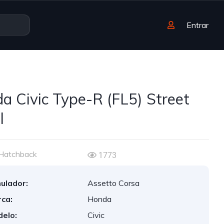
Entrar
a Civic Type-R (FL5) Street
l
Hatchback
1773
ulador:
Assetto Corsa
ca:
Honda
elo:
Civic