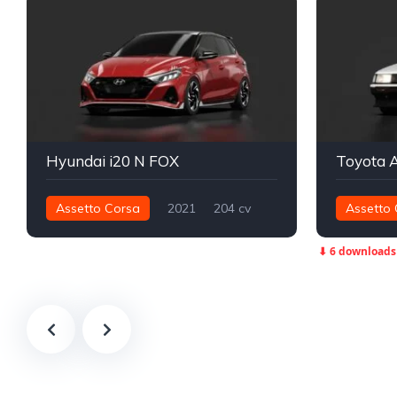
Hyundai i20 N FOX
Toyota 
Assetto Corsa
2021
204 cv
Assetto 
272 nm
Dianteira - FWD
Street
305 nm
⬇ 6 downloads