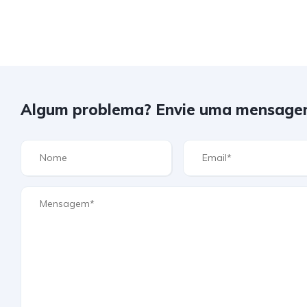
Algum problema? Envie uma mensage