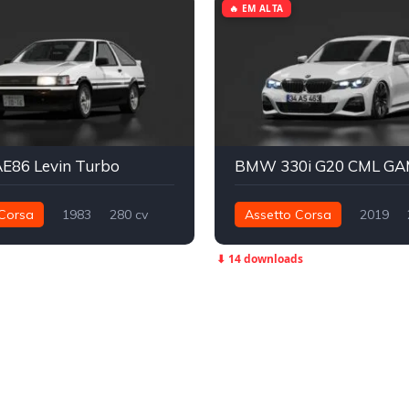
🔥 EM ALTA
AE86 Levin Turbo
BMW 330i G20 CML G
Corsa
1983
280 cv
Assetto Corsa
2019
Traseira - RWD
Street
393 nm
Traseira - RWD
⬇ 14 downloads