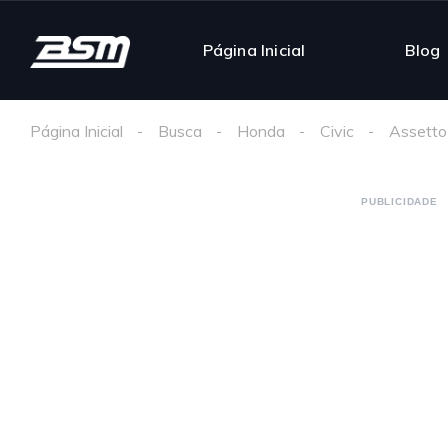
Página Inicial
Blog
Página Inicial
Busca
Honda
Civic
Assetto
PUBLICIDADE