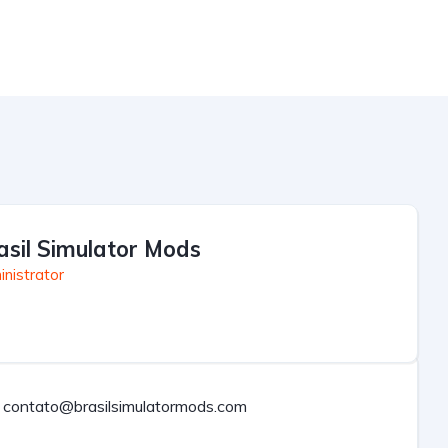
asil Simulator Mods
nistrator
contato@brasilsimulatormods.com