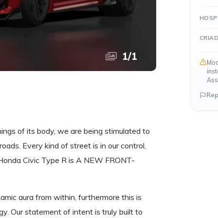
HOSP
CRIA
1
/
1
Mod
ins
Ass
Rep
nings of its body, we are being stimulated to
oads. Every kind of street is in our control,
. Honda Civic Type R is A NEW FRONT-
ic aura from within, furthermore this is
 Our statement of intent is truly built to