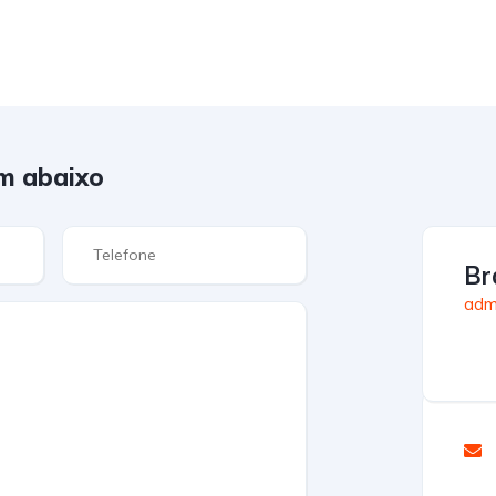
m abaixo
Br
admi