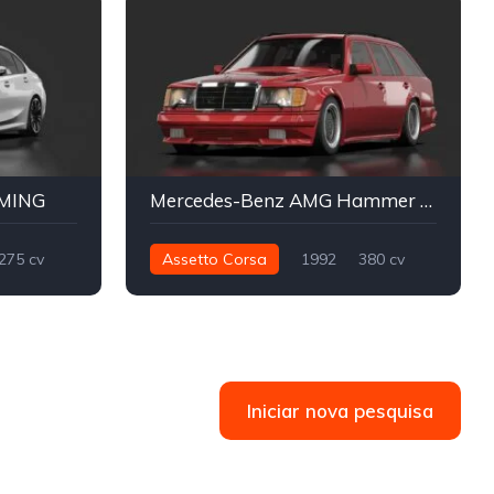
AMING
Mercedes-Benz AMG Hammer Wagon
275 cv
Assetto Corsa
1992
380 cv
Street
566 nm
Traseira - RWD
Street
Iniciar nova pesquisa