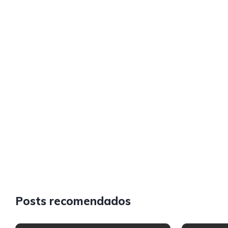
Posts recomendados