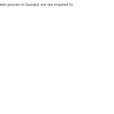
een proven in Suzuka, we are inspired to