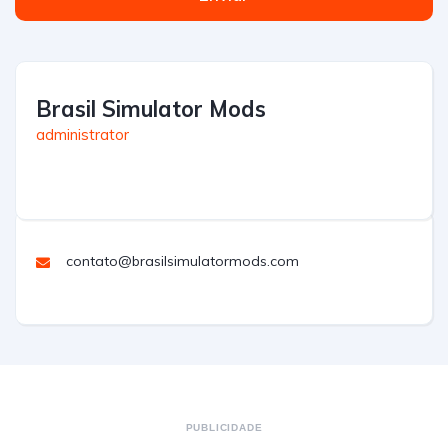
Brasil Simulator Mods
administrator
contato@brasilsimulatormods.com
PUBLICIDADE