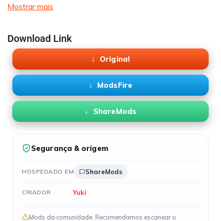
Mostrar mais
Download Link
Original
ModsFire
ShareMods
Segurança & origem
HOSPEDADO EM
ShareMods
Yuki
CRIADOR
Mods da comunidade. Recomendamos escanear o