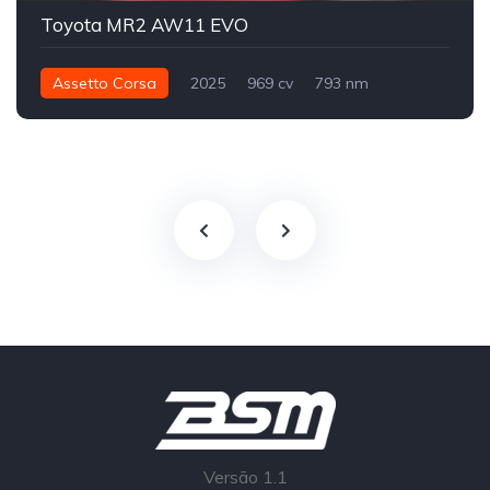
Toyota MR2 AW11 EVO
Assetto Corsa
2025
969 cv
793 nm
Traseira - RWD
Track
Versão 1.1