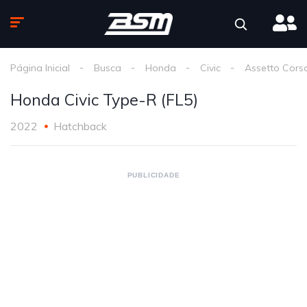
Página Inicial
Busca
Honda
Civic
Assetto Cors
Honda Civic Type-R (FL5)
2022
Hatchback
PUBLICIDADE