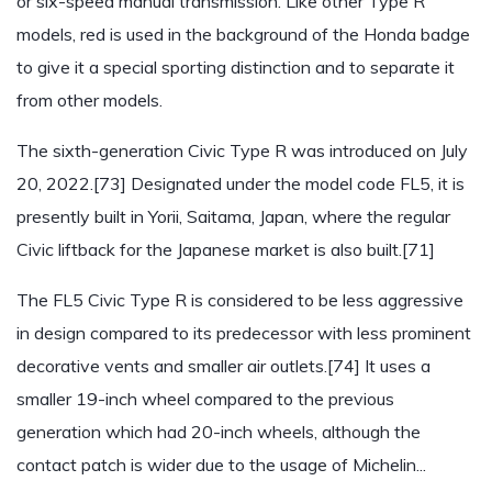
or six-speed manual transmission. Like other Type R
models, red is used in the background of the Honda badge
to give it a special sporting distinction and to separate it
from other models.
The sixth-generation Civic Type R was introduced on July
20, 2022.[73] Designated under the model code FL5, it is
presently built in Yorii, Saitama, Japan, where the regular
Civic liftback for the Japanese market is also built.[71]
The FL5 Civic Type R is considered to be less aggressive
in design compared to its predecessor with less prominent
decorative vents and smaller air outlets.[74] It uses a
smaller 19-inch wheel compared to the previous
generation which had 20-inch wheels, although the
contact patch is wider due to the usage of Michelin...