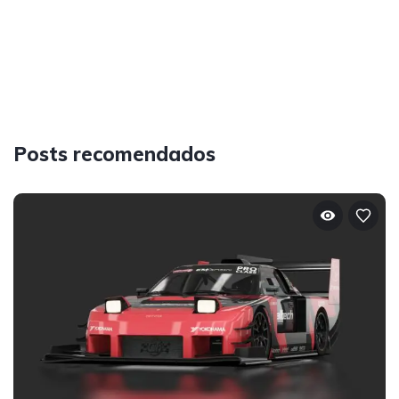
Posts recomendados