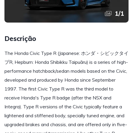
1
/
1
Descrição
The Honda Civic Type R (Japanese: ホンダ・シビックタイ
プR, Hepburn: Honda Shibikku Taipuāru) is a series of high-
performance hatchback/sedan models based on the Civic,
developed and produced by Honda since September
1997. The first Civic Type R was the third model to
receive Honda's Type R badge (after the NSX and
Integra). Type R versions of the Civic typically feature a
lightened and stiffened body, specially tuned engine, and
upgraded brakes and chassis, and are offered only in five-