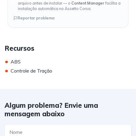
arquivo antes de instalar — o
Content Manager
facilita a
instalação automática no Assetto Corsa.
Reportar problema
Recursos
•
ABS
•
Controle de Tração
Algum problema? Envie uma
mensagem abaixo