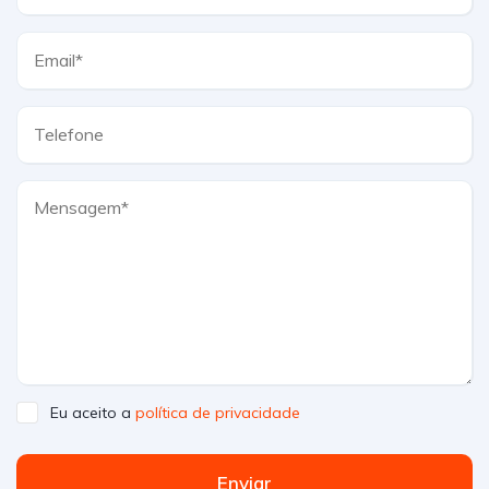
Eu aceito a
política de privacidade
Enviar