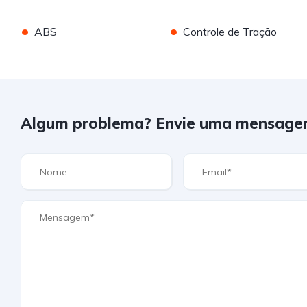
•
•
ABS
Controle de Tração
Algum problema? Envie uma mensage