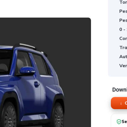
Tor
Pes
Pes
0 -
Cor
Tra
Aut
Ver
Downl
O
Se