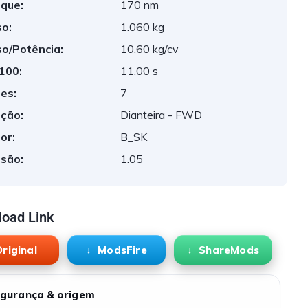
que:
170 nm
o:
1.060 kg
o/Potência:
10,60 kg/cv
 100:
11,00 s
es:
7
ção:
Dianteira - FWD
or:
B_SK
são:
1.05
oad Link
riginal
ModsFire
ShareMods
gurança & origem