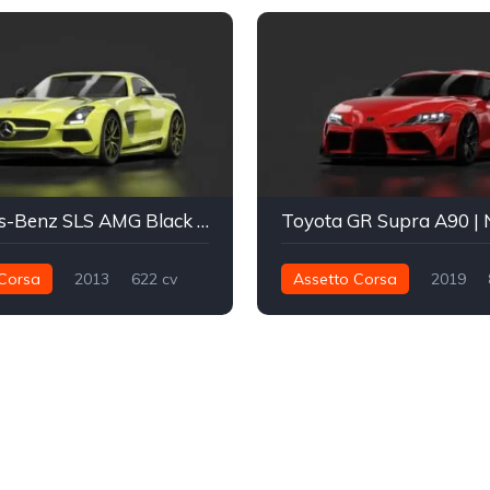
Mercedes-Benz SLS AMG Black Series
Corsa
2013
622 cv
Assetto Corsa
2019
Traseira - RWD
Drift
1.276 nm
Traseira - RWD
Street