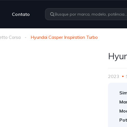
Contato
etto Corsa
Hyundai Casper Inspiration Turbo
Hyun
2023
Sim
Mar
Mod
Pot