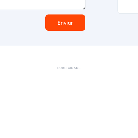
Enviar
PUBLICIDADE