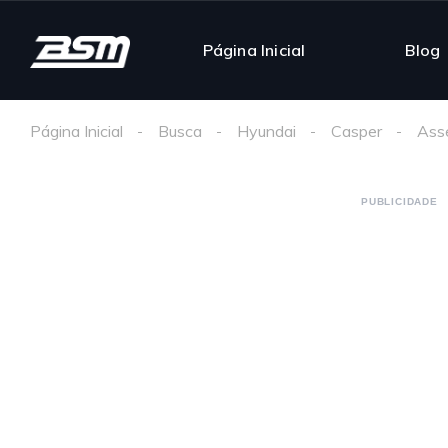
Página Inicial
Blog
Página Inicial
Busca
Hyundai
Casper
Ass
PUBLICIDADE