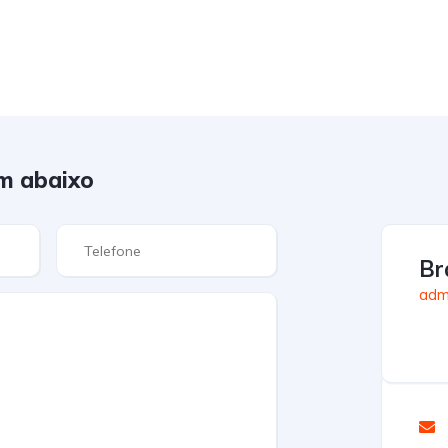
m abaixo
Br
admi