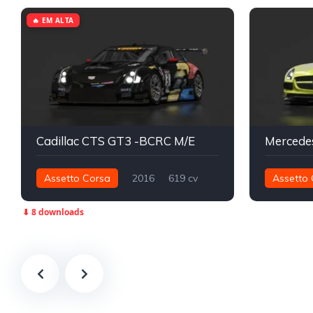
🔥 EM ALTA
Cadillac CTS GT3 -BCRC M/E
Assetto Corsa
2016
619 cv
Assetto 
816 nm
Traseira - RWD
GT3
635 nm
⬇ 8 downloads
Track
Track