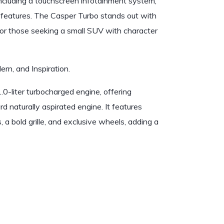
including a touchscreen infotainment system,
features. The Casper Turbo stands out with
e for those seeking a small SUV with character
ern, and Inspiration.
.0-liter turbocharged engine, offering
naturally aspirated engine. It features
 a bold grille, and exclusive wheels, adding a