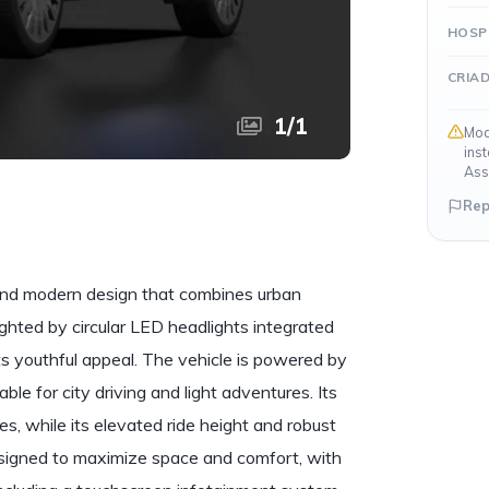
HOSP
CRIA
1
/
1
Mod
ins
Ass
Rep
and modern design that combines urban
ghlighted by circular LED headlights integrated
ts youthful appeal. The vehicle is powered by
ble for city driving and light adventures. Its
s, while its elevated ride height and robust
designed to maximize space and comfort, with