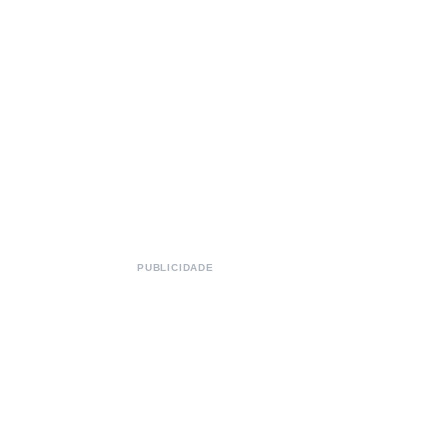
PUBLICIDADE