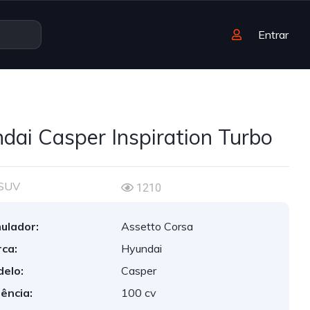
Entrar
dai Casper Inspiration Turbo
SUV
1210
ulador:
Assetto Corsa
ca:
Hyundai
elo:
Casper
ência:
100 cv