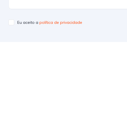
Eu aceito a
política de privacidade