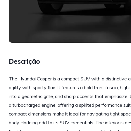
Descrição
The Hyundai Casper is a compact SUV with a distinctive 
agility with sporty flair. It features a bold front fascia, hi
into a geometric grille, and sharp accents that emphasize i
a turbocharged engine, offering a spirited performance suita
compact dimensions make it ideal for navigating tight space
body cladding add to its SUV credentials. The interior is 