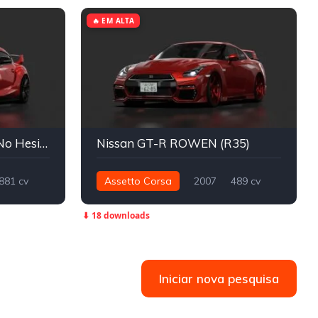
🔥 EM ALTA
Toyota GR Supra A90 | No Hesi Tuned
Nissan GT-R ROWEN (R35)
881 cv
Assetto Corsa
2007
489 cv
659 nm
Integral - AWD
Street
⬇ 18 downloads
Iniciar nova pesquisa