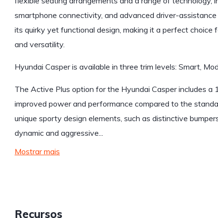
flexible seating arrangements and a range of technology, 
smartphone connectivity, and advanced driver-assistance 
its quirky yet functional design, making it a perfect choic
and versatility.
Hyundai Casper is available in three trim levels: Smart, Mod
The Active Plus option for the Hyundai Casper includes a 1
improved power and performance compared to the standard 
unique sporty design elements, such as distinctive bumpers,
dynamic and aggressive...
Mostrar mais
Recursos