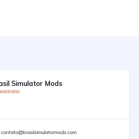
asil Simulator Mods
nistrator
contato@brasilsimulatormods.com