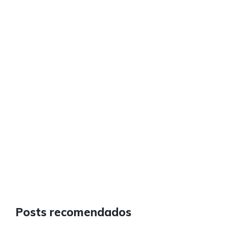
Posts recomendados