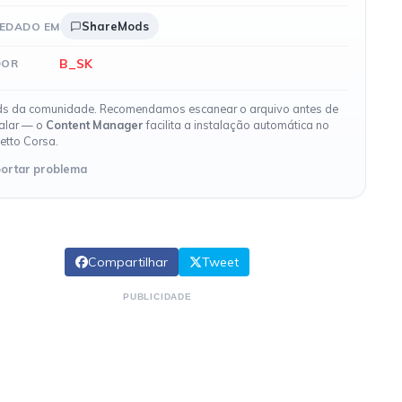
ShareMods
EDADO EM
B_SK
DOR
s da comunidade. Recomendamos escanear o arquivo antes de
talar — o
Content Manager
facilita a instalação automática no
etto Corsa.
ortar problema
Compartilhar
Tweet
PUBLICIDADE