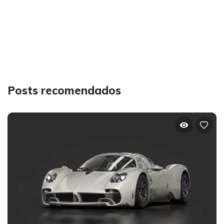
Posts recomendados