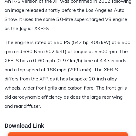
An R-S version of the XF was confirmed in 2012 following
an image released shortly before the Los Angeles Auto
Show. It uses the same 5.0-litre supercharged V8 engine
as the Jaguar XKR-S.
The engine is rated at 550 PS (542 hp; 405 kW) at 6,500
rpm and 680 N⋅m (502 lb⋅ft) of torque at 5,500 rpm. The
XFR-S has a 0-60 mph (0-97 km/h) time of 4.4 seconds
and a top speed of 186 mph (299 km/h). The XFR-S
differs from the XFR as it has bespoke 20-inch alloy
wheels, wider front grills and carbon fibre. The front grills
aid aerodynamic efficiency as does the large rear wing
and rear diffuser.
Download Link