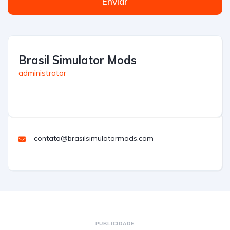
Enviar
Brasil Simulator Mods
administrator
contato@brasilsimulatormods.com
PUBLICIDADE