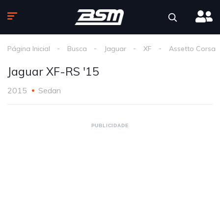
Página Inicial
Busca
Jaguar
XF
Assetto Corsa
Jaguar XF-RS '15
2015
Sedan
PUBLICIDADE