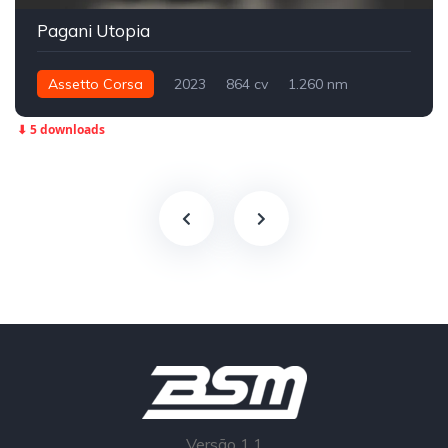
Pagani Utopia
Assetto Corsa
2023
864 cv
1.260 nm
Traseira - RWD
Street
⬇ 5 downloads
Versão 1.1