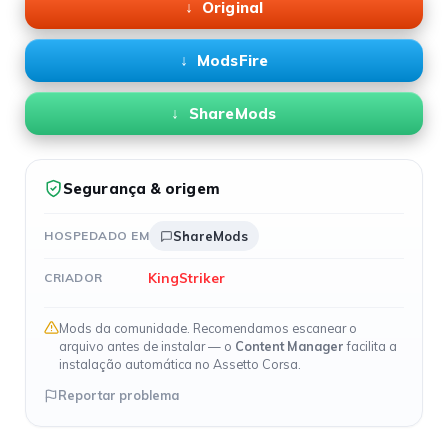
Original
ModsFire
ShareMods
Segurança & origem
HOSPEDADO EM
ShareMods
KingStriker
CRIADOR
Mods da comunidade. Recomendamos escanear o
arquivo antes de instalar — o
Content Manager
facilita a
instalação automática no Assetto Corsa.
Reportar problema