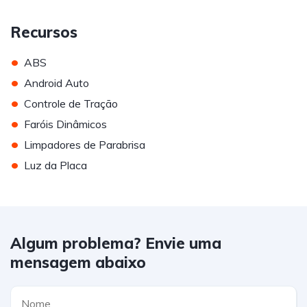
Recursos
•
ABS
•
Android Auto
•
Controle de Tração
•
Faróis Dinâmicos
•
Limpadores de Parabrisa
•
Luz da Placa
Algum problema? Envie uma
mensagem abaixo