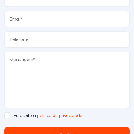
Eu aceito a
política de privacidade