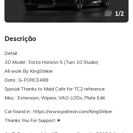
1
/
2
Descrição
Detail
3D Model : Forza Horizon 5 (Turn 10 Studio)
All work By KingStriker
Data : G-FORCE488
Special Thanks to Maid Cafe for TC2 reference
Misc : Extension, Wipers, VAO, LODs, Plate Edit
Car found in : https://www.patreon.com/KingStriker
Thanks You For Support. ♥