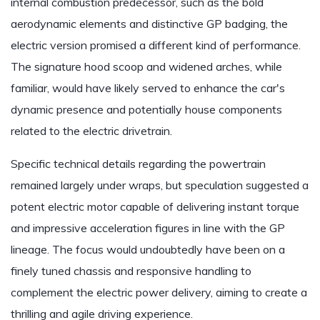
internal combustion predecessor, such as the bold
aerodynamic elements and distinctive GP badging, the
electric version promised a different kind of performance.
The signature hood scoop and widened arches, while
familiar, would have likely served to enhance the car's
dynamic presence and potentially house components
related to the electric drivetrain.
Specific technical details regarding the powertrain
remained largely under wraps, but speculation suggested a
potent electric motor capable of delivering instant torque
and impressive acceleration figures in line with the GP
lineage. The focus would undoubtedly have been on a
finely tuned chassis and responsive handling to
complement the electric power delivery, aiming to create a
thrilling and agile driving experience.