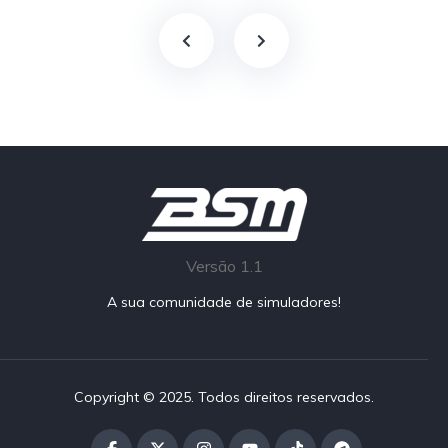
Versão 1.1
A sua comunidade de simuladores!
Copyright © 2025. Todos direitos reservados.