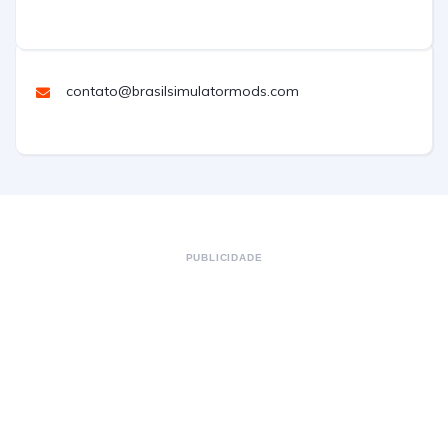
contato@brasilsimulatormods.com
PUBLICIDADE