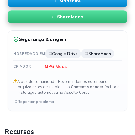
ModsFire
ShareMods
Segurança & origem
HOSPEDADO EM
Google Drive
ShareMods
MPG Mods
CRIADOR
Mods da comunidade. Recomendamos escanear o
arquivo antes de instalar — o
Content Manager
facilita a
instalação automática no Assetto Corsa.
Reportar problema
Recursos