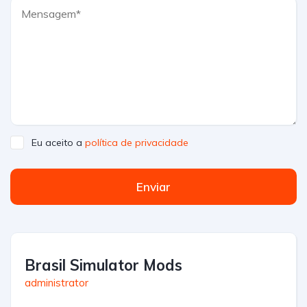
Eu aceito a
política de privacidade
Enviar
Brasil Simulator Mods
administrator