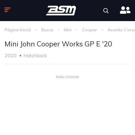
Página Inicial
Busca
Mini
Cooper
Assetto Cors
Mini John Cooper Works GP E '20
2020
Hatchback
PUBLICIDADE