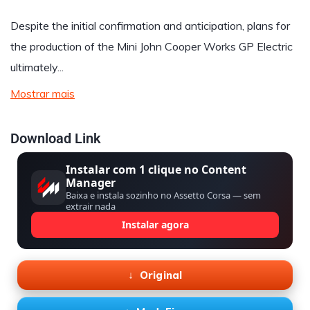
Despite the initial confirmation and anticipation, plans for
the production of the Mini John Cooper Works GP Electric
ultimately...
Mostrar mais
Download Link
Instalar com 1 clique no Content
Manager
Baixa e instala sozinho no Assetto Corsa — sem
extrair nada
Instalar agora
Original