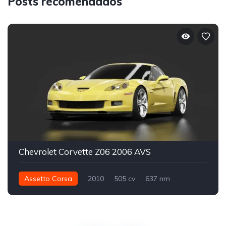
Posts recomendados
Chevrolet Corvette Z06 2006 AVS
Assetto Corsa
2010
505 cv
637 nm
Traseira - RWD
Street