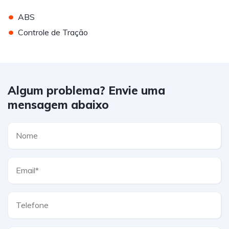
•
ABS
•
Controle de Tração
Algum problema? Envie uma
mensagem abaixo