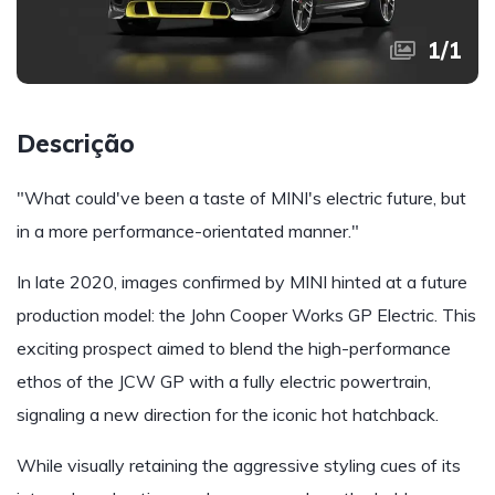
1
/
1
Descrição
"What could've been a taste of MINI's electric future, but
in a more performance-orientated manner."
In late 2020, images confirmed by MINI hinted at a future
production model: the John Cooper Works GP Electric. This
exciting prospect aimed to blend the high-performance
ethos of the JCW GP with a fully electric powertrain,
signaling a new direction for the iconic hot hatchback.
While visually retaining the aggressive styling cues of its