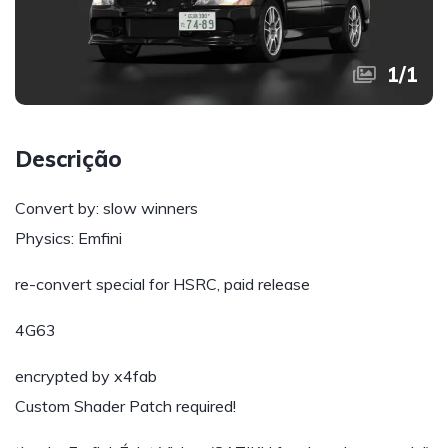
1
/
1
Descrição
Convert by: slow winners
Physics: Emfini
re-convert special for HSRC, paid release
4G63
encrypted by x4fab
Custom Shader Patch required!