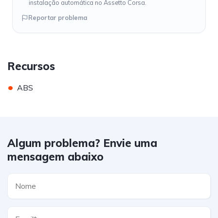
instalação automática no Assetto Corsa.
Reportar problema
Recursos
•
ABS
Algum problema? Envie uma
mensagem abaixo