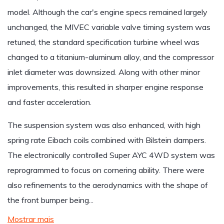
model. Although the car's engine specs remained largely
unchanged, the MIVEC variable valve timing system was
retuned, the standard specification turbine wheel was
changed to a titanium-aluminum alloy, and the compressor
inlet diameter was downsized. Along with other minor
improvements, this resulted in sharper engine response
and faster acceleration.
The suspension system was also enhanced, with high
spring rate Eibach coils combined with Bilstein dampers.
The electronically controlled Super AYC 4WD system was
reprogrammed to focus on cornering ability. There were
also refinements to the aerodynamics with the shape of
the front bumper being...
Mostrar mais