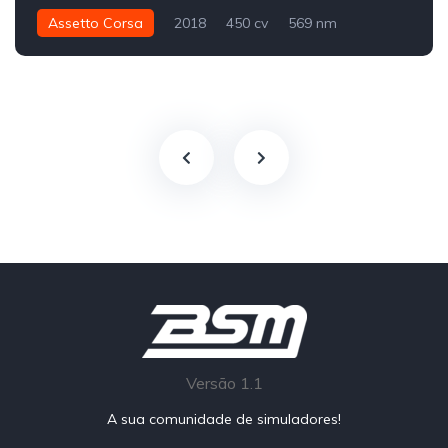
Assetto Corsa
2018
450 cv
569 nm
Traseira - RWD
GT4
Track
Versão 1.1
A sua comunidade de simuladores!