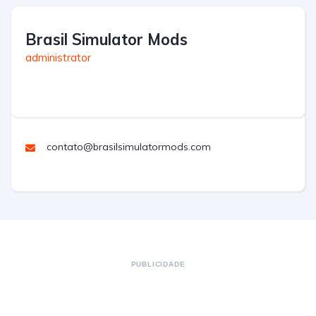
Brasil Simulator Mods
administrator
contato@brasilsimulatormods.com
PUBLICIDADE