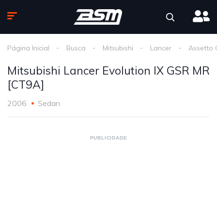
Página Inicial
Busca
Mitsubishi
Lancer
Assetto 
Mitsubishi Lancer Evolution IX GSR MR
[CT9A]
2006
Sedan
PUBLICIDADE