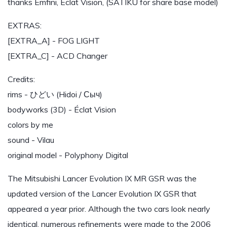
thanks Emfini, Éclat Vision, (SATIKU for share base model)
EXTRAS:
[EXTRA_A] - FOG LIGHT
[EXTRA_C] - ACD Changer
Credits:
rims - ひどい (Hidoi / Сыч)
bodyworks (3D) - Éclat Vision
colors by me
sound - Vilau
original model - Polyphony Digital
The Mitsubishi Lancer Evolution IX MR GSR was the
updated version of the Lancer Evolution IX GSR that
appeared a year prior. Although the two cars look nearly
identical, numerous refinements were made to the 2006