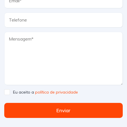
Eu aceito a
política de privacidade
Enviar