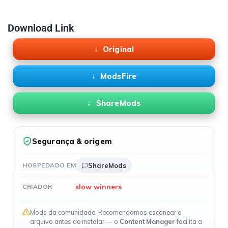
Download Link
Original
ModsFire
ShareMods
Segurança & origem
HOSPEDADO EM
ShareMods
slow winners
CRIADOR
Mods da comunidade. Recomendamos escanear o
arquivo antes de instalar — o
Content Manager
facilita a