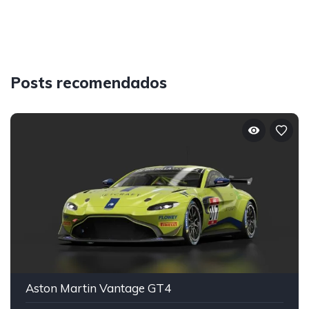
Posts recomendados
Aston Martin Vantage GT4