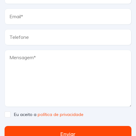
Eu aceito a
política de privacidade
Enviar