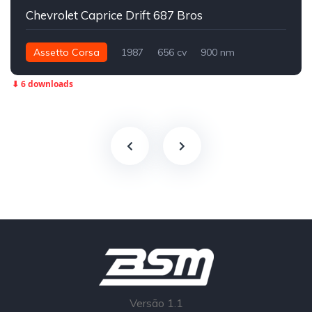
Chevrolet Caprice Drift 687 Bros
Assetto Corsa
1987
656 cv
900 nm
Traseira - RWD
Drift
⬇ 6 downloads
Versão 1.1