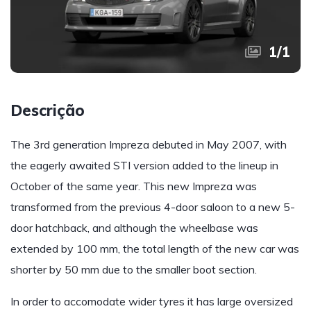
1
/
1
Descrição
The 3rd generation Impreza debuted in May 2007, with
the eagerly awaited STI version added to the lineup in
October of the same year. This new Impreza was
transformed from the previous 4-door saloon to a new 5-
door hatchback, and although the wheelbase was
extended by 100 mm, the total length of the new car was
shorter by 50 mm due to the smaller boot section.
In order to accomodate wider tyres it has large oversized