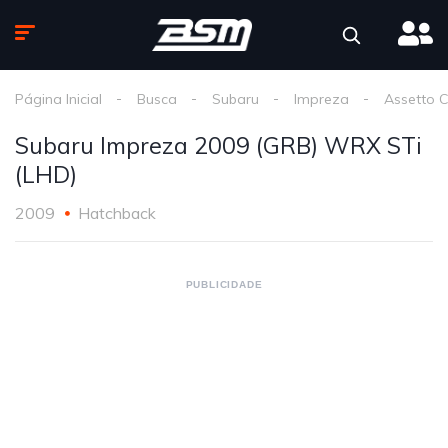
Página Inicial
Busca
Subaru
Impreza
Assetto 
Subaru Impreza 2009 (GRB) WRX STi
(LHD)
2009
Hatchback
PUBLICIDADE