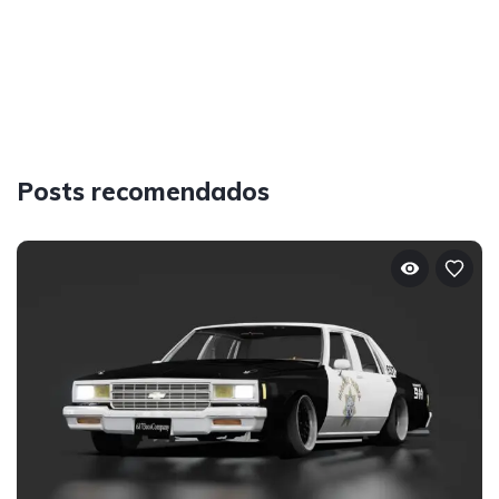
Posts recomendados