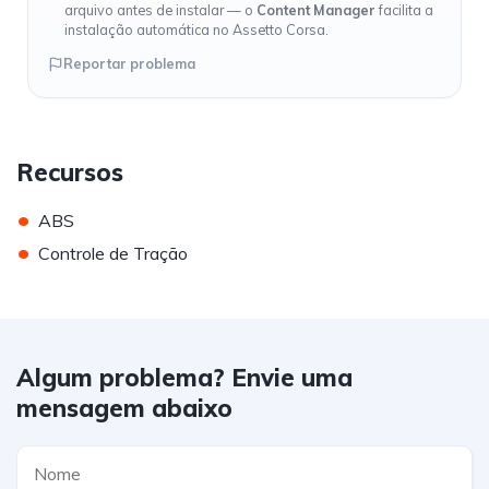
arquivo antes de instalar — o
Content Manager
facilita a
instalação automática no Assetto Corsa.
Reportar problema
Recursos
•
ABS
•
Controle de Tração
Algum problema? Envie uma
mensagem abaixo