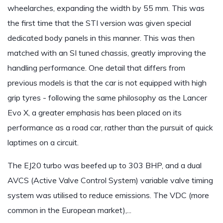
wheelarches, expanding the width by 55 mm. This was
the first time that the STI version was given special
dedicated body panels in this manner. This was then
matched with an SI tuned chassis, greatly improving the
handling performance. One detail that differs from
previous models is that the car is not equipped with high
grip tyres - following the same philosophy as the Lancer
Evo X, a greater emphasis has been placed on its
performance as a road car, rather than the pursuit of quick
laptimes on a circuit.
The EJ20 turbo was beefed up to 303 BHP, and a dual
AVCS (Active Valve Control System) variable valve timing
system was utilised to reduce emissions. The VDC (more
common in the European market),...