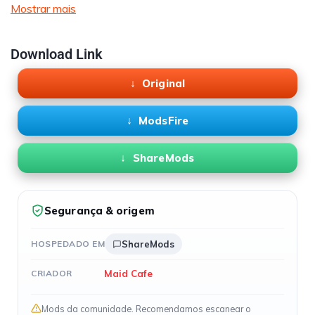
Mostrar mais
Download Link
Original
ModsFire
ShareMods
Segurança & origem
HOSPEDADO EM
ShareMods
Maid Cafe
CRIADOR
Mods da comunidade. Recomendamos escanear o