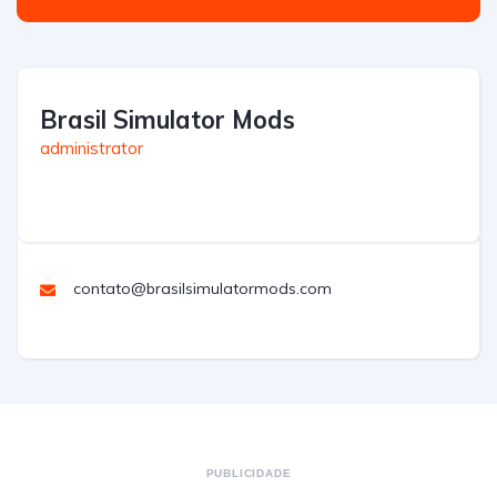
Brasil Simulator Mods
administrator
contato@brasilsimulatormods.com
PUBLICIDADE