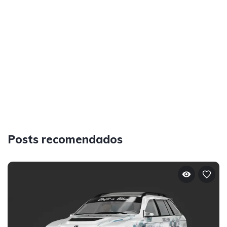
Posts recomendados