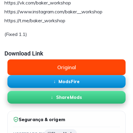
https://vk.com/baker_workshop
https://www.instagram.com/baker__workshop
https://t.me/baker_workshop
(Fixed 1.1)
Download Link
Original
ModsFire
ShareMods
Segurança & origem