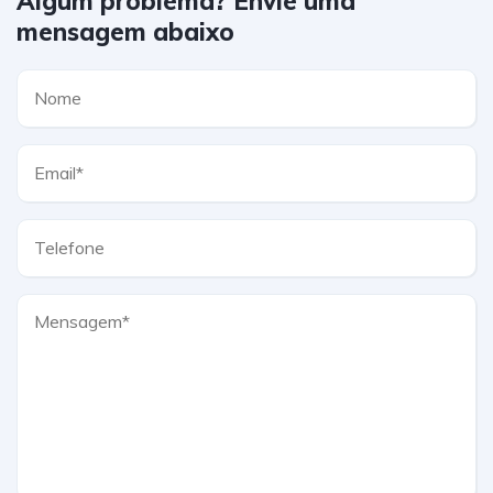
Algum problema? Envie uma
mensagem abaixo