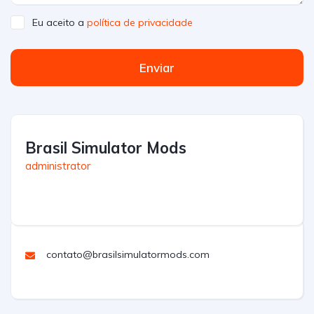
Eu aceito a
política de privacidade
Enviar
Brasil Simulator Mods
administrator
contato@brasilsimulatormods.com