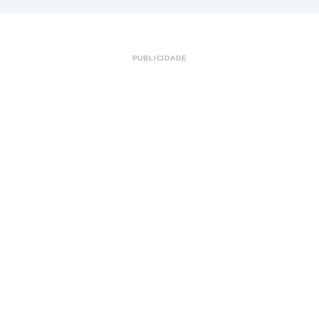
PUBLICIDADE