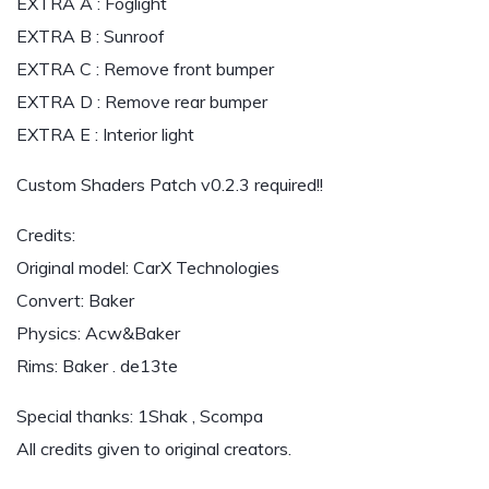
EXTRA A : Foglight
EXTRA B : Sunroof
EXTRA C : Remove front bumper
EXTRA D : Remove rear bumper
EXTRA E : Interior light
Custom Shaders Patch v0.2.3 required!!
Credits:
Original model: CarX Technologies
Convert: Baker
Physics: Acw&Baker
Rims: Baker . de13te
Special thanks: 1Shak , Scompa
All credits given to original creators.