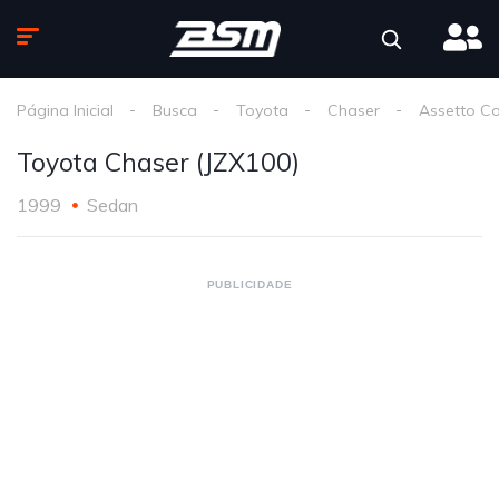
Página Inicial
Busca
Toyota
Chaser
Assetto C
Toyota Chaser (JZX100)
1999
Sedan
PUBLICIDADE