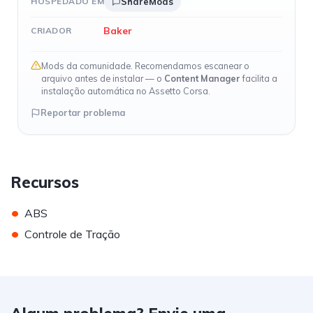
HOSPEDADO EM
ShareMods
Baker
CRIADOR
Mods da comunidade. Recomendamos escanear o
arquivo antes de instalar — o
Content Manager
facilita a
instalação automática no Assetto Corsa.
Reportar problema
Recursos
•
ABS
•
Controle de Tração