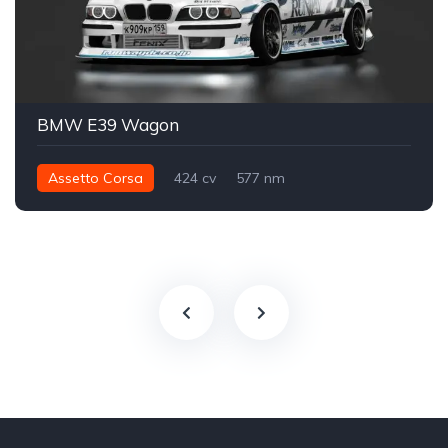
BMW E39 Wagon
Assetto Corsa
424 cv
577 nm
Traseira - RWD
Drift