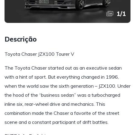
1
/
1
Descrição
Toyota Chaser JZX100 Tourer V
The Toyota Chaser started out as an executive sedan
with a hint of sport. But everything changed in 1996,
when the world saw the sixth generation – JZX100. Under
the hood of the “business sedan” was a turbocharged
inline six, rear-wheel drive and mechanics. This
combination made the Chaser a favorite of the street
scene and a constant participant of drift battles.