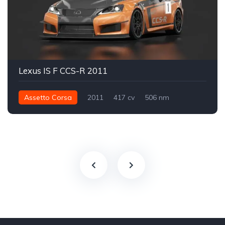
Lexus IS F CCS-R 2011
Assetto Corsa
2011
417 cv
506 nm
Traseira - RWD
Track