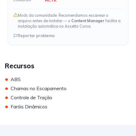
Mods da comunidade. Recomendamos escanear o
arquivo antes de instalar — o
Content Manager
facilita a
instalação automática no Assetto Corsa.
Reportar problema
Recursos
•
ABS
•
Chamas no Escapamento
•
Controle de Tração
•
Faróis Dinâmicos