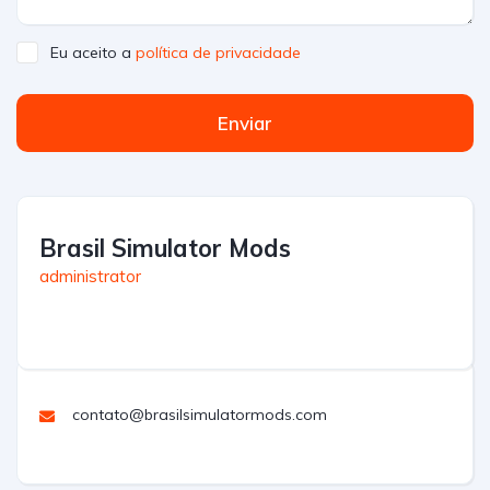
Eu aceito a
política de privacidade
Enviar
Brasil Simulator Mods
administrator
contato@brasilsimulatormods.com