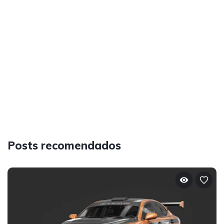
Posts recomendados