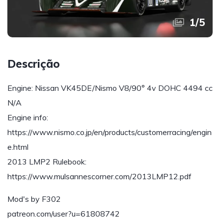
1
/
5
Descrição
Engine: Nissan VK45DE/Nismo V8/90° 4v DOHC 4494 cc
N/A
Engine info:
https://www.nismo.co.jp/en/products/customerracing/engin
e.html
2013 LMP2 Rulebook:
https://www.mulsannescorner.com/2013LMP12.pdf
Mod's by F302
patreon.com/user?u=61808742