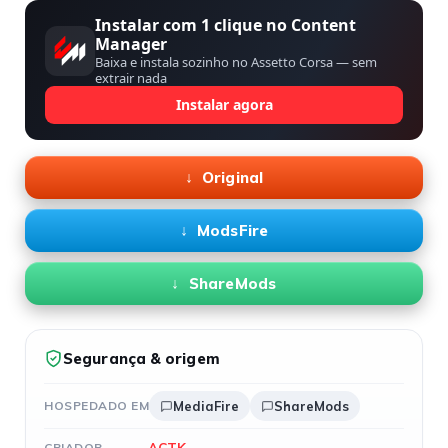
Instalar com 1 clique no Content
Manager
Baixa e instala sozinho no Assetto Corsa — sem
extrair nada
Instalar agora
Original
ModsFire
ShareMods
Segurança & origem
HOSPEDADO EM
MediaFire
ShareMods
ACTK
CRIADOR