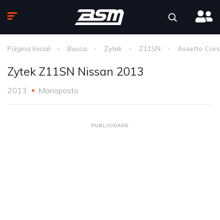
Página Inicial
Busca
Zytek
Z11SN
Assetto Cor
Zytek Z11SN Nissan 2013
2013
Monoposto
PUBLICIDADE