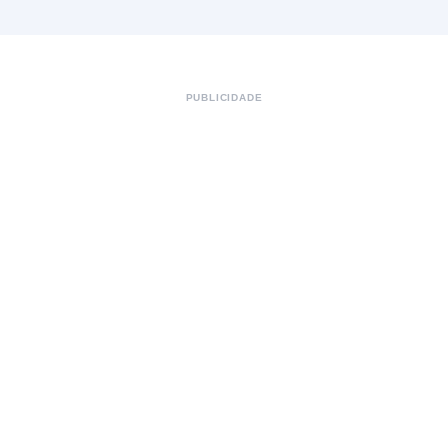
PUBLICIDADE