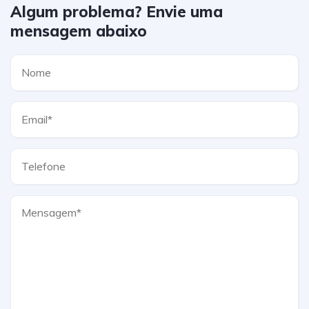
Algum problema? Envie uma
mensagem abaixo