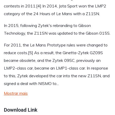
contests in 2011.[4] In 2014, Jota Sport won the LMP2
category of the 24 Hours of Le Mans with a Z11SN.
In 2015, following Zytek's rebranding to Gibson
Technology, the Z11SN was updated to the Gibson 015S.
For 2011, the Le Mans Prototype rules were changed to
reduce costs.[5] As a result, the Ginetta-Zytek GZ09S
became obsolete, and the Zytek 09SC, previously an
LMP2-class car, became an LMP1-class car. In response
to this, Zytek developed the car into the new Z11SN, and
signed a deal with NISMO to...
Mostrar mais
Download Link