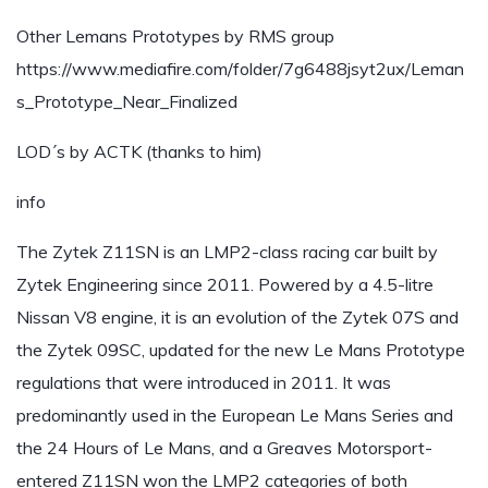
Other Lemans Prototypes by RMS group
https://www.mediafire.com/folder/7g6488jsyt2ux/Leman
s_Prototype_Near_Finalized
LOD´s by ACTK (thanks to him)
info
The Zytek Z11SN is an LMP2-class racing car built by
Zytek Engineering since 2011. Powered by a 4.5-litre
Nissan V8 engine, it is an evolution of the Zytek 07S and
the Zytek 09SC, updated for the new Le Mans Prototype
regulations that were introduced in 2011. It was
predominantly used in the European Le Mans Series and
the 24 Hours of Le Mans, and a Greaves Motorsport-
entered Z11SN won the LMP2 categories of both