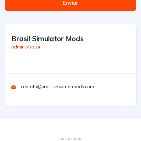
Enviar
Brasil Simulator Mods
administrator
contato@brasilsimulatormods.com
PUBLICIDADE