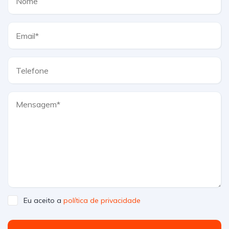
Eu aceito a
política de privacidade