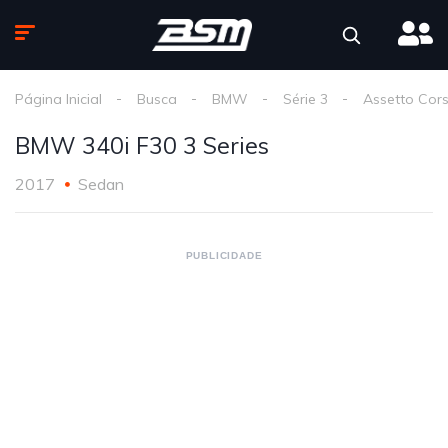
Página Inicial
Busca
BMW
Série 3
Assetto Cor
BMW 340i F30 3 Series
2017
Sedan
PUBLICIDADE