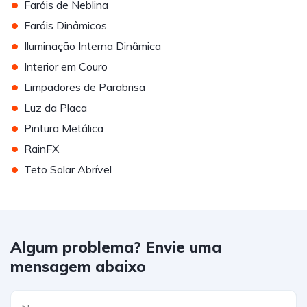
•
Faróis de Neblina
•
Faróis Dinâmicos
•
Iluminação Interna Dinâmica
•
Interior em Couro
•
Limpadores de Parabrisa
•
Luz da Placa
•
Pintura Metálica
•
RainFX
•
Teto Solar Abrível
Algum problema? Envie uma
mensagem abaixo