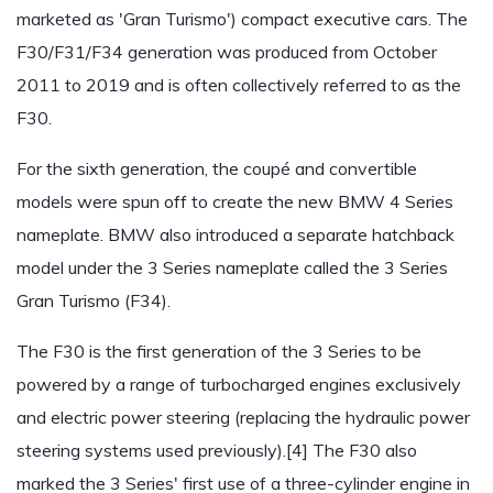
marketed as 'Gran Turismo') compact executive cars. The
F30/F31/F34 generation was produced from October
2011 to 2019 and is often collectively referred to as the
F30.
For the sixth generation, the coupé and convertible
models were spun off to create the new BMW 4 Series
nameplate. BMW also introduced a separate hatchback
model under the 3 Series nameplate called the 3 Series
Gran Turismo (F34).
The F30 is the first generation of the 3 Series to be
powered by a range of turbocharged engines exclusively
and electric power steering (replacing the hydraulic power
steering systems used previously).[4] The F30 also
marked the 3 Series' first use of a three-cylinder engine in