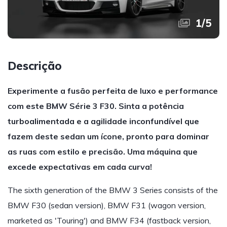
1
/
5
Descrição
Experimente a fusão perfeita de luxo e performance
com este BMW Série 3 F30. Sinta a potência
turboalimentada e a agilidade inconfundível que
fazem deste sedan um ícone, pronto para dominar
as ruas com estilo e precisão. Uma máquina que
excede expectativas em cada curva!
The sixth generation of the BMW 3 Series consists of the
BMW F30 (sedan version), BMW F31 (wagon version,
marketed as 'Touring') and BMW F34 (fastback version,