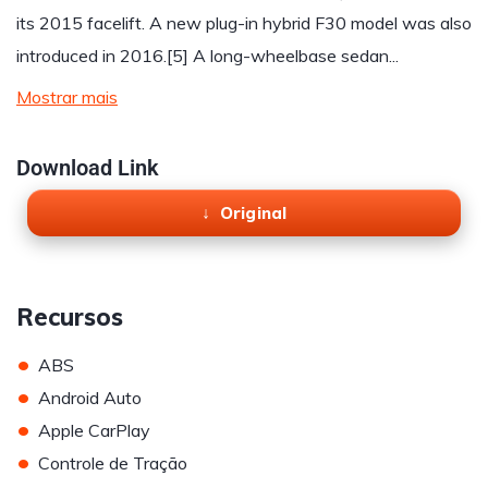
its 2015 facelift. A new plug-in hybrid F30 model was also
introduced in 2016.[5] A long-wheelbase sedan...
Mostrar mais
Download Link
Original
Recursos
•
ABS
•
Android Auto
•
Apple CarPlay
•
Controle de Tração