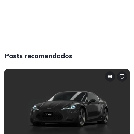
Posts recomendados