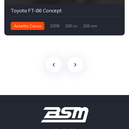
Toyota FT-86 Concept
Assetto Corsa
2009
200 cv
205 nm
Traseira - RWD
Conceito
Street