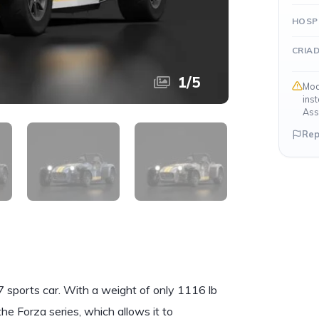
HOSP
CRIA
1
/
5
Mod
ins
Ass
Rep
sports car. With a weight of only 1116 lb
the Forza series, which allows it to