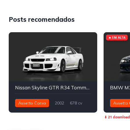
Posts recomendados
🔥 EM ALTA
Nissan Skyline GTR R34 Tommykaira YuMeX Spec
BMW M3
Assetto Corsa
2002
678 cv
Assetto 
799 nm
Integral - AWD
Street
544 nm
⬇ 21 download
Street