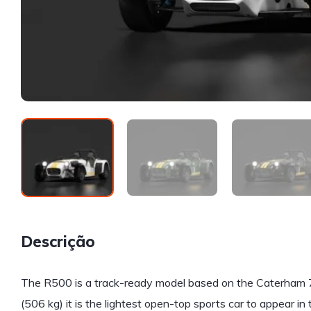
Descrição
The R500 is a track-ready model based on the Caterham 7 
(506 kg) it is the lightest open-top sports car to appear in 