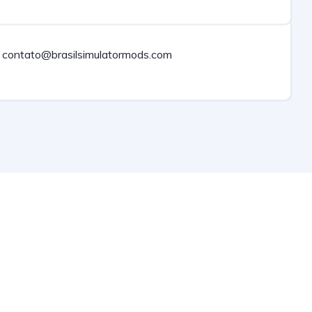
contato@brasilsimulatormods.com