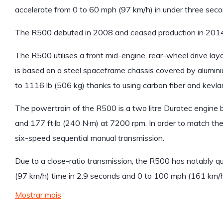
accelerate from 0 to 60 mph (97 km/h) in under three seco
The R500 debuted in 2008 and ceased production in 2014
The R500 utilises a front mid-engine, rear-wheel drive layo
is based on a steel spaceframe chassis covered by alumin
to 1116 lb (506 kg) thanks to using carbon fiber and kevlar
The powertrain of the R500 is a two litre Duratec engin
and 177 ft·lb (240 N·m) at 7200 rpm. In order to match the
six-speed sequential manual transmission.
Due to a close-ratio transmission, the R500 has notably q
(97 km/h) time in 2.9 seconds and 0 to 100 mph (161 km/h) 
Mostrar mais