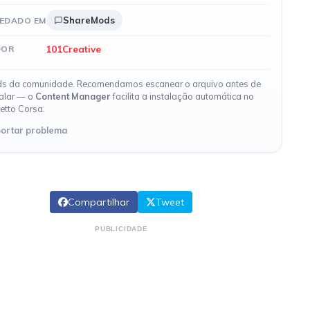
ShareMods
EDADO EM
101Creative
DOR
s da comunidade. Recomendamos escanear o arquivo antes de
talar — o
Content Manager
facilita a instalação automática no
etto Corsa.
ortar problema
Compartilhar
Tweet
PUBLICIDADE