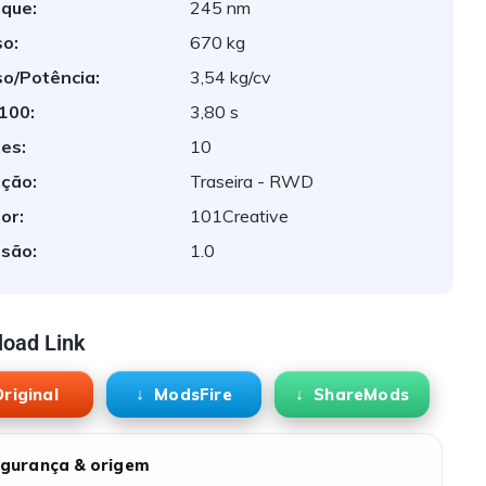
que:
245 nm
o:
670 kg
o/Potência:
3,54 kg/cv
 100:
3,80 s
es:
10
ção:
Traseira - RWD
or:
101Creative
são:
1.0
oad Link
riginal
ModsFire
ShareMods
gurança & origem