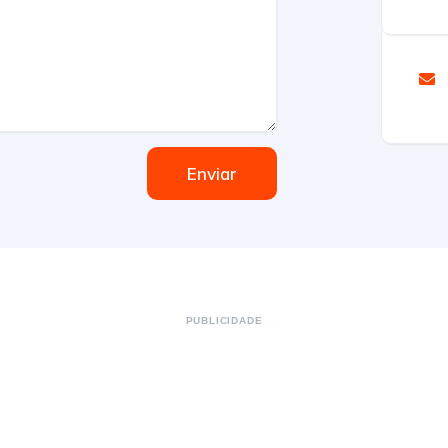
Enviar
PUBLICIDADE