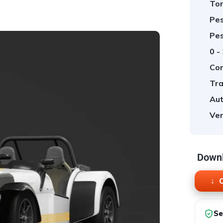
Tor
Pes
Pes
0 -
Cor
Tra
Aut
Ver
Downl
O
Se