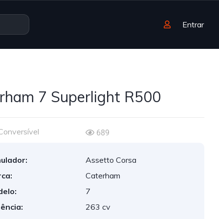
Entrar
rham 7 Superlight R500
Conversível
689
ulador:
Assetto Corsa
ca:
Caterham
elo:
7
ência:
263 cv