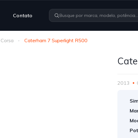
Contato
 Corsa
Caterham 7 Superlight R500
Cate
2013
Sim
Mar
Mod
Pot