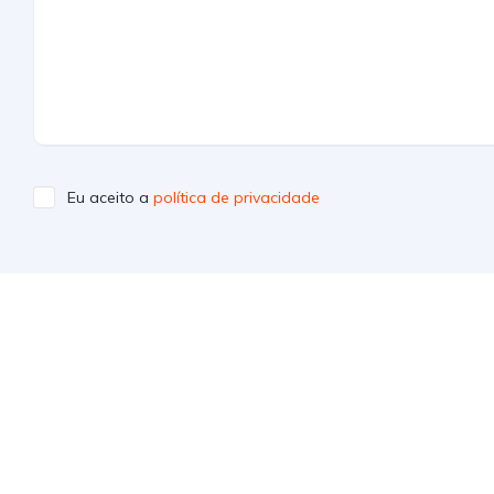
Eu aceito a
política de privacidade