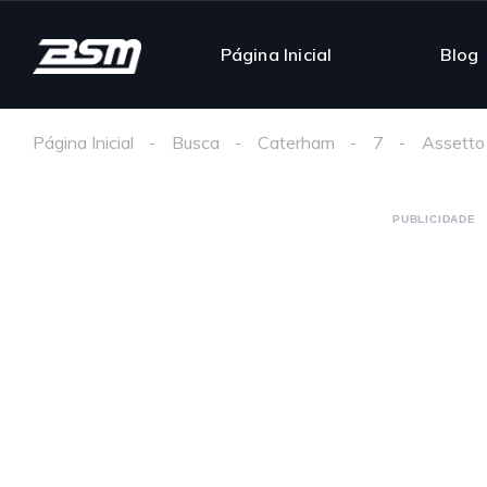
Página Inicial
Blog
Página Inicial
Busca
Caterham
7
Assetto
PUBLICIDADE