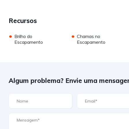
Recursos
•
•
Brilho do
Chamas no
Escapamento
Escapamento
Algum problema? Envie uma mensage