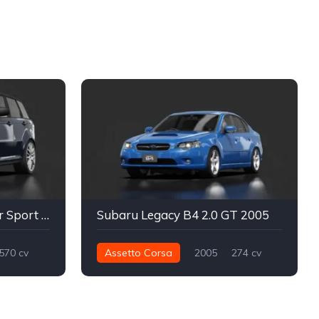
Land Rover Range Rover Sport SVR TGN
Subaru Legacy B4 2.0 GT 2005
570 cv
Assetto Corsa
2005
274 cv
Street
362 nm
Traseira - RWD
Street