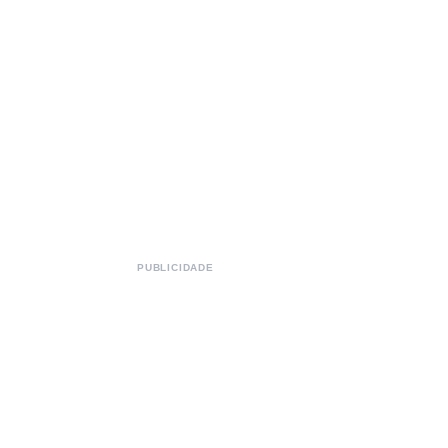
PUBLICIDADE