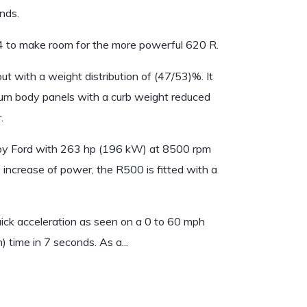
nds.
 to make room for the more powerful 620 R.
ut with a weight distribution of (47/53)%. It
ium body panels with a curb weight reduced
.
e by Ford with 263 hp (196 kW) at 8500 rpm
 increase of power, the R500 is fitted with a
uick acceleration as seen on a 0 to 60 mph
time in 7 seconds. As a...