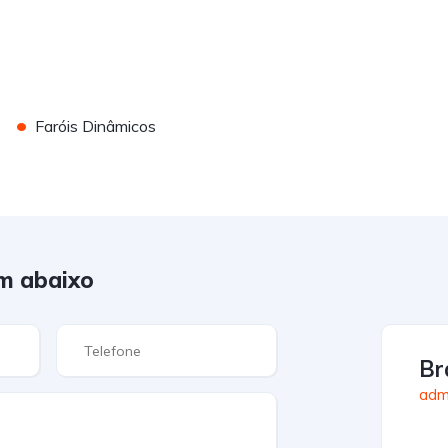
•
Faróis Dinâmicos
m abaixo
Br
admi