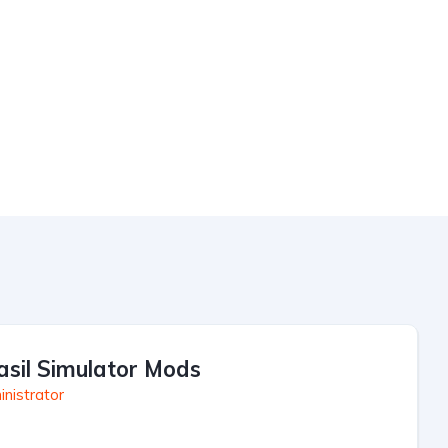
asil Simulator Mods
nistrator