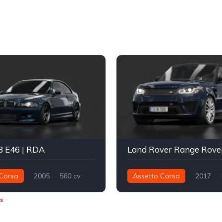
 E46 | RDA
Corsa
2005
560 cv
Assetto Corsa
2017
Traseira - RWD
Drift
800 nm
Integral - AWD
s