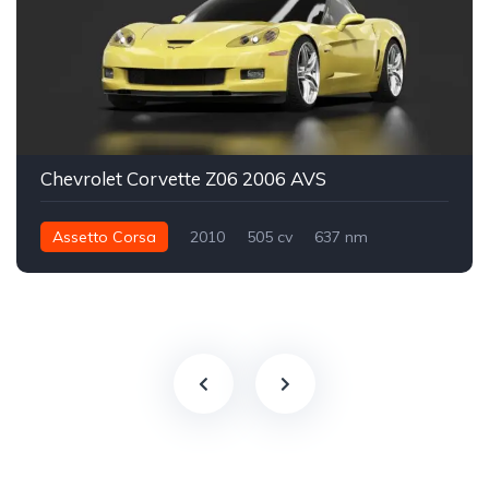
Chevrolet Corvette Z06 2006 AVS
Assetto Corsa
2010
505 cv
637 nm
Traseira - RWD
Street