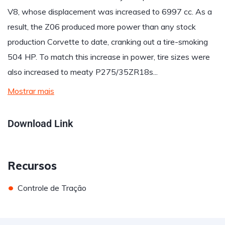
V8, whose displacement was increased to 6997 cc. As a
result, the Z06 produced more power than any stock
production Corvette to date, cranking out a tire-smoking
504 HP. To match this increase in power, tire sizes were
also increased to meaty P275/35ZR18s...
Mostrar mais
Download Link
Recursos
•
Controle de Tração