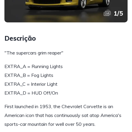
1
/
5
Descrição
"The supercars grim reaper"
EXTRA_A = Running Lights
EXTRA_B = Fog Lights
EXTRA_C = Interior Light
EXTRA_D = HUD Off/On
First launched in 1953, the Chevrolet Corvette is an
American icon that has continuously sat atop America's
sports-car mountain for well over 50 years.