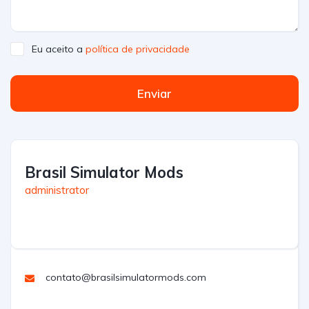
Eu aceito a
política de privacidade
Enviar
Brasil Simulator Mods
administrator
contato@brasilsimulatormods.com