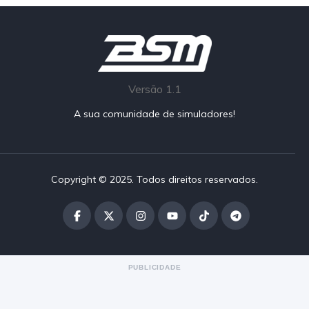
Versão 1.1
A sua comunidade de simuladores!
Copyright © 2025. Todos direitos reservados.
PUBLICIDADE