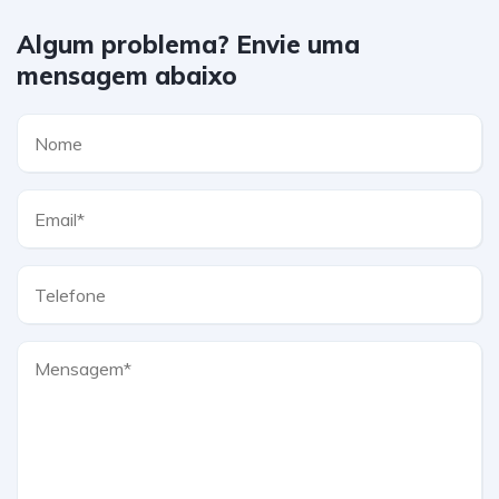
Algum problema? Envie uma
mensagem abaixo