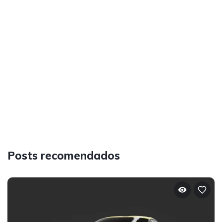
Posts recomendados