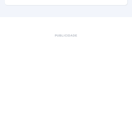
PUBLICIDADE