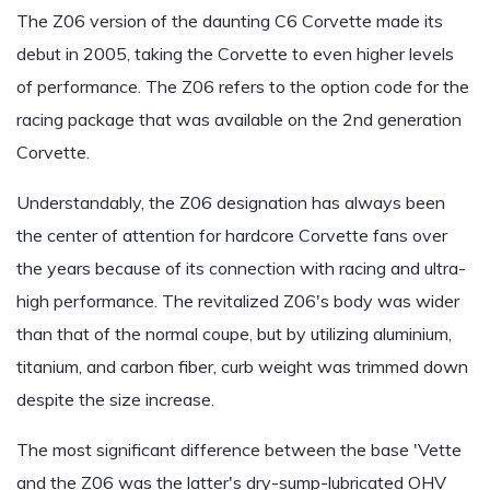
The Z06 version of the daunting C6 Corvette made its
debut in 2005, taking the Corvette to even higher levels
of performance. The Z06 refers to the option code for the
racing package that was available on the 2nd generation
Corvette.
Understandably, the Z06 designation has always been
the center of attention for hardcore Corvette fans over
the years because of its connection with racing and ultra-
high performance. The revitalized Z06's body was wider
than that of the normal coupe, but by utilizing aluminium,
titanium, and carbon fiber, curb weight was trimmed down
despite the size increase.
The most significant difference between the base 'Vette
and the Z06 was the latter's dry-sump-lubricated OHV