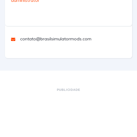
administrator
contato@brasilsimulatormods.com
PUBLICIDADE