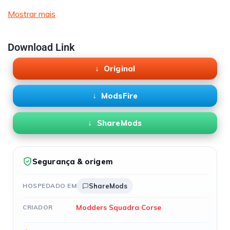
Mostrar mais
Download Link
Original
ModsFire
ShareMods
Segurança & origem
HOSPEDADO EM
ShareMods
Modders Squadra Corse
CRIADOR