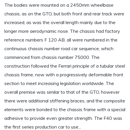
The bodies were mounted on a 2450mm wheelbase
chassis, as on the GTO, but both front and rear track were
increased, as was the overall length mainly due to the
longer more aerodynamic nose. The chassis had factory
reference numbers F 120 AB, all were numbered in the
continuous chassis number road car sequence, which
commenced from chassis number 75000. The
construction followed the Ferrari principle of a tubular steel
chassis frame, now with a progressively deformable front
section to meet increasing legislation worldwide. The
overall premise was similar to that of the GTO, however
there were additional stiffening braces, and the composite
elements were bonded to the chassis frame with a special
adhesive to provide even greater strength. The F40 was
the first series production car to use...