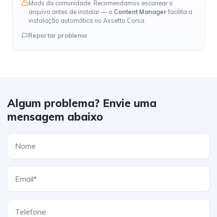
Mods da comunidade. Recomendamos escanear o
arquivo antes de instalar — o
Content Manager
facilita a
instalação automática no Assetto Corsa.
Reportar problema
Algum problema? Envie uma
mensagem abaixo