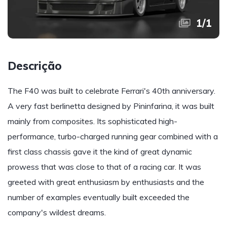
1
/
1
Descrição
The F40 was built to celebrate Ferrari's 40th anniversary.
A very fast berlinetta designed by Pininfarina, it was built
mainly from composites. Its sophisticated high-
performance, turbo-charged running gear combined with a
first class chassis gave it the kind of great dynamic
prowess that was close to that of a racing car. It was
greeted with great enthusiasm by enthusiasts and the
number of examples eventually built exceeded the
company's wildest dreams.