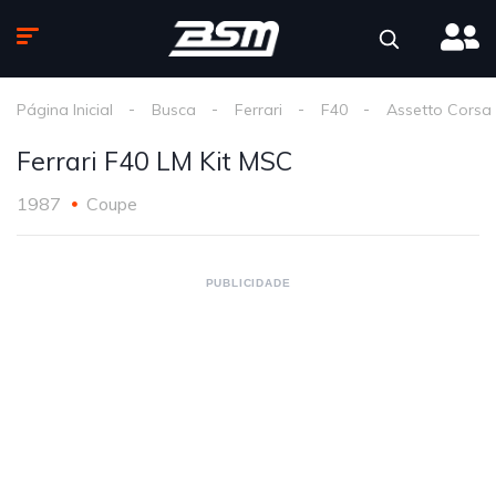
Página Inicial
Busca
Ferrari
F40
Assetto Corsa
Ferrari F40 LM Kit MSC
1987
Coupe
PUBLICIDADE