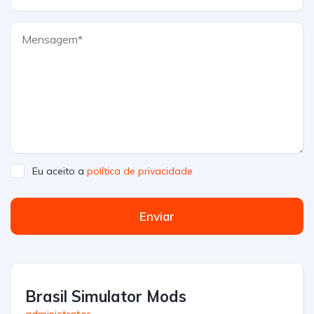
Eu aceito a
política de privacidade
Enviar
Brasil Simulator Mods