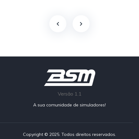
Versão 1.1
A sua comunidade de simuladores!
Copyright © 2025. Todos direitos reservados.