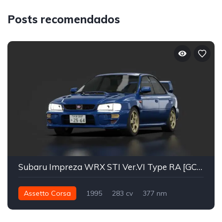
Posts recomendados
Subaru Impreza WRX STI Ver.VI Type RA [GC8] 99'
Assetto Corsa
1995
283 cv
377 nm
Integral - AWD
Street