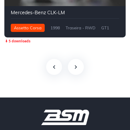
Mercedes-Benz CLK-LM
Assetto Corsa
1998
Traseira - RWD
GT1
⬇ 5 downloads