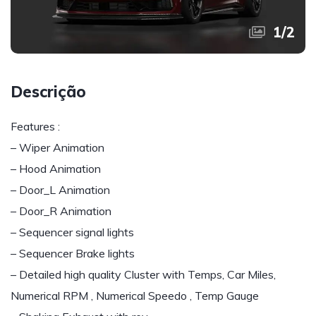
1
/
2
Descrição
Features :
– Wiper Animation
– Hood Animation
– Door_L Animation
– Door_R Animation
– Sequencer signal lights
– Sequencer Brake lights
– Detailed high quality Cluster with Temps, Car Miles,
Numerical RPM , Numerical Speedo , Temp Gauge