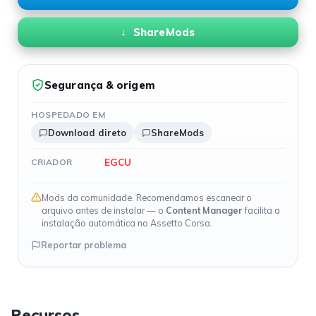
ShareMods
Segurança & origem
HOSPEDADO EM
Download direto
ShareMods
EGCU
CRIADOR
Mods da comunidade. Recomendamos escanear o
arquivo antes de instalar — o
Content Manager
facilita a
instalação automática no Assetto Corsa.
Reportar problema
Recursos