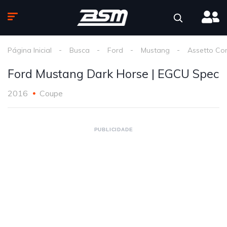
Página Inicial
Busca
Ford
Mustang
Assetto Co
Ford Mustang Dark Horse | EGCU Spec
2016
Coupe
PUBLICIDADE