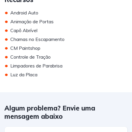
•
Android Auto
•
Animação de Portas
•
Capô Abrível
•
Chamas no Escapamento
•
CM Paintshop
•
Controle de Tração
•
Limpadores de Parabrisa
•
Luz da Placa
Algum problema? Envie uma
mensagem abaixo