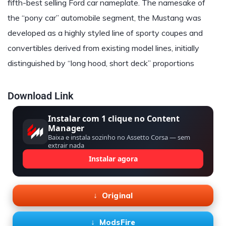
fifth-best selling Ford car nameplate. The namesake of
the “pony car” automobile segment, the Mustang was
developed as a highly styled line of sporty coupes and
convertibles derived from existing model lines, initially
distinguished by “long hood, short deck” proportions
Download Link
Instalar com 1 clique no Content
Manager
Baixa e instala sozinho no Assetto Corsa — sem
extrair nada
Instalar agora
Original
ModsFire