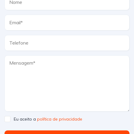
Eu aceito a
política de privacidade