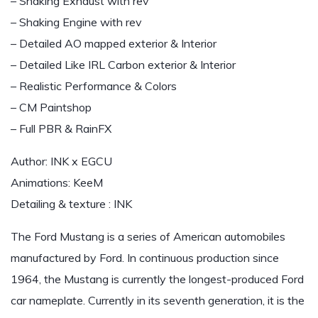
– Shaking Exhaust with rev
– Shaking Engine with rev
– Detailed AO mapped exterior & Interior
– Detailed Like IRL Carbon exterior & Interior
– Realistic Performance & Colors
– CM Paintshop
– Full PBR & RainFX
Author: INK x EGCU
Animations: KeeM
Detailing & texture : INK
The Ford Mustang is a series of American automobiles
manufactured by Ford. In continuous production since
1964, the Mustang is currently the longest-produced Ford
car nameplate. Currently in its seventh generation, it is the