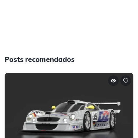
Posts recomendados