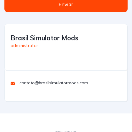
Enviar
Brasil Simulator Mods
administrator
contato@brasilsimulatormods.com
PUBLICIDADE