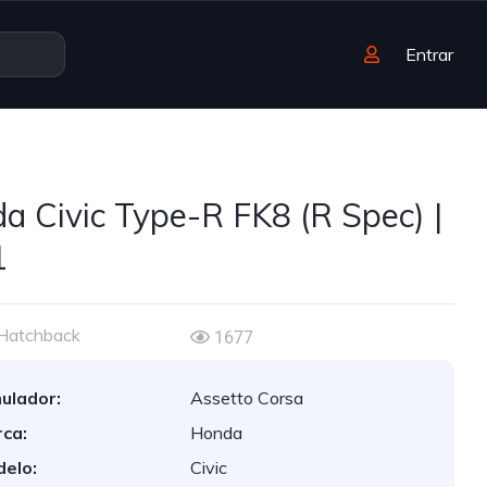
Entrar
a Civic Type-R FK8 (R Spec) |
1
Hatchback
1677
ulador:
Assetto Corsa
ca:
Honda
elo:
Civic