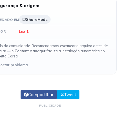
gurança & origem
ShareMods
EDADO EM
Lex 1
DOR
s da comunidade. Recomendamos escanear o arquivo antes de
talar — o
Content Manager
facilita a instalação automática no
etto Corsa.
ortar problema
Compartilhar
Tweet
PUBLICIDADE