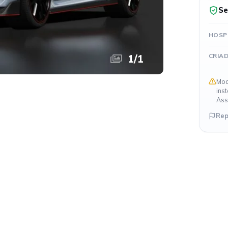
Se
HOSP
CRIA
1
/
1
Mod
ins
Ass
Rep