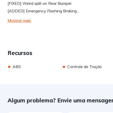
[FIXED] Weird split on Rear Bumper
[ADDED] Emergency Flashing Braking...
Mostrar mais
Recursos
•
•
ABS
Controle de Tração
Algum problema? Envie uma mensage