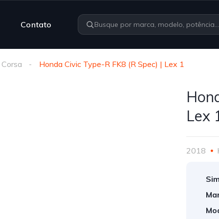
Contato
 Corsa
Honda Civic Type-R FK8 (R Spec) | Lex 1
Hond
Lex 
2018
Sim
Mar
Mod