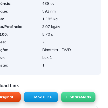
ência:
438 cv
que:
592 nm
o:
1.385 kg
o/Potência:
3,07 kg/cv
 100:
5,70 s
es:
7
ção:
Dianteira - FWD
or:
Lex 1
são:
1
oad Link
riginal
ModsFire
ShareMods