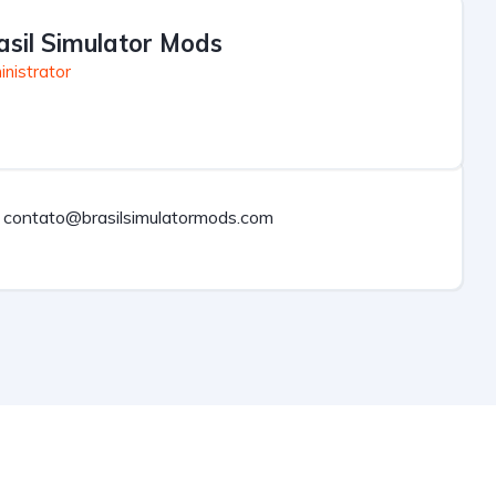
asil Simulator Mods
nistrator
contato@brasilsimulatormods.com