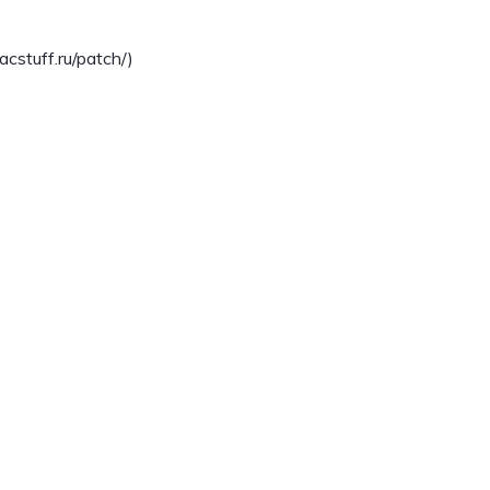
stuff.ru/patch/)