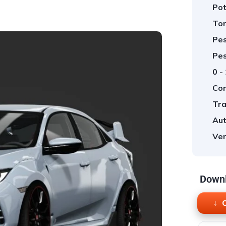
Pot
Tor
Pes
Pes
0 -
Cor
Tra
Aut
Ver
Downl
O