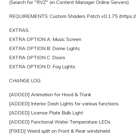
(Search for "RVZ" on Content Manager Online Servers)
REQUIREMENTS: Custom Shaders Patch v0.1.75 (https://ac
EXTRAS:
EXTRA OPTION A: Music Screen
EXTRA OPTION B: Dome Lights
EXTRA OPTION C: Doors
EXTRA OPTION D: Fog Lights
CHANGE LOG:
[ADDED] Animation for Hood & Trunk
[ADDED] Interior Dash Lights for various functions
[ADDED] License Plate Bulb Light
[ADDED] Functional Water Temperature LEDs
[FIXED] Weird split on Front & Rear windshield