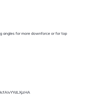
ng angles for more downforce or for top
HcfAIvYYdLXjzHA