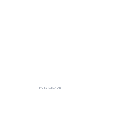
PUBLICIDADE