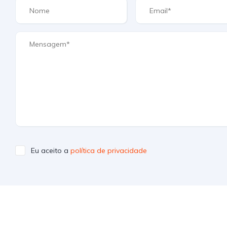
Eu aceito a
política de privacidade