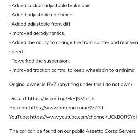
-Added cockpit adjustable brake bais.
-Added adjustable ride height.
-Added adjustable front diff.
-Improved aerodynamics.
-Added the ability to change the front splitter and rear wi
speed.
-Reworked the suspension.
-Improved traction control to keep wheelspin to a minimal.
Original owner is RVZ (anything under this I do not own)
Discord: https://discord.gg/FkEJKMnzJ5
Patreon: https://www.patreon.com/RVZGT
YouTube: https://www.youtube.com/channel/UCkBORSYp
The car can be found on our public Assetto Corsa Servers