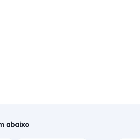
m abaixo