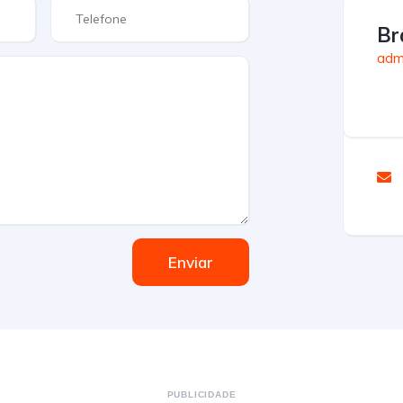
Br
admi
Enviar
PUBLICIDADE