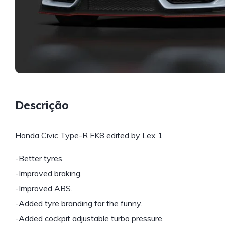
Descrição
Honda Civic Type-R FK8 edited by Lex 1
-Better tyres.
-Improved braking.
-Improved ABS.
-Added tyre branding for the funny.
-Added cockpit adjustable turbo pressure.