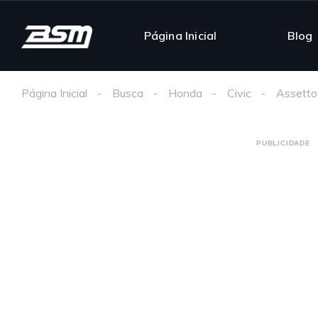
Página Inicial
Blog
Página Inicial
Busca
Honda
Civic
Assetto
PUBLICIDADE