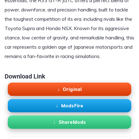
essentials, the R33 GT-R JGTC offers a perfect blend of
power, downforce, and precision handling, built to tackle
the toughest competition of its era, including rivals like the
Toyota Supra and Honda NSX. Known for its aggressive
stance, low center of gravity, and remarkable handling, this
car represents a golden age of Japanese motorsports and
remains a fan-favorite in racing simulations.
Download Link
Original
ModsFire
ShareMods