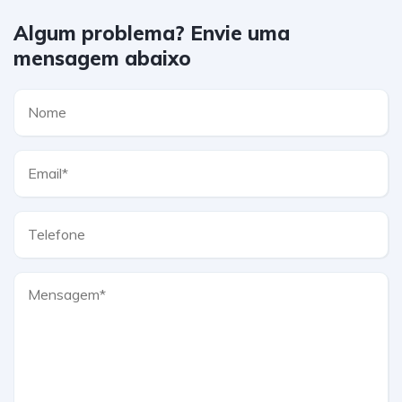
Algum problema? Envie uma
mensagem abaixo