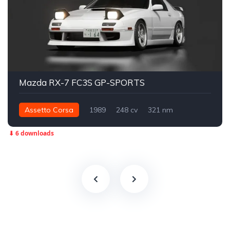
Mazda RX-7 FC3S GP-SPORTS
Assetto Corsa
1989
248 cv
321 nm
Traseira - RWD
Street
⬇ 6 downloads