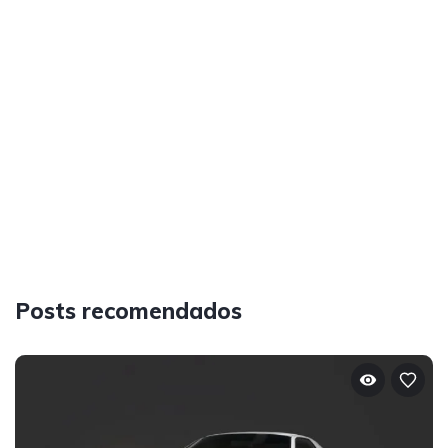
Posts recomendados