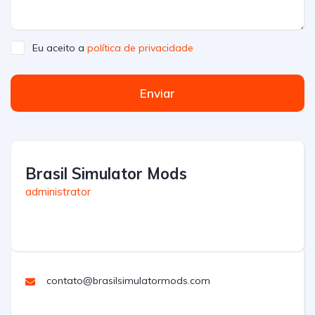
Eu aceito a
política de privacidade
Enviar
Brasil Simulator Mods
administrator
contato@brasilsimulatormods.com