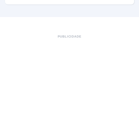
PUBLICIDADE