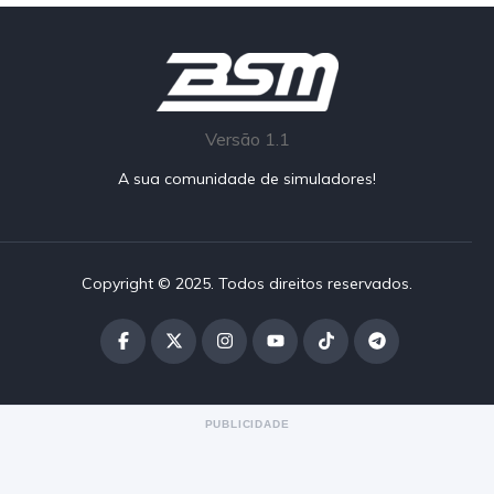
Versão 1.1
A sua comunidade de simuladores!
Copyright © 2025. Todos direitos reservados.
PUBLICIDADE