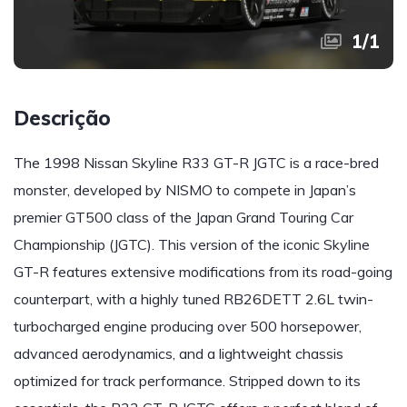
1
/
1
Descrição
The 1998 Nissan Skyline R33 GT-R JGTC is a race-bred
monster, developed by NISMO to compete in Japan’s
premier GT500 class of the Japan Grand Touring Car
Championship (JGTC). This version of the iconic Skyline
GT-R features extensive modifications from its road-going
counterpart, with a highly tuned RB26DETT 2.6L twin-
turbocharged engine producing over 500 horsepower,
advanced aerodynamics, and a lightweight chassis
optimized for track performance. Stripped down to its