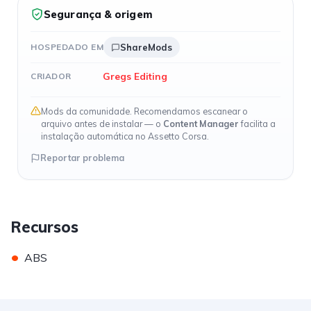
Segurança & origem
HOSPEDADO EM
ShareMods
Gregs Editing
CRIADOR
Mods da comunidade. Recomendamos escanear o
arquivo antes de instalar — o
Content Manager
facilita a
instalação automática no Assetto Corsa.
Reportar problema
Recursos
•
ABS