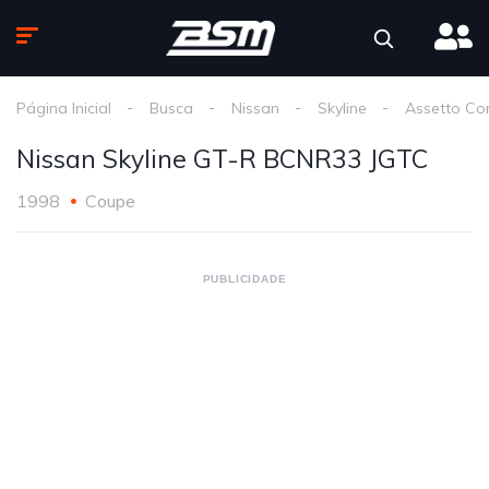
Página Inicial
Busca
Nissan
Skyline
Assetto Co
Nissan Skyline GT-R BCNR33 JGTC
1998
Coupe
PUBLICIDADE