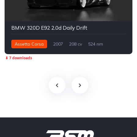
BMW 320D E92 2.0d Daily Drift
Assetto Corsa
2007
208 cv
524 nm
Traseira - RWD
Drift
⬇ 7 downloads