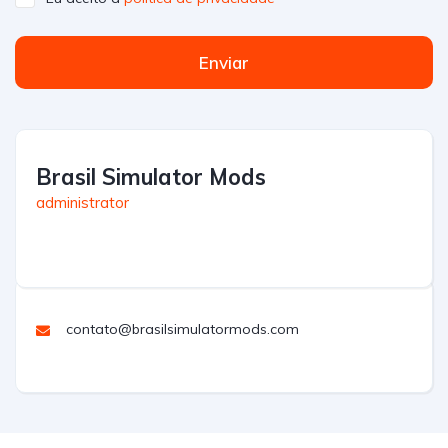
Enviar
Brasil Simulator Mods
administrator
contato@brasilsimulatormods.com