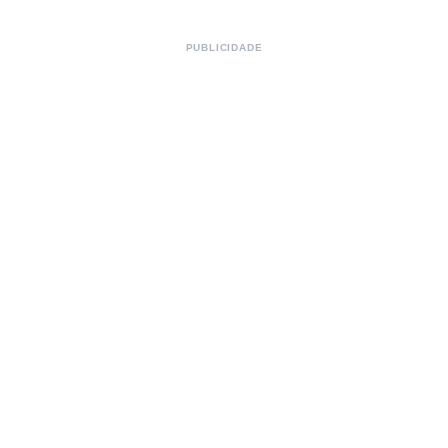
PUBLICIDADE