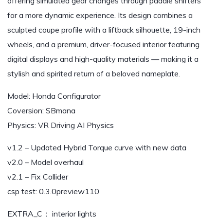
offering simulated gear changes through paddle shifters
for a more dynamic experience. Its design combines a
sculpted coupe profile with a liftback silhouette, 19-inch
wheels, and a premium, driver-focused interior featuring
digital displays and high-quality materials — making it a
stylish and spirited return of a beloved nameplate.
Model: Honda Configurator
Coversion: SBmana
Physics: VR Driving AI Physics
v1.2 – Updated Hybrid Torque curve with new data
v2.0 – Model overhaul
v2.1 – Fix Collider
csp test: 0.3.0preview110
EXTRA_C： interior lights