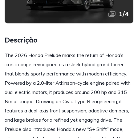
1
/
4
Descrição
The 2026 Honda Prelude marks the return of Honda’s
iconic coupe, reimagined as a sleek hybrid grand tourer
that blends sporty performance with modern efficiency.
Powered by a 2.0-liter Atkinson-cycle engine paired with
dual electric motors, it produces around 200 hp and 315
Nm of torque. Drawing on Civic Type R engineering, it
features a dual-axis front suspension, adaptive dampers,
and large brakes for a refined yet engaging drive. The
Prelude also introduces Honda’s new “S+ Shift” mode,