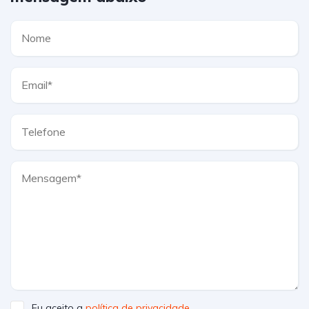
Eu aceito a
política de privacidade