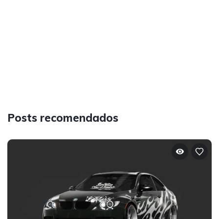
Posts recomendados