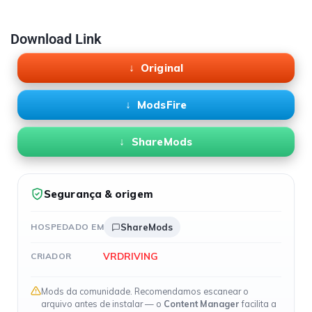
Download Link
Original
ModsFire
ShareMods
Segurança & origem
HOSPEDADO EM
ShareMods
VRDRIVING
CRIADOR
Mods da comunidade. Recomendamos escanear o
arquivo antes de instalar — o
Content Manager
facilita a