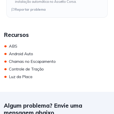
instalação automática no Assetto Corsa.
Reportar problema
Recursos
•
ABS
•
Android Auto
•
Chamas no Escapamento
•
Controle de Tração
•
Luz da Placa
Algum problema? Envie uma
mensagem abaixo