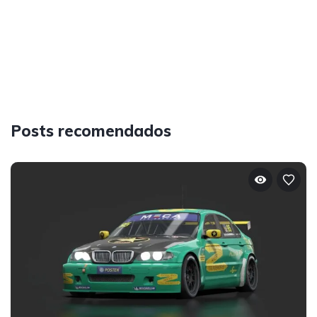
Posts recomendados