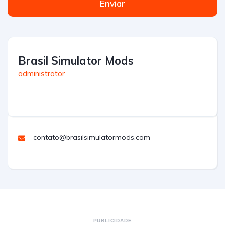
Enviar
Brasil Simulator Mods
administrator
contato@brasilsimulatormods.com
PUBLICIDADE