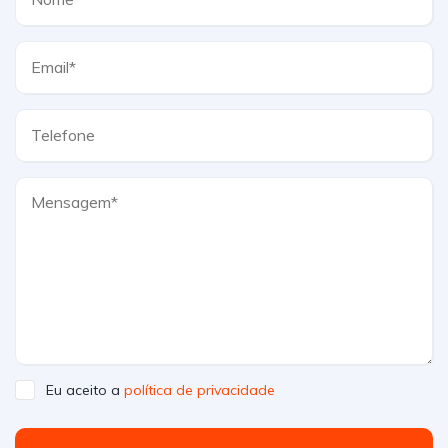
Eu aceito a
política de privacidade