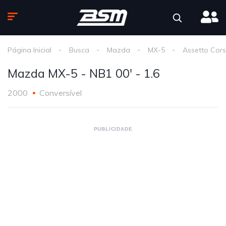
Página Inicial
Busca
Mazda
MX-5
Assetto Cor
Mazda MX-5 - NB1 00' - 1.6
2000
Conversível
PUBLICIDADE