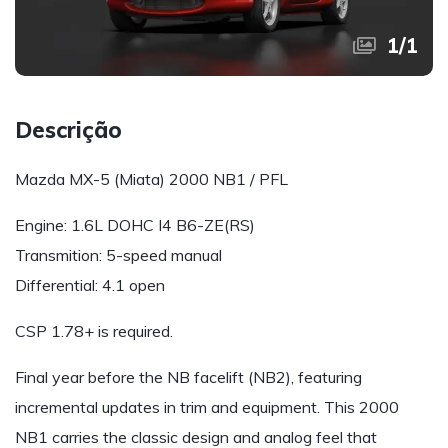
1
/
1
Descrição
Mazda MX-5 (Miata) 2000 NB1 / PFL
Engine: 1.6L DOHC I4 B6-ZE(RS)
Transmition: 5-speed manual
Differential: 4.1 open
CSP 1.78+ is required.
Final year before the NB facelift (NB2), featuring
incremental updates in trim and equipment. This 2000
NB1 carries the classic design and analog feel that