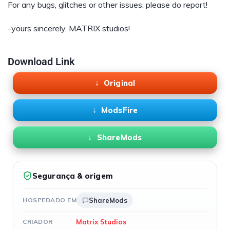
For any bugs, glitches or other issues, please do report!
-yours sincerely, MATRIX studios!
Download Link
Original
ModsFire
ShareMods
Segurança & origem
HOSPEDADO EM
ShareMods
Matrix Studios
CRIADOR