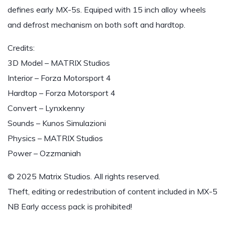
defines early MX-5s. Equiped with 15 inch alloy wheels
and defrost mechanism on both soft and hardtop.
Credits:
3D Model – MATRIX Studios
Interior – Forza Motorsport 4
Hardtop – Forza Motorsport 4
Convert – Lynxkenny
Sounds – Kunos Simulazioni
Physics – MATRIX Studios
Power – Ozzmaniah
© 2025 Matrix Studios. All rights reserved.
Theft, editing or redestribution of content included in MX-5
NB Early access pack is prohibited!