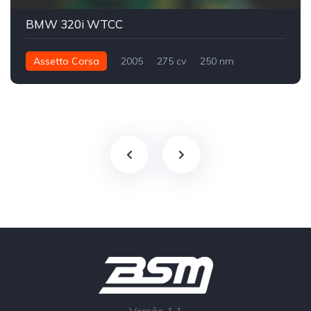
BMW 320i WTCC
Assetto Corsa
2005
275 cv
250 nm
Traseira - RWD
Track
WTCC
Versão 1.1