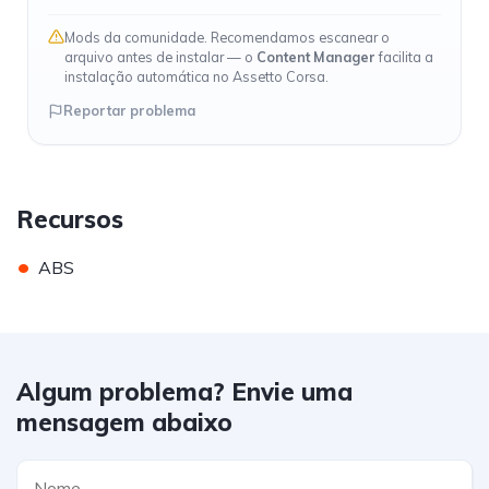
Mods da comunidade. Recomendamos escanear o
arquivo antes de instalar — o
Content Manager
facilita a
instalação automática no Assetto Corsa.
Reportar problema
Recursos
•
ABS
Algum problema? Envie uma
mensagem abaixo