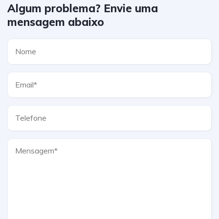
Algum problema? Envie uma
mensagem abaixo