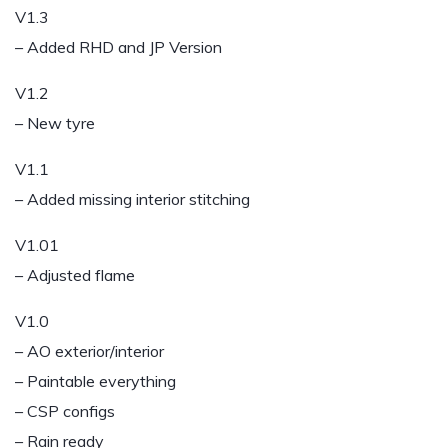
V1.3
– Added RHD and JP Version
V1.2
– New tyre
V1.1
– Added missing interior stitching
V1.01
– Adjusted flame
V1.0
– AO exterior/interior
– Paintable everything
– CSP configs
– Rain ready