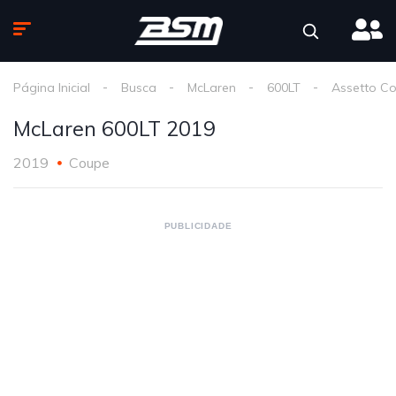
Página Inicial
Busca
McLaren
600LT
Assetto C
McLaren 600LT 2019
2019
Coupe
PUBLICIDADE