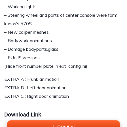
– Working lights
– Steering wheel and parts of center console were form
kunos’s 570S
– New caliper meshes
– Bodywork animations
– Damage bodyparts,glass
– EU/US versions
(Hide front number plate in ext_config.ini)
EXTRA A : Frunk animation
EXTRA B : Left door animation
EXTRA C : Right door animation
Download Link
Original