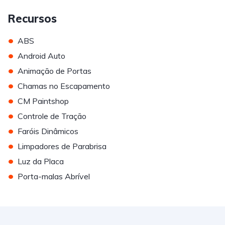
Recursos
•
ABS
•
Android Auto
•
Animação de Portas
•
Chamas no Escapamento
•
CM Paintshop
•
Controle de Tração
•
Faróis Dinâmicos
•
Limpadores de Parabrisa
•
Luz da Placa
•
Porta-malas Abrível