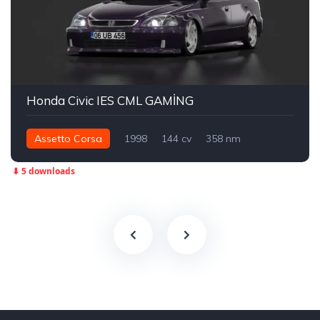
Honda Civic IES CML GAMİNG
Assetto Corsa
1998
144 cv
358 nm
Dianteira - FWD
Street
⬇ 5 downloads