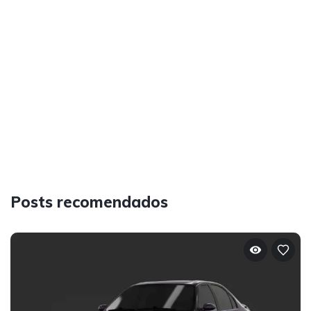
Posts recomendados