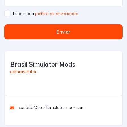
Eu aceito a
política de privacidade
Enviar
Brasil Simulator Mods
administrator
contato@brasilsimulatormods.com