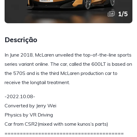
1
/
5
Descrição
In June 2018, McLaren unveiled the top-of-the-line sports
series variant online. The car, called the 600LT is based on
the 570S and is the third McLaren production car to
receive the longtail treatment.
-2022.10.08-
Converted by Jerry Wei
Physics by VR Driving
Car from CSR2(mixed with some kunos’s parts)
=======================================