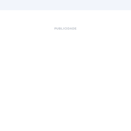
PUBLICIDADE