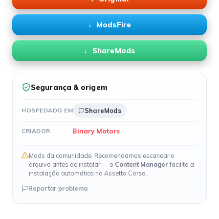
ModsFire
ShareMods
Segurança & origem
HOSPEDADO EM
ShareMods
Binary Motors
CRIADOR
Mods da comunidade. Recomendamos escanear o
arquivo antes de instalar — o
Content Manager
facilita a
instalação automática no Assetto Corsa.
Reportar problema