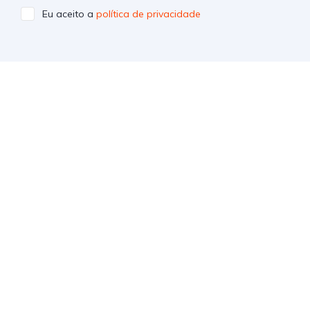
Eu aceito a
política de privacidade