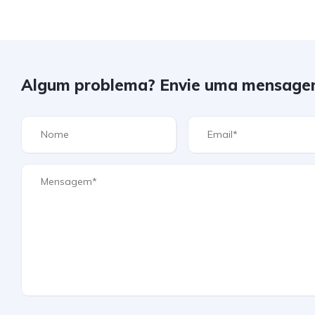
Algum problema? Envie uma mensage