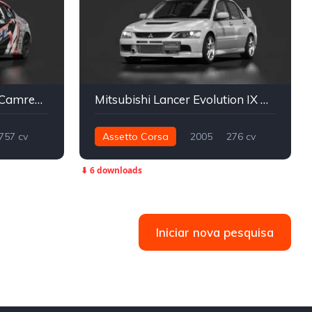
BMW M3 Pro-am 2024 Camren Sorensen Motorsports
Mitsubishi Lancer Evolution IX GSR
757 cv
Assetto Corsa
2005
276 cv
Drift
374 nm
Integral - AWD
Street
⬇ 6 downloads
Iniciar nova pesquisa