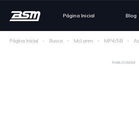
Página Inicial
Blog
Página Inicial
Busca
McLaren
MP4/5B
As
PUBLICIDADE