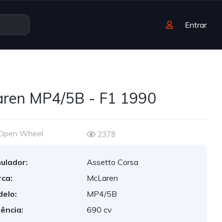
Entrar
ren MP4/5B - F1 1990
Open Wheel
2378
ulador:
Assetto Corsa
ca:
McLaren
elo:
MP4/5B
ência:
690 cv