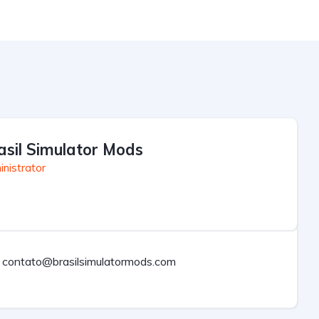
asil Simulator Mods
nistrator
contato@brasilsimulatormods.com