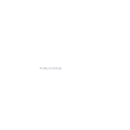
PUBLICIDADE