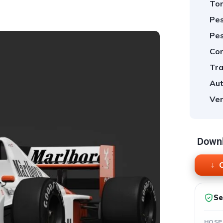
Tor
Pes
Pes
Cor
Tra
Aut
Ver
Downl
O
Se
HOSP