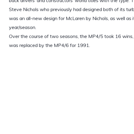
back drivers’ and constructors’ world titles with the type
Steve Nichols who previously had designed both of its tu
was an all-new design for McLaren by Nichols, as well as i
year/season.
Over the course of two seasons, the MP4/5 took 16 wins, 
was replaced by the MP4/6 for 1991.