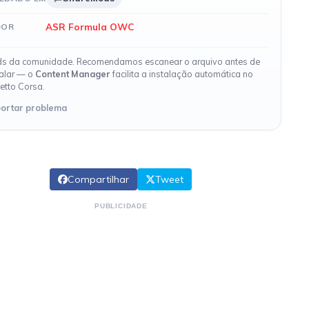
ASR Formula OWC
DOR
s da comunidade. Recomendamos escanear o arquivo antes de
talar — o
Content Manager
facilita a instalação automática no
etto Corsa.
ortar problema
Compartilhar
Tweet
PUBLICIDADE