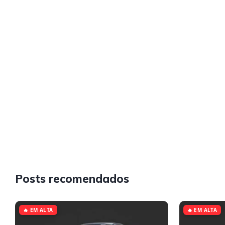
Posts recomendados
🔥 EM ALTA
🔥 EM ALTA