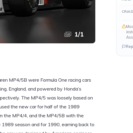
CRIA
Mod
ins
1
/
1
Ass
Rep
aren MP4/5B were Formula One racing cars
ing, England, and powered by Honda’s
pectively. The MP4/5 was loosely based on
used the new car for half of the 1989
om the MP4/4, and the MP4/5B with the
e 1989 season and for 1990, earning back to