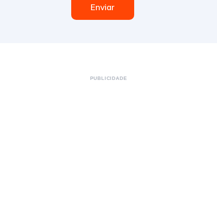
Enviar
PUBLICIDADE