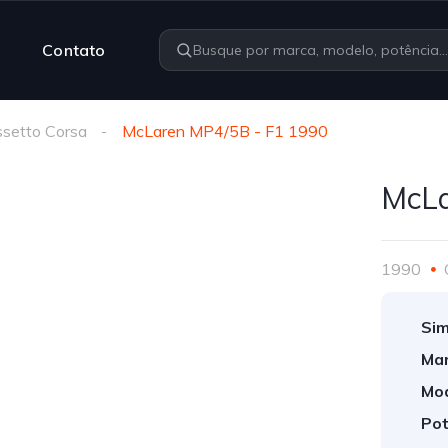
Contato
setto Corsa
McLaren MP4/5B - F1 1990
McLa
1990
Sim
Mar
Mod
Pot