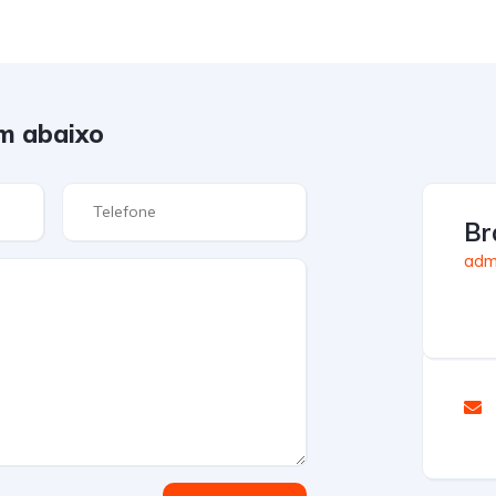
m abaixo
Br
admi