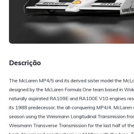
Descrição
The McLaren MP4/5 and its derived sister model the McL
designed by the McLaren Formula One team based in Wok
naturally aspirated RA109E and RA100E V10 engines res
its 1988 predecessor, the all-conquering MP4/4. McLaren 
season using the Weismann Longitudinal Transmission fr
Weismann Transverse Transmission for the last half of th