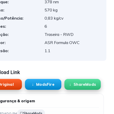
que:
378 nm
o:
570 kg
o/Potência:
0,83 kg/cv
es:
6
ção:
Traseira - RWD
or:
ASR Formula OWC
são:
1.1
oad Link
riginal
ModsFire
ShareMods
gurança & origem
ShareMods
EDADO EM