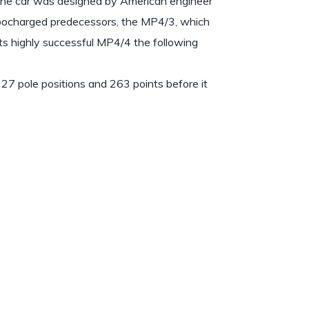
. The car was designed by American engineer
rbocharged predecessors, the MP4/3, which
ts highly successful MP4/4 the following
27 pole positions and 263 points before it