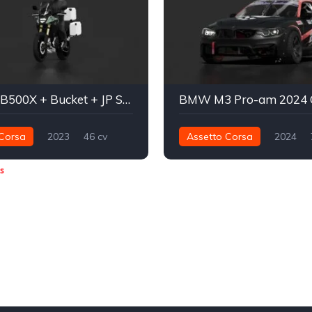
Honda CB500X + Bucket + JP Spec
Corsa
2023
46 cv
Assetto Corsa
2024
raseira - RWD
Street
730 nm
Traseira - RWD
s
Fórmula Drift