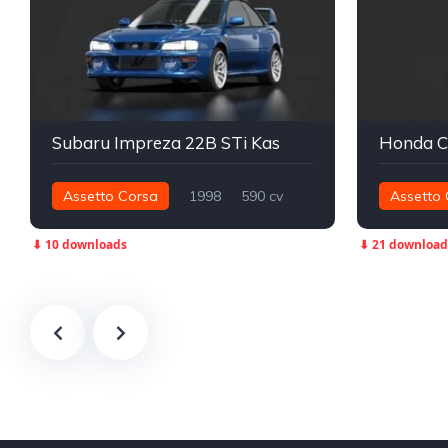
Subaru Impreza 22B STi Kas
Assetto Corsa
1998
590 cv
Assetto 
724 nm
Integral - AWD
Street
43 nm
T
⬇ 10 downloads
⬇ 21 download