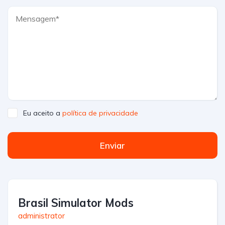
Eu aceito a
política de privacidade
Enviar
Brasil Simulator Mods
administrator