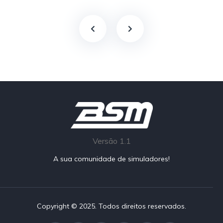
Versão 1.1
A sua comunidade de simuladores!
Copyright © 2025. Todos direitos reservados.