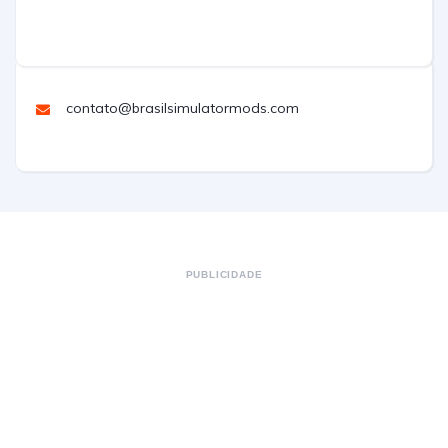
contato@brasilsimulatormods.com
PUBLICIDADE