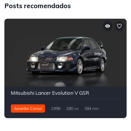
Posts recomendados
Mitsubishi Lancer Evolution V GSR
Assetto Corsa
1998
280 cv
384 nm
Integral - AWD
Street