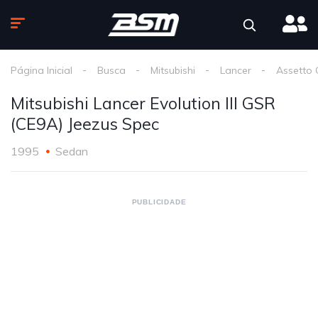
Página Inicial
Busca
Mitsubishi
Lancer
Assetto 
Mitsubishi Lancer Evolution III GSR
(CE9A) Jeezus Spec
1995
Sedan
PUBLICIDADE