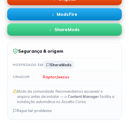
ModsFire
ShareMods
Segurança & origem
HOSPEDADO EM
ShareMods
RaptorJeezus
CRIADOR
Mods da comunidade. Recomendamos escanear o
arquivo antes de instalar — o
Content Manager
facilita a
instalação automática no Assetto Corsa.
Reportar problema