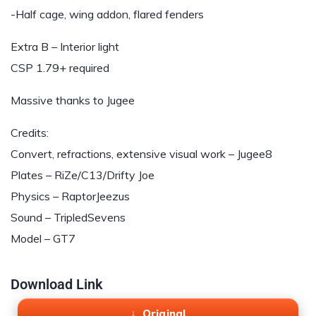
-Half cage, wing addon, flared fenders
Extra B – Interior light
CSP 1.79+ required
Massive thanks to Jugee
Credits:
Convert, refractions, extensive visual work – Jugee8
Plates – RiZe/C13/Drifty Joe
Physics – RaptorJeezus
Sound – TripledSevens
Model – GT7
Download Link
Original