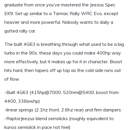
graduate from once you’ve mastered the Jeezus Spec
EK9. Set up similar to a Tarmac Rally WRC Evo, except
heavier and more powerful. Nobody wants to daily a
gutted rally car.
The built 4G63 is breathing through what used to be a big
turbo in the 90s. these days you could make 400hp way
more effectively, but it makes up for it in character. Boost
hits hard, then tapers off up top as the cold side runs out
of flow
-Built 4G63 (415hp@7000, 520nm@5400, boost from
4400, 338awhp)
-linear springs (2.1hz front, 2.6hz rear) and firm dampers
-RaptorJeezus blend semslicks (roughly equivalent to
kunos semislick in pace not feel)