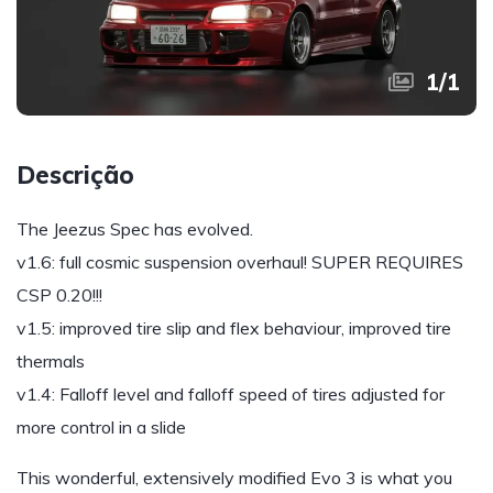
1
/
1
Descrição
The Jeezus Spec has evolved.
v1.6: full cosmic suspension overhaul! SUPER REQUIRES
CSP 0.20!!!
v1.5: improved tire slip and flex behaviour, improved tire
thermals
v1.4: Falloff level and falloff speed of tires adjusted for
more control in a slide
This wonderful, extensively modified Evo 3 is what you