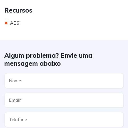
Recursos
•
ABS
Algum problema? Envie uma
mensagem abaixo