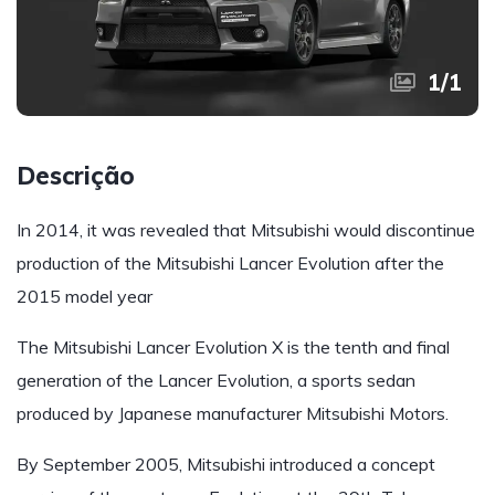
1
/
1
Descrição
In 2014, it was revealed that Mitsubishi would discontinue
production of the Mitsubishi Lancer Evolution after the
2015 model year
The Mitsubishi Lancer Evolution X is the tenth and final
generation of the Lancer Evolution, a sports sedan
produced by Japanese manufacturer Mitsubishi Motors.
By September 2005, Mitsubishi introduced a concept