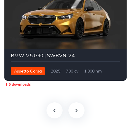
BMW M5 G90 | SWRVN '24
Assetto Corsa
2025
700 cv
1.000 nm
Integral - AWD
Street
⬇ 5 downloads