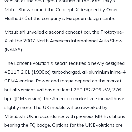
version of the next-gen Evolution at the 39th Tokyo
Motor Show named the Concept-X,designed by Omer
Halilhodžić at the company's European design centre.
Mitsubishi unveiled a second concept car, the Prototype-
X, at the 2007 North American International Auto Show
(NAIAS).
The Lancer Evolution X sedan features a newly designed
4B11T 2.0L (1998cc) turbocharged, all-aluminium inline-4
GEMA engine. Power and torque depend on the market
but all versions will have at least 280 PS (206 kW; 276
hp). (JDM version), the American market version will have
slightly more. The UK models will be reworked by
Mitsubishi UK, in accordance with previous MR Evolutions
bearing the FQ badge. Options for the UK Evolutions are