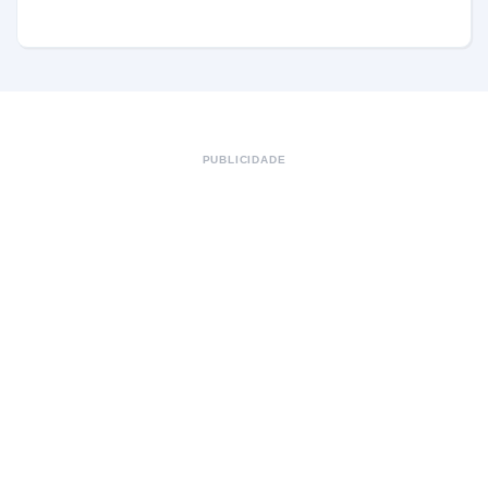
PUBLICIDADE