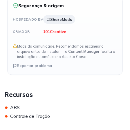
Segurança & origem
HOSPEDADO EM
ShareMods
101Creative
CRIADOR
Mods da comunidade. Recomendamos escanear o
arquivo antes de instalar — o
Content Manager
facilita a
instalação automática no Assetto Corsa.
Reportar problema
Recursos
•
ABS
•
Controle de Tração