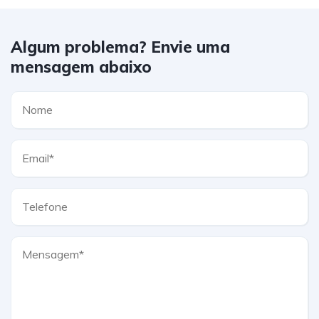
Algum problema? Envie uma
mensagem abaixo