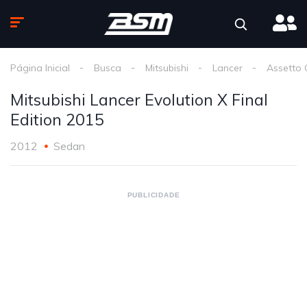
Página Inicial
Busca
Mitsubishi
Lancer
Assetto 
Mitsubishi Lancer Evolution X Final
Edition 2015
2012
Sedan
PUBLICIDADE