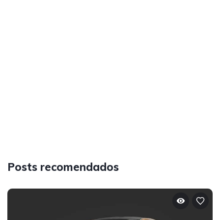
Posts recomendados