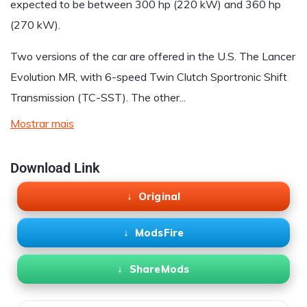
expected to be between 300 hp (220 kW) and 360 hp
(270 kW).
Two versions of the car are offered in the U.S. The Lancer
Evolution MR, with 6-speed Twin Clutch Sportronic Shift
Transmission (TC-SST). The other...
Mostrar mais
Download Link
Original
ModsFire
ShareMods