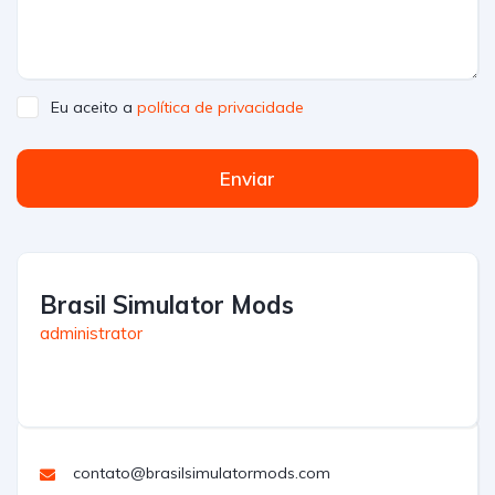
Eu aceito a
política de privacidade
Enviar
Brasil Simulator Mods
administrator
contato@brasilsimulatormods.com