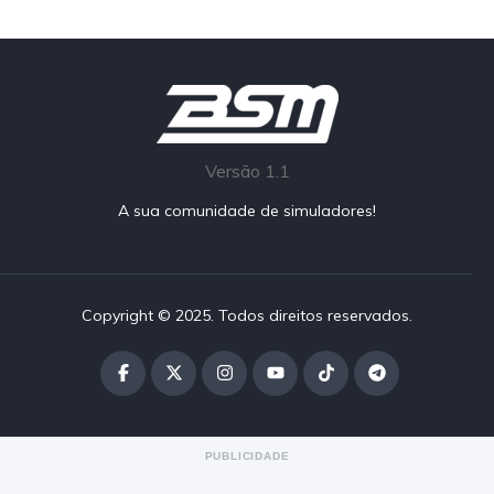
Versão 1.1
A sua comunidade de simuladores!
Copyright © 2025. Todos direitos reservados.
PUBLICIDADE