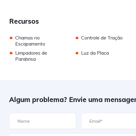
Recursos
•
•
Chamas no
Controle de Tração
Escapamento
•
•
Limpadores de
Luz da Placa
Parabrisa
Algum problema? Envie uma mensage