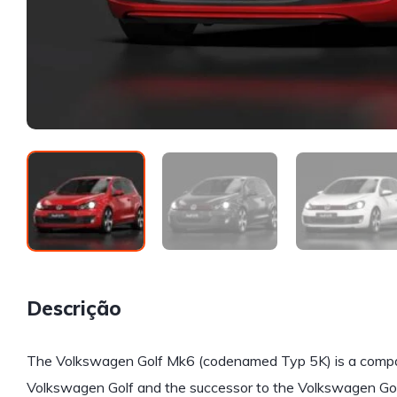
Descrição
The Volkswagen Golf Mk6 (codenamed Typ 5K) is a compact
Volkswagen Golf and the successor to the Volkswagen Golf