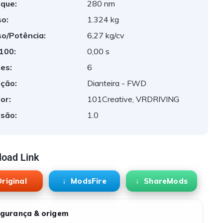
que:
280 nm
o:
1.324 kg
o/Potência:
6,27 kg/cv
 100:
0,00 s
es:
6
ção:
Dianteira - FWD
or:
101Creative, VRDRIVING
são:
1.0
oad Link
riginal
ModsFire
ShareMods
gurança & origem