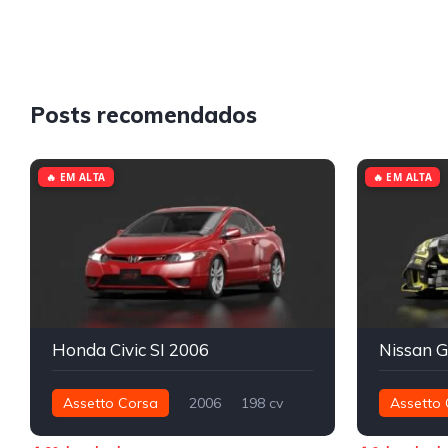
Posts recomendados
🔥 EM ALTA
🔥 EM ALTA
Honda Civic SI 2006
Assetto Corsa
2006
198 cv
Assetto 
192 nm
Dianteira - FWD
Street
1.176 nm