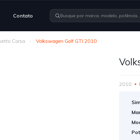
Contato
etto Corsa
Volkswagen Golf GTI 2010
Volk
2010
Sim
Mar
Mod
Pot