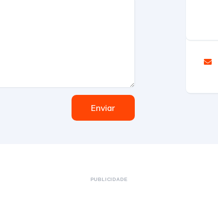
Enviar
PUBLICIDADE