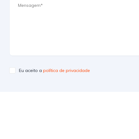
Eu aceito a
política de privacidade