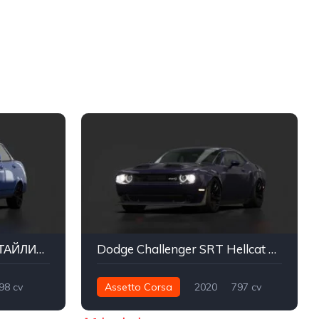
Lada Priora 2170 2 РЕСТАЙЛИНГ
Dodge Challenger SRT Hellcat Redeye
98 cv
Assetto Corsa
2020
797 cv
Street
974 nm
Traseira - RWD
Street