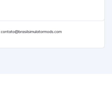
contato@brasilsimulatormods.com