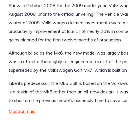
Show in October 2008 for the 2009 model year. Volkswage
August 2008, prior to the official unveiling. The vehicle w
winter of 2008. Volkswagen claimed investments were made
productivity improvement at launch of nearly 20% in compa
gains planned for the first twelve months of production.
Although billed as the Mk6, the new model was largely bas
was in effect a thoroughly re-engineered facelift of the pr
superseded by the Volkswagen Golf Mk7, which is built o
Like its predecessor, the Mk6 Golf is based on the Volksw
is a reskin of the Mk5 rather than an all-new design, it 
to shorten the previous model's assembly time to save cost
Mostrar mais