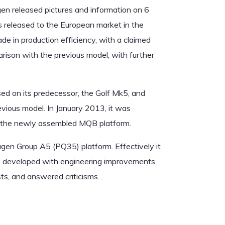
n released pictures and information on 6
as released to the European market in the
 in production efficiency, with a claimed
rison with the previous model, with further
ed on its predecessor, the Golf Mk5, and
evious model. In January 2013, it was
n the newly assembled MQB platform.
agen Group A5 (PQ35) platform. Effectively it
was developed with engineering improvements
s, and answered criticisms...