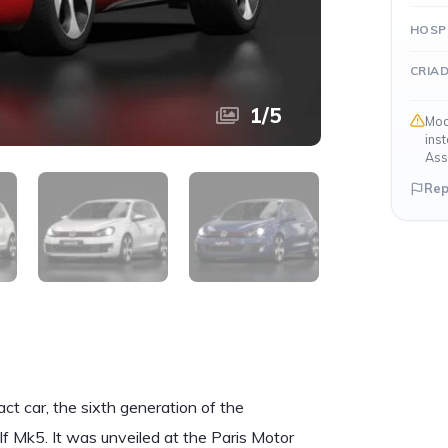
HOSP
CRIA
1
/
5
Mod
ins
Ass
Rep
 car, the sixth generation of the
 Mk5. It was unveiled at the Paris Motor