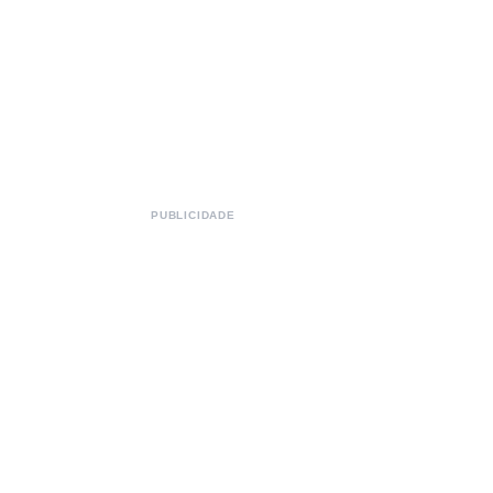
PUBLICIDADE