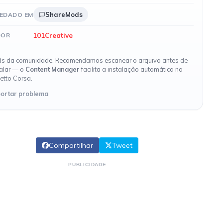
ShareMods
EDADO EM
101Creative
DOR
s da comunidade. Recomendamos escanear o arquivo antes de
talar — o
Content Manager
facilita a instalação automática no
etto Corsa.
ortar problema
Compartilhar
Tweet
PUBLICIDADE