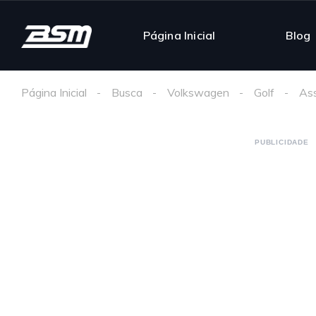
Página Inicial
Blog
Página Inicial
Busca
Volkswagen
Golf
Ass
PUBLICIDADE