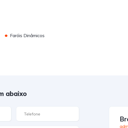
•
Faróis Dinâmicos
m abaixo
Br
admi