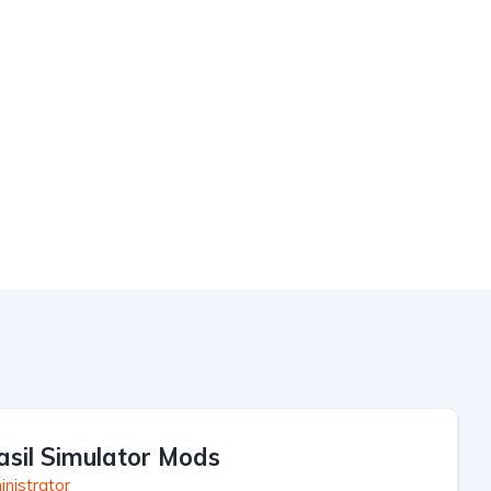
asil Simulator Mods
nistrator