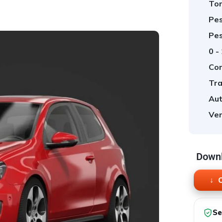
Tor
Pes
Pes
0 -
Cor
Tra
Aut
Ver
Downl
O
Se