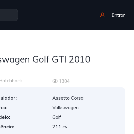
Entrar
swagen Golf GTI 2010
Hatchback
1304
ulador:
Assetto Corsa
ca:
Volkswagen
elo:
Golf
ência:
211 cv