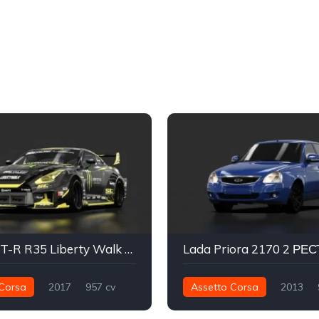
Nissan GT-R R35 Liberty Walk Silhouette - Baggsy
Corsa
2017
957 cv
Assetto Corsa
2013
Traseira - RWD
Drift
170 nm
Dianteira - FWD