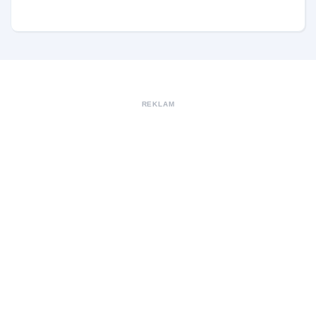
REKLAM