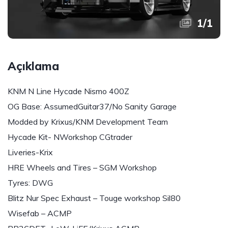
1
/
1
Açıklama
KNM N Line Hycade Nismo 400Z
OG Base: AssumedGuitar37/No Sanity Garage
Modded by Krixus/KNM Development Team
Hycade Kit- NWorkshop CGtrader
Liveries-Krix
HRE Wheels and Tires – SGM Workshop
Tyres: DWG
Blitz Nur Spec Exhaust – Touge workshop Sil80
Wisefab – ACMP