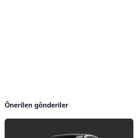
Önerilen gönderiler