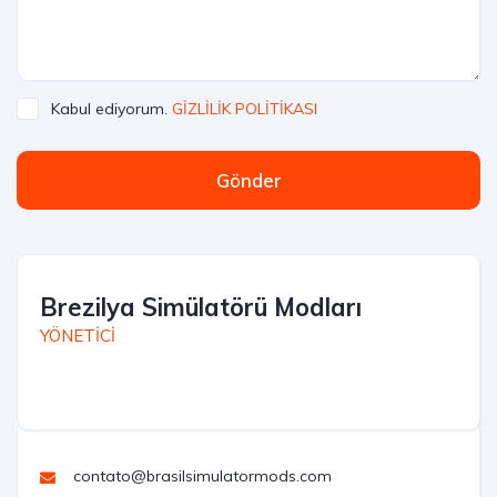
Kabul ediyorum.
GİZLİLİK POLİTİKASI
Gönder
Brezilya Simülatörü Modları
YÖNETİCİ
contato@brasilsimulatormods.com