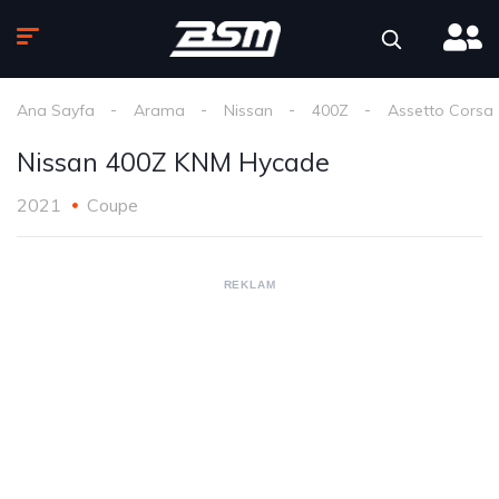
Ana Sayfa
Arama
Nissan
400Z
Assetto Corsa
Nissan 400Z KNM Hycade
2021
Coupe
REKLAM