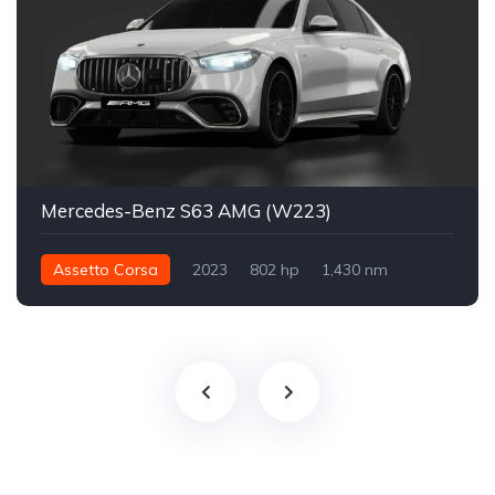
Mercedes-Benz S63 AMG (W223)
Assetto Corsa
2023
802 hp
1,430 nm
Integral - AWD
Sokak