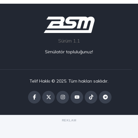
Sürüm 1.1
Simülatör topluluğunuz!
Telif Hakkı © 2025. Tüm hakları saklıdır.
REKLAM