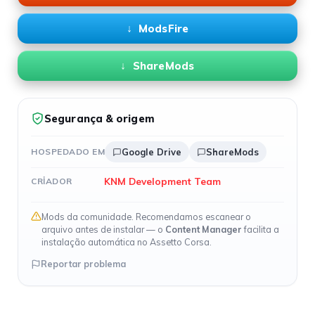
ModsFire
ShareMods
Segurança & origem
HOSPEDADO EM
Google Drive
ShareMods
KNM Development Team
CRIADOR
Mods da comunidade. Recomendamos escanear o
arquivo antes de instalar — o
Content Manager
facilita a
instalação automática no Assetto Corsa.
Reportar problema