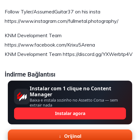
Follow Tyler/AssumedGuitar37 on his insta
https://www.instagram.com/fullmetal.photography/
KNM Development Team
https://www.facebook.com/Krixu5Arena
KNM Development Team https://discord.gg/YXWerbtp4V
İndirme Bağlantısı
Instalar com 1 clique no Content
Manager
Baixa e instala sozinho no Assetto Corsa — sem
extrair nada
Instalar agora
Orijinal