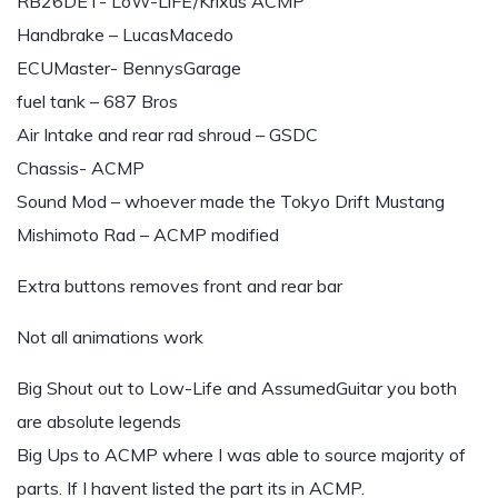
RB26DET- LoW-LiFE/Krixus ACMP
Handbrake – LucasMacedo
ECUMaster- BennysGarage
fuel tank – 687 Bros
Air Intake and rear rad shroud – GSDC
Chassis- ACMP
Sound Mod – whoever made the Tokyo Drift Mustang
Mishimoto Rad – ACMP modified
Extra buttons removes front and rear bar
Not all animations work
Big Shout out to Low-Life and AssumedGuitar you both
are absolute legends
Big Ups to ACMP where I was able to source majority of
parts. If I havent listed the part its in ACMP.