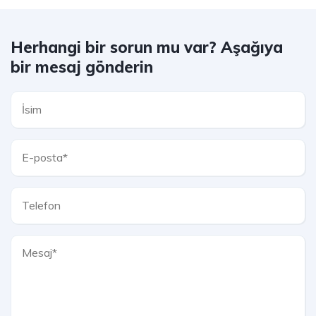
Herhangi bir sorun mu var? Aşağıya
bir mesaj gönderin