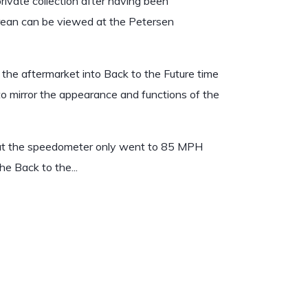
private collection after having been
orean can be viewed at the Petersen
he aftermarket into Back to the Future time
to mirror the appearance and functions of the
ut the speedometer only went to 85 MPH
e Back to the...