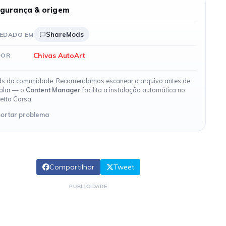
gurança & origem
ShareMods
EDADO EM
Chivas AutoArt
DOR
s da comunidade. Recomendamos escanear o arquivo antes de
talar — o
Content Manager
facilita a instalação automática no
etto Corsa.
ortar problema
Compartilhar
Tweet
PUBLICIDADE