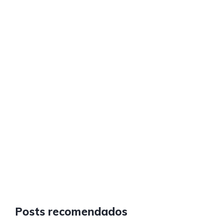
Posts recomendados