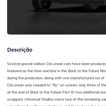
Descrição
Several special-edition DeLorean cars have been produced 
featured as the time machine in the Back to the Future fil
during the production, along with one manufactured out of f
DeLorean was needed to "fly" on-screen; only three of the 
at the end of Back to the Future Part III, two additional w
scrapped. Universal Studios owns two of the remaining cars