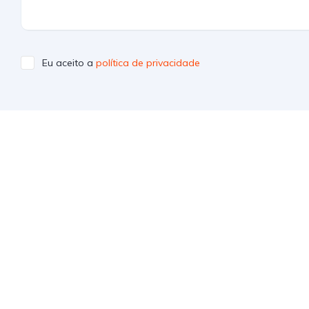
Eu aceito a
política de privacidade