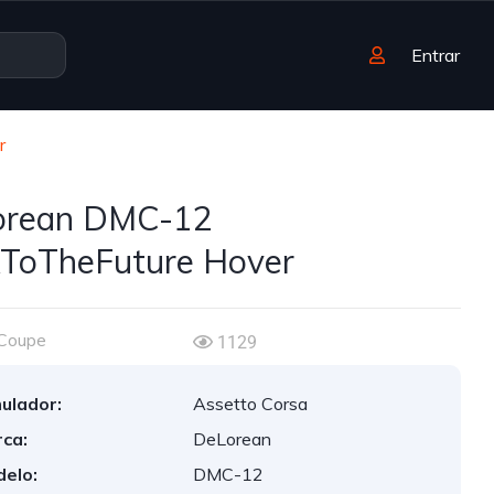
Entrar
r
orean DMC-12
ToTheFuture Hover
Coupe
1129
ulador:
Assetto Corsa
ca:
DeLorean
elo:
DMC-12