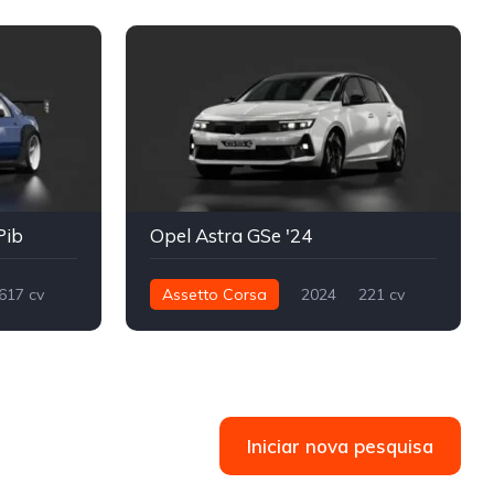
Pib
Opel Astra GSe '24
617 cv
Assetto Corsa
2024
221 cv
Drift
360 nm
Dianteira - FWD
Street
Iniciar nova pesquisa