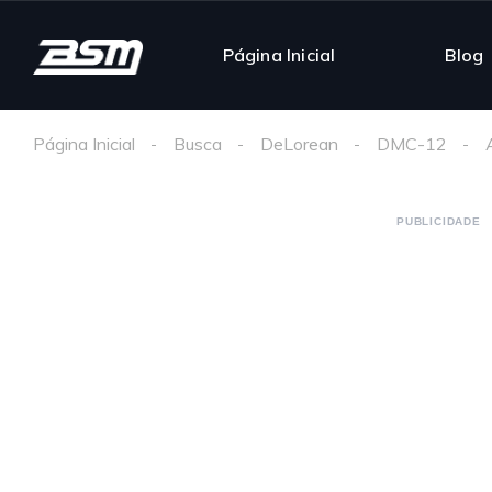
Página Inicial
Blog
Página Inicial
Busca
DeLorean
DMC-12
PUBLICIDADE