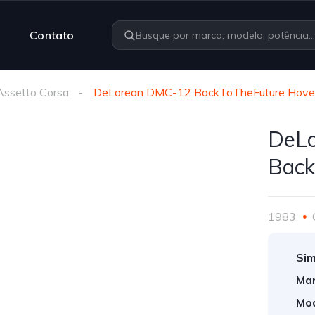
Contato
Assetto Corsa
DeLorean DMC-12 BackToTheFuture Hove
DeL
Back
1983
Sim
Mar
Mod