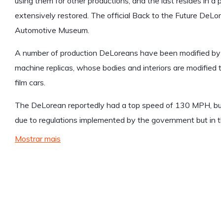
using them for other productions, and the last resides in a 
extensively restored. The official Back to the Future DeL
Automotive Museum.
A number of production DeLoreans have been modified by t
machine replicas, whose bodies and interiors are modified 
film cars.
The DeLorean reportedly had a top speed of 130 MPH, b
due to regulations implemented by the government but in th
Mostrar mais