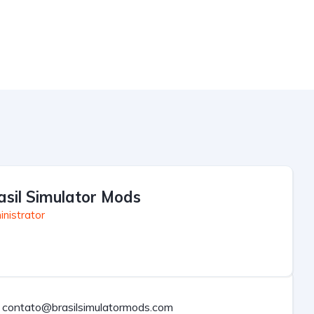
asil Simulator Mods
nistrator
contato@brasilsimulatormods.com