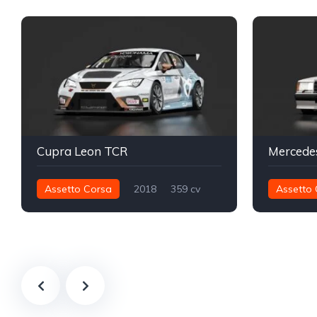
Cupra Leon TCR
Assetto Corsa
2018
359 cv
Assetto 
412 nm
Dianteira - FWD
TCR
198 nm
Track