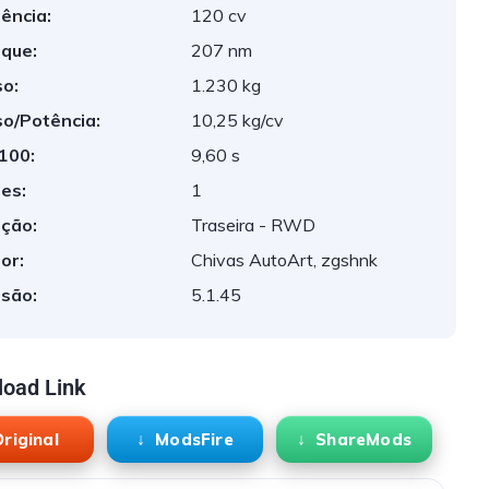
ência:
120 cv
que:
207 nm
o:
1.230 kg
o/Potência:
10,25 kg/cv
 100:
9,60 s
es:
1
ção:
Traseira - RWD
or:
Chivas AutoArt, zgshnk
são:
5.1.45
oad Link
riginal
ModsFire
ShareMods