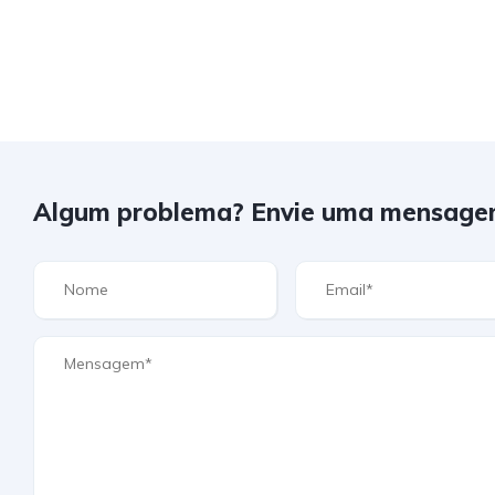
Algum problema? Envie uma mensage