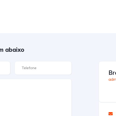
m abaixo
Br
admi