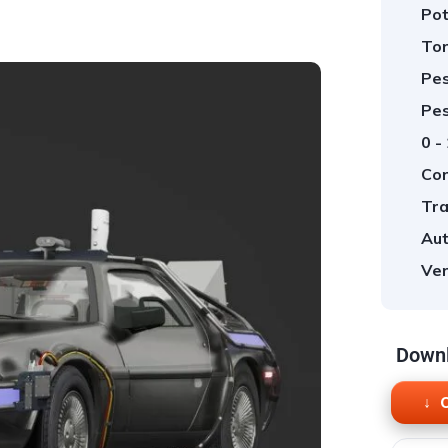
Pot
Tor
Pes
Pes
0 -
Cor
Tra
Aut
Ver
Downl
O