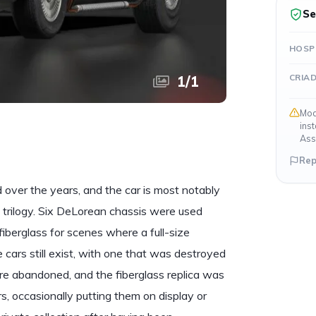
Se
HOSP
CRIA
1
/
1
Mod
ins
Ass
Rep
over the years, and the car is most notably
m trilogy. Six DeLorean chassis were used
iberglass for scenes where a full-size
cars still exist, with one that was destroyed
ere abandoned, and the fiberglass replica was
, occasionally putting them on display or