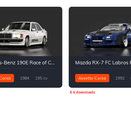
Mercedes-Benz 190E Race of Champions
Mazda RX-7 FC Labros 
Corsa
1984
195 cv
Assetto Corsa
1992
Traseira - RWD
Street
727 nm
Traseira - RWD
⬇ 6 downloads