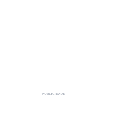
PUBLICIDADE