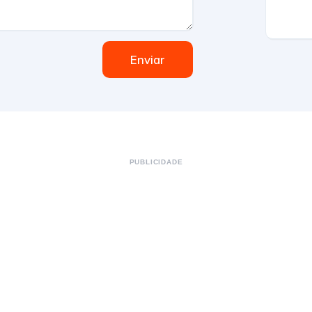
Enviar
PUBLICIDADE