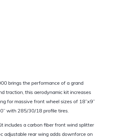
1
/
1
0 brings the performance of a grand
nd traction, this aerodynamic kit increases
ng for massive front wheel sizes of 18”x9”
0” with 285/30/18 profile tires.
includes a carbon fiber front wind splitter
c adjustable rear wing adds downforce on