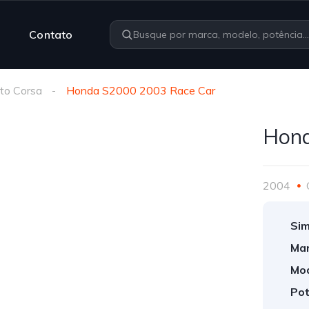
Contato
to Corsa
Honda S2000 2003 Race Car
Hond
2004
Sim
Mar
Mod
Pot