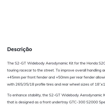
Descrição
The S2-GT Widebody Aerodynamic Kit for the Honda S200
touring racecar to the street. To improve overall handling a
+45mm per front fender and +50mm per rear fender allowi
with 265/35/18 profile tires and rear wheel sizes of 18”x1
To enhance stability, the S2-GT Widebody Aerodynamic Kit 
that is designed as a front undertray GTC-300 S2000 Spe