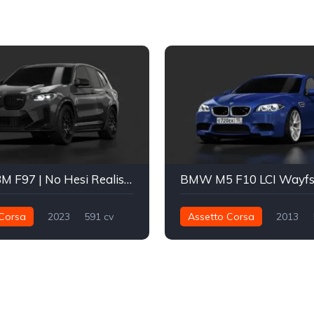
BMW X3M F97 | No Hesi Realistic x ADRO
BMW M5 F10 LCI Wayf
Corsa
2023
591 cv
Assetto Corsa
2013
Integral - AWD
Street
650 nm
Traseira - RWD