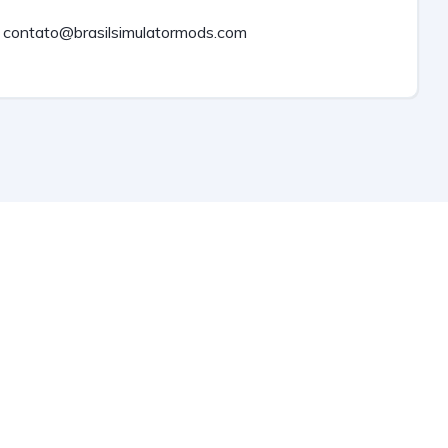
contato@brasilsimulatormods.com