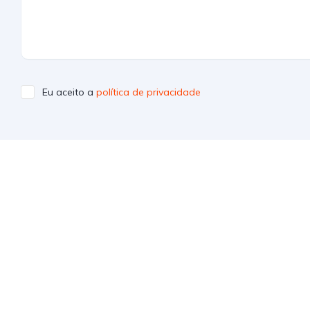
Eu aceito a
política de privacidade