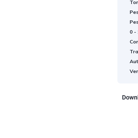
Tor
Pes
Pes
0 -
Cor
Tra
Aut
Ver
Downl