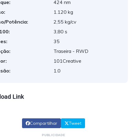
que:
424 nm
o:
1.120 kg
o/Potência:
2,55 kg/cv
 100:
3,80 s
es:
35
ção:
Traseira - RWD
or:
101Creative
são:
1.0
oad Link
Compartilhar
Tweet
PUBLICIDADE