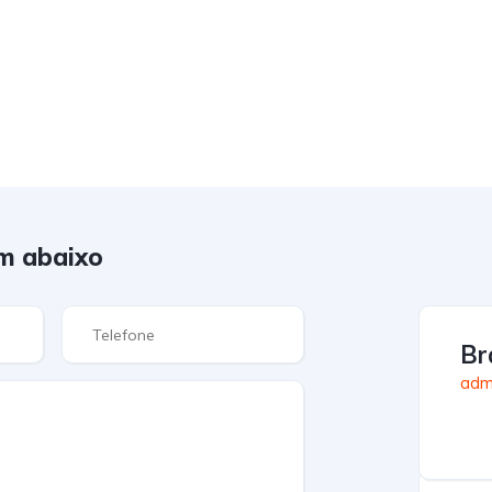
m abaixo
Br
admi