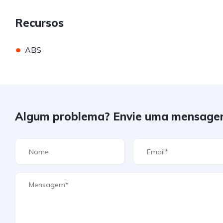
Recursos
•
ABS
Algum problema? Envie uma mensage