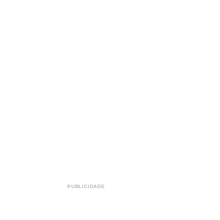
PUBLICIDADE