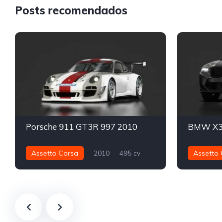
Posts recomendados
Porsche 911 GT3R 997 2010
Assetto Corsa
2010
495 cv
Assetto 
472 nm
Traseira - RWD
GT3
782 nm
Track