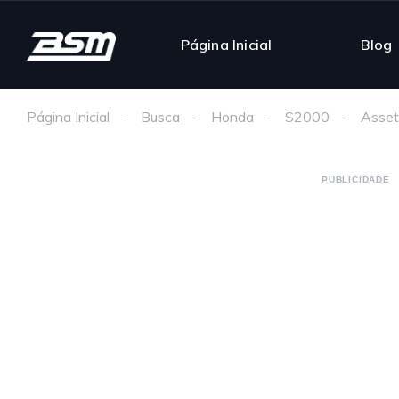
Página Inicial
Blog
Página Inicial
Busca
Honda
S2000
Asset
PUBLICIDADE