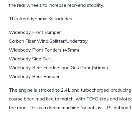
the rear wheels to increase rear-end stability.
This Aerodynamic Kit Includes:
Widebody Front Bumper
Carbon Fiber Wind Splitter/Undertray
Widebody Front Fenders (45mm)
Widebody Side Skirt
Widebody Rear Fenders and Gas Door (50mm)
Widebody Rear Bumper
The engine is stroked to 2.4L and turbocharged, producing
course been modified to match, with TOYO tires and Moteg
the road. This is a dream machine for not just U.S. drifting 