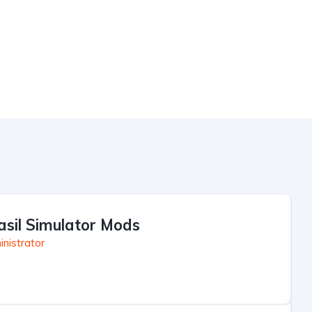
asil Simulator Mods
nistrator