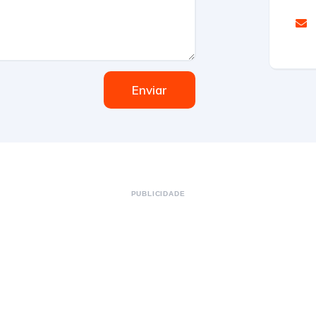
Enviar
PUBLICIDADE