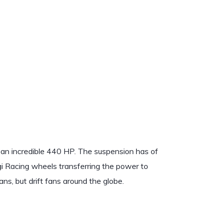
 an incredible 440 HP. The suspension has of
i Racing wheels transferring the power to
fans, but drift fans around the globe.