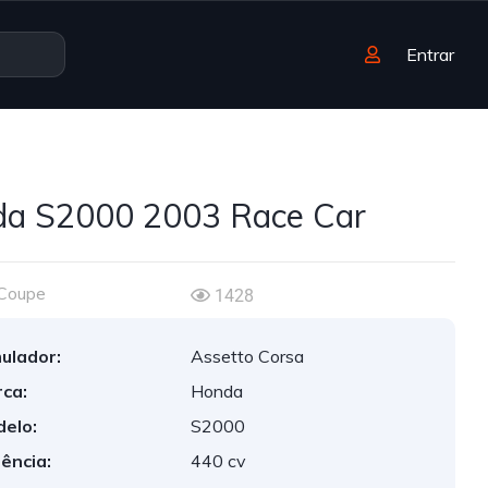
Entrar
a S2000 2003 Race Car
Coupe
1428
ulador:
Assetto Corsa
ca:
Honda
elo:
S2000
ência:
440 cv