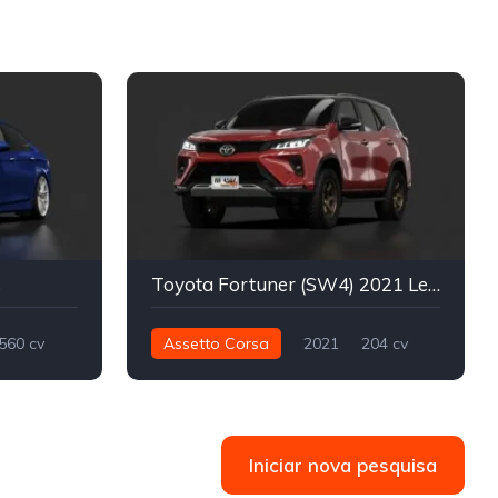
s
Toyota Fortuner (SW4) 2021 Legender
560 cv
Assetto Corsa
2021
204 cv
Street
566 nm
Integral - AWD
Street
Iniciar nova pesquisa