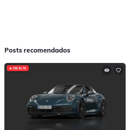
Posts recomendados
🔥 EM ALTA