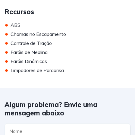
Recursos
•
ABS
•
Chamas no Escapamento
•
Controle de Tração
•
Faróis de Neblina
•
Faróis Dinâmicos
•
Limpadores de Parabrisa
Algum problema? Envie uma
mensagem abaixo