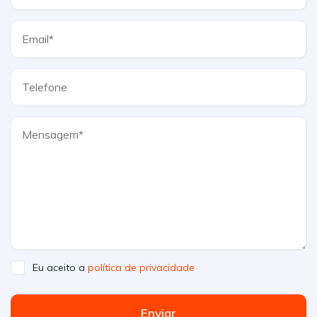
Eu aceito a
política de privacidade
Enviar