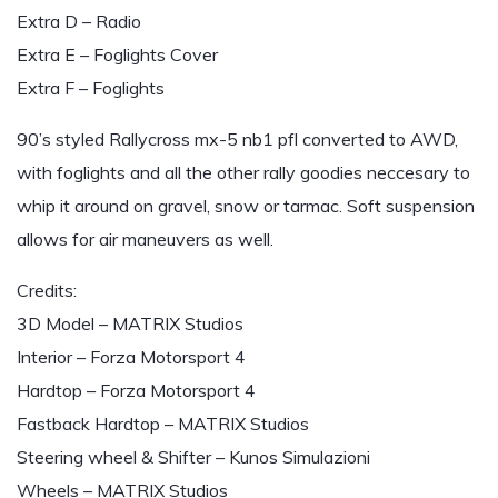
Extra D – Radio
Extra E – Foglights Cover
Extra F – Foglights
90’s styled Rallycross mx-5 nb1 pfl converted to AWD,
with foglights and all the other rally goodies neccesary to
whip it around on gravel, snow or tarmac. Soft suspension
allows for air maneuvers as well.
Credits:
3D Model – MATRIX Studios
Interior – Forza Motorsport 4
Hardtop – Forza Motorsport 4
Fastback Hardtop – MATRIX Studios
Steering wheel & Shifter – Kunos Simulazioni
Wheels – MATRIX Studios