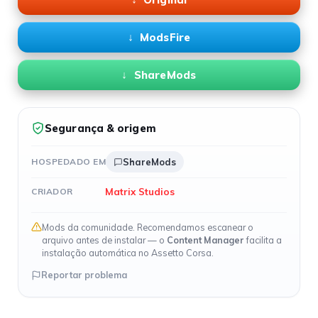
ModsFire
ShareMods
Segurança & origem
HOSPEDADO EM
ShareMods
Matrix Studios
CRIADOR
Mods da comunidade. Recomendamos escanear o
arquivo antes de instalar — o
Content Manager
facilita a
instalação automática no Assetto Corsa.
Reportar problema