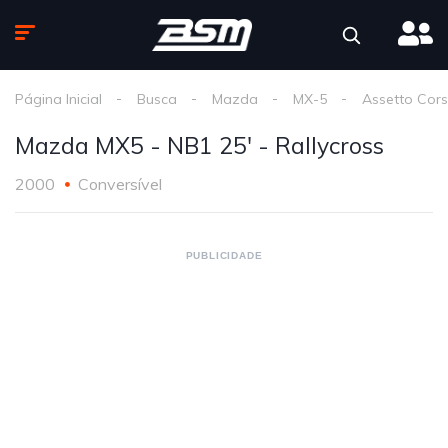
Página Inicial
Busca
Mazda
MX-5
Assetto Cor
Mazda MX5 - NB1 25' - Rallycross
2000
Conversível
PUBLICIDADE