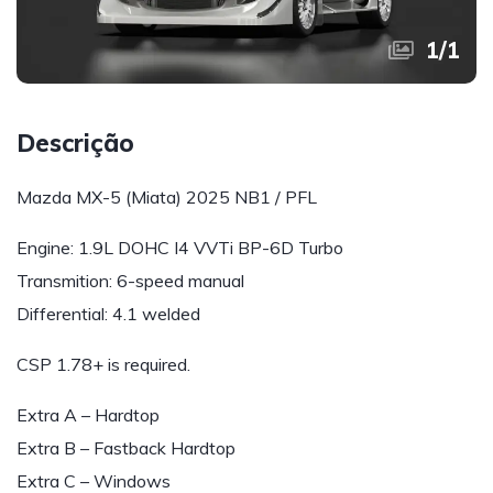
1
/
1
Descrição
Mazda MX-5 (Miata) 2025 NB1 / PFL
Engine: 1.9L DOHC I4 VVTi BP-6D Turbo
Transmition: 6-speed manual
Differential: 4.1 welded
CSP 1.78+ is required.
Extra A – Hardtop
Extra B – Fastback Hardtop
Extra C – Windows