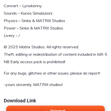
Convert – Lynxkenny
Sounds – Kunos Simulazioni
Physics – Sinke & MATRIX Studios
Power – Sinke & MATRIX Studios
Livery – /
© 2025 Matrix Studios. All rights reserved.
Theft, editing or redestribution of content included in MX-5
NB Early access pack is prohibited!
For any bugs, glitches or other issues, please do report!
-yours sincerely, MATRIX studios!
Download Link
Original