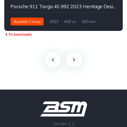
Porsche 911 Targa 4S 992 2023 Heritage Design Edition
Assetto Corsa
2023
450 cv
530 nm
Integral - AWD
Street
⬇ 15 downloads
Versão 1.1