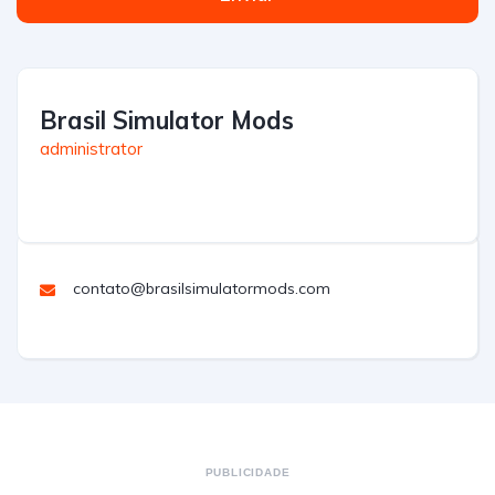
Brasil Simulator Mods
administrator
contato@brasilsimulatormods.com
PUBLICIDADE