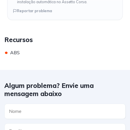
instalação automática no Assetto Corsa.
Reportar problema
Recursos
•
ABS
Algum problema? Envie uma
mensagem abaixo