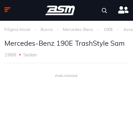
Página Inicial
Busca
Mercedes-Benz
190E
Asse
Mercedes-Benz 190E TrashStyle Sam
1988
Sedan
PUBLICIDADE