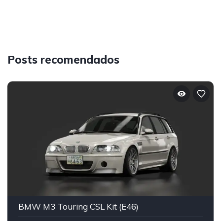
Posts recomendados
BMW M3 Touring CSL Kit (E46)