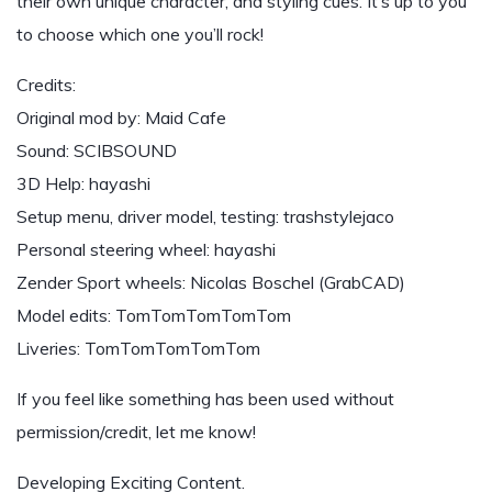
their own unique character, and styling cues. It’s up to you
to choose which one you’ll rock!
Credits:
Original mod by: Maid Cafe
Sound: SCIBSOUND
3D Help: hayashi
Setup menu, driver model, testing: trashstylejaco
Personal steering wheel: hayashi
Zender Sport wheels: Nicolas Boschel (GrabCAD)
Model edits: TomTomTomTomTom
Liveries: TomTomTomTomTom
If you feel like something has been used without
permission/credit, let me know!
Developing Exciting Content.