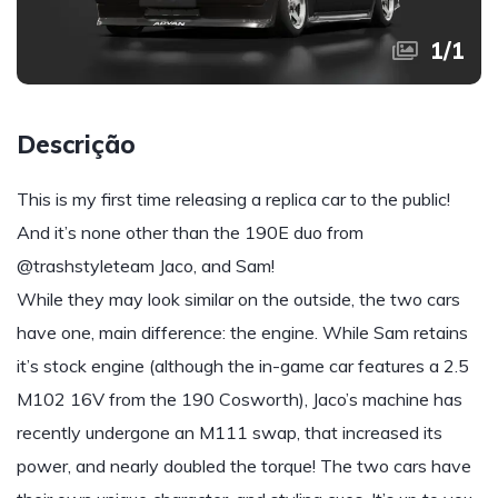
1
/
1
Descrição
This is my first time releasing a replica car to the public!
And it’s none other than the 190E duo from
@trashstyleteam Jaco, and Sam!
While they may look similar on the outside, the two cars
have one, main difference: the engine. While Sam retains
it’s stock engine (although the in-game car features a 2.5
M102 16V from the 190 Cosworth), Jaco’s machine has
recently undergone an M111 swap, that increased its
power, and nearly doubled the torque! The two cars have