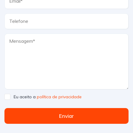
Eu aceito a
política de privacidade
Enviar