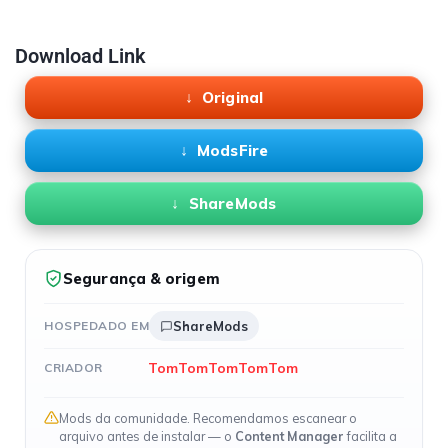
Download Link
Original
ModsFire
ShareMods
Segurança & origem
HOSPEDADO EM
ShareMods
TomTomTomTomTom
CRIADOR
Mods da comunidade. Recomendamos escanear o
arquivo antes de instalar — o
Content Manager
facilita a