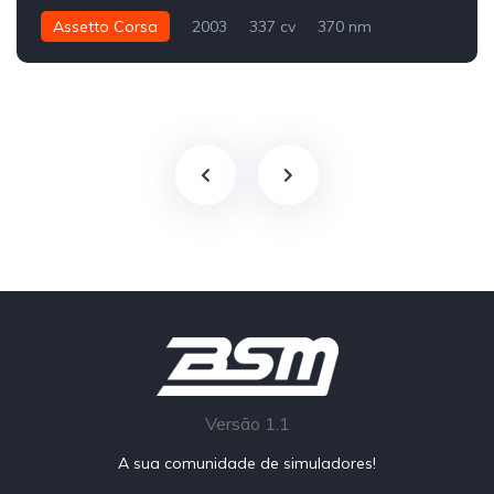
Assetto Corsa
2003
337 cv
370 nm
Traseira - RWD
Street
Versão 1.1
A sua comunidade de simuladores!