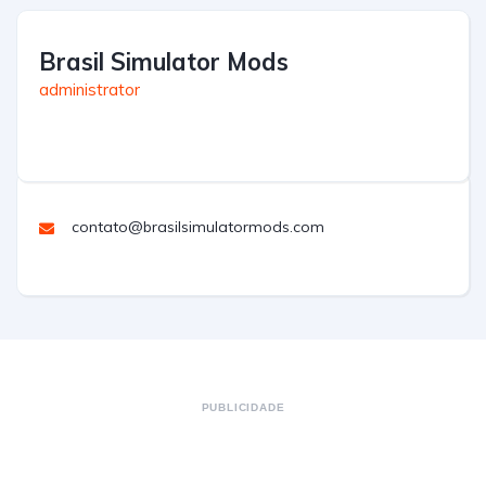
Brasil Simulator Mods
administrator
contato@brasilsimulatormods.com
PUBLICIDADE