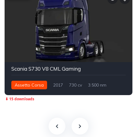
Scania S730 V8 CML Gaming
Assetto Corsa
2017
730 cv
3.500 nm
Traseira - RWD
Street
⬇ 15 downloads