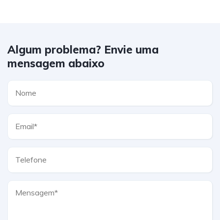
Algum problema? Envie uma
mensagem abaixo