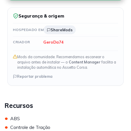
Segurança & origem
HOSPEDADO EM
ShareMods
GeroDa74
CRIADOR
Mods da comunidade. Recomendamos escanear o
arquivo antes de instalar — o
Content Manager
facilita a
instalação automática no Assetto Corsa.
Reportar problema
Recursos
•
ABS
•
Controle de Tração