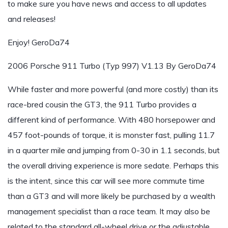
to make sure you have news and access to all updates
and releases!
Enjoy! GeroDa74
2006 Porsche 911 Turbo (Typ 997) V1.13 By GeroDa74
While faster and more powerful (and more costly) than its
race-bred cousin the GT3, the 911 Turbo provides a
different kind of performance. With 480 horsepower and
457 foot-pounds of torque, it is monster fast, pulling 11.7
in a quarter mile and jumping from 0-30 in 1.1 seconds, but
the overall driving experience is more sedate. Perhaps this
is the intent, since this car will see more commute time
than a GT3 and will more likely be purchased by a wealth
management specialist than a race team. It may also be
related to the standard all-wheel drive or the adjustable