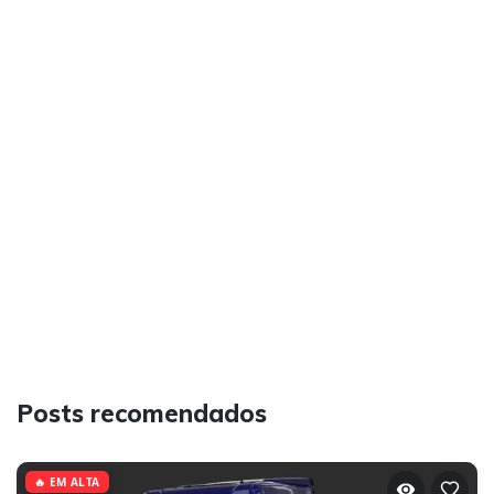
Posts recomendados
🔥 EM ALTA