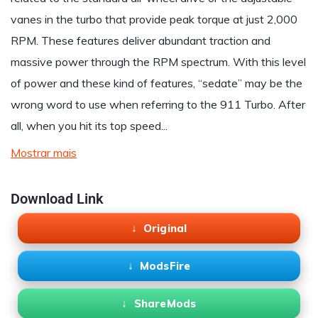
vanes in the turbo that provide peak torque at just 2,000
RPM. These features deliver abundant traction and
massive power through the RPM spectrum. With this level
of power and these kind of features, “sedate” may be the
wrong word to use when referring to the 911 Turbo. After
all, when you hit its top speed...
Mostrar mais
Download Link
Original
ModsFire
ShareMods