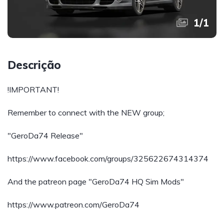
1
/
1
Descrição
!IMPORTANT!
Remember to connect with the NEW group;
"GeroDa74 Release"
https://www.facebook.com/groups/325622674314374
And the patreon page "GeroDa74 HQ Sim Mods"
https://www.patreon.com/GeroDa74