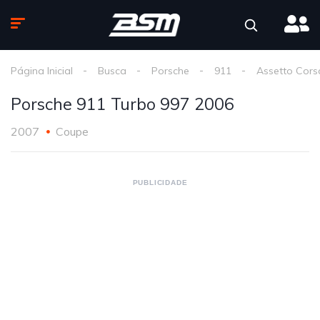
Página Inicial
Busca
Porsche
911
Assetto Cors
Porsche 911 Turbo 997 2006
2007
Coupe
PUBLICIDADE