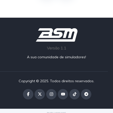
Versão 1.1
A sua comunidade de simuladores!
Copyright © 2025. Todos direitos reservados.