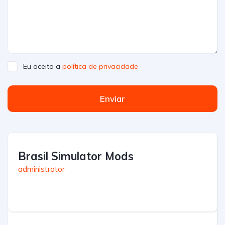
Eu aceito a
política de privacidade
Enviar
Brasil Simulator Mods
administrator