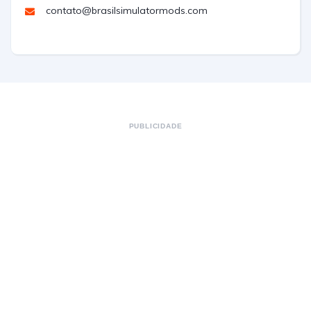
contato@brasilsimulatormods.com
PUBLICIDADE