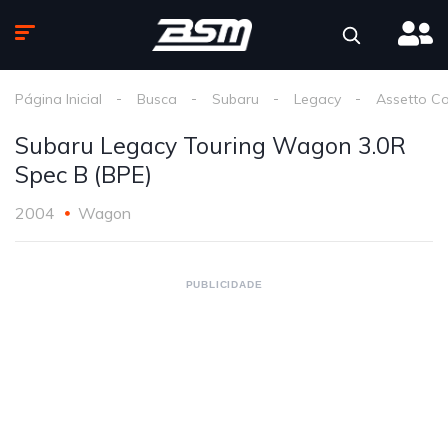
Página Inicial
Busca
Subaru
Legacy
Assetto C
Subaru Legacy Touring Wagon 3.0R
Spec B (BPE)
2004
Wagon
PUBLICIDADE