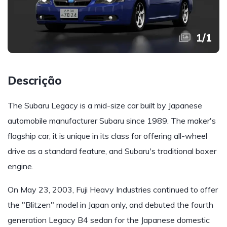
1
/
1
Descrição
The Subaru Legacy is a mid-size car built by Japanese
automobile manufacturer Subaru since 1989. The maker's
flagship car, it is unique in its class for offering all-wheel
drive as a standard feature, and Subaru's traditional boxer
engine.
On May 23, 2003, Fuji Heavy Industries continued to offer
the "Blitzen" model in Japan only, and debuted the fourth
generation Legacy B4 sedan for the Japanese domestic