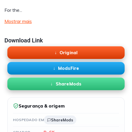
For the...
Mostrar mais
Download Link
Original
ModsFire
ShareMods
Segurança & origem
HOSPEDADO EM
ShareMods