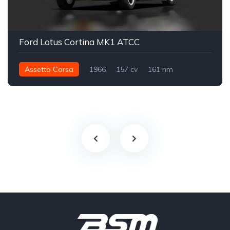
Ford Lotus Cortina MK1 ATCC
Assetto Corsa
1966
157 cv
161 nm
Traseira - RWD
ATCC
Track