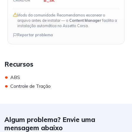
B_SK
CRIADOR
Mods da comunidade. Recomendamos escanear o
arquivo antes de instalar — o
Content Manager
facilita a
instalação automática no Assetto Corsa.
Reportar problema
Recursos
•
ABS
•
Controle de Tração
Algum problema? Envie uma
mensagem abaixo