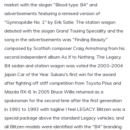
market with the slogan "Blood type: B4" and
advertisements featuring a remixed version of
"Gymnopédie No. 1" by Erik Satie. The station wagon
debuted with the slogan Grand Touring Speciality and the
song in the advertisements was "Finding Beauty"
composed by Scottish composer Craig Armstrong from his
second independent album As If to Nothing. The Legacy
B4 sedan and station wagon was voted the 2003–2004
Japan Car of the Year, Subaru's first win for the award
after fighting off stiff competition from Toyota Prius and
Mazda RX-8. In 2005 Bruce Willis returned as a
spokesman for the second time after the first generation
in 1991 to 1993 with tagline I feel LEGACY. Blitzen was a
special package above the standard Legacy vehicles, and
all Blitzen models were identified with the "B4" branding.