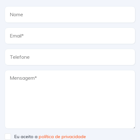
Eu aceito a
política de privacidade