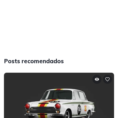
Posts recomendados