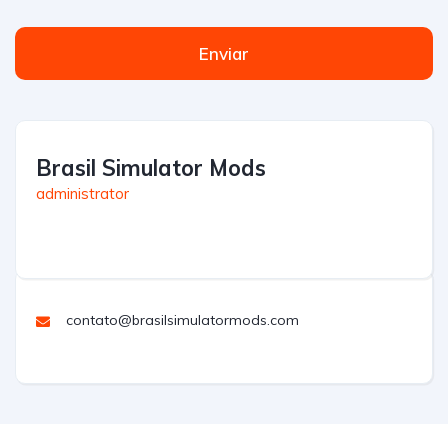
Enviar
Brasil Simulator Mods
administrator
contato@brasilsimulatormods.com