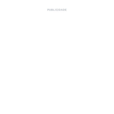
PUBLICIDADE