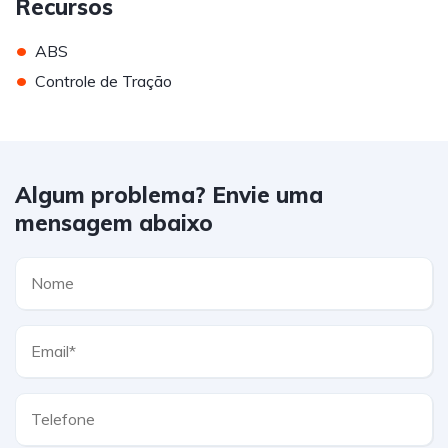
Recursos
•
ABS
•
Controle de Tração
Algum problema? Envie uma
mensagem abaixo