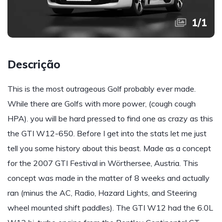
1
/
1
Descrição
This is the most outrageous Golf probably ever made.
While there are Golfs with more power, (cough cough
HPA). you will be hard pressed to find one as crazy as this
the GTI W12-650. Before I get into the stats let me just
tell you some history about this beast. Made as a concept
for the 2007 GTI Festival in Wörthersee, Austria. This
concept was made in the matter of 8 weeks and actually
ran (minus the AC, Radio, Hazard Lights, and Steering
wheel mounted shift paddles). The GTI W12 had the 6.0L