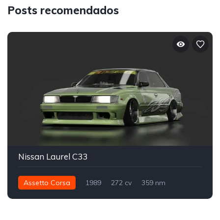
Posts recomendados
Nissan Laurel C33
Assetto Corsa
1989
272 cv
359 nm
Traseira - RWD
Drift
Street