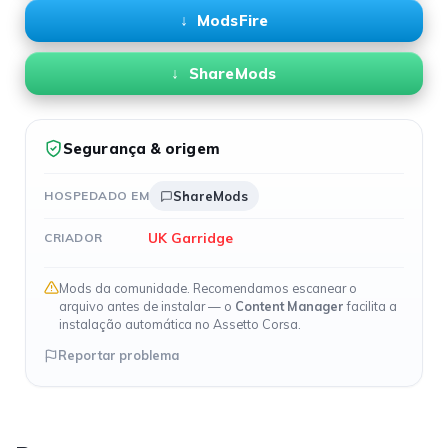
ModsFire
ShareMods
Segurança & origem
HOSPEDADO EM
ShareMods
UK Garridge
CRIADOR
Mods da comunidade. Recomendamos escanear o
arquivo antes de instalar — o
Content Manager
facilita a
instalação automática no Assetto Corsa.
Reportar problema