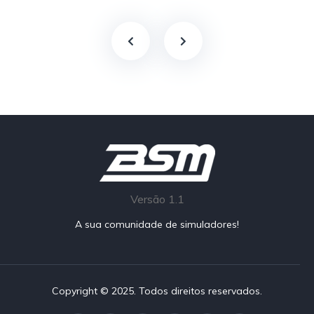
Versão 1.1
A sua comunidade de simuladores!
Copyright © 2025. Todos direitos reservados.