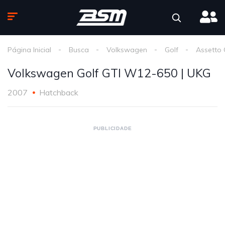
Página Inicial
Busca
Volkswagen
Golf
Assetto
Volkswagen Golf GTI W12-650 | UKG
2007
Hatchback
PUBLICIDADE