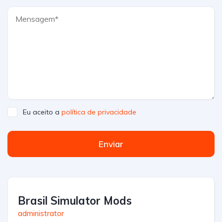
Eu aceito a
política de privacidade
Enviar
Brasil Simulator Mods
administrator