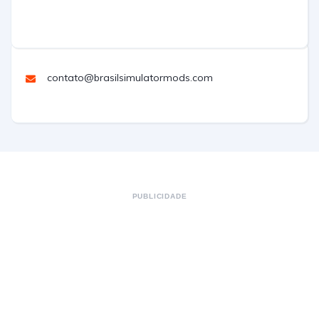
contato@brasilsimulatormods.com
PUBLICIDADE