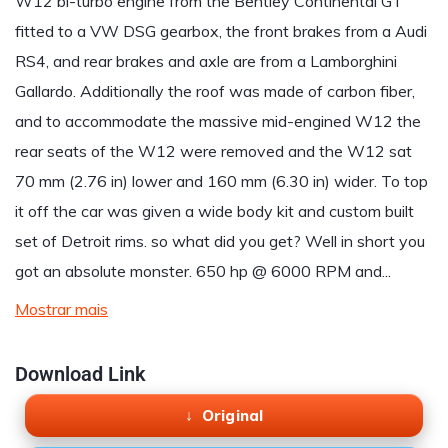
W12 bi-turbo engine from the Bentley Continental GT
fitted to a VW DSG gearbox, the front brakes from a Audi
RS4, and rear brakes and axle are from a Lamborghini
Gallardo. Additionally the roof was made of carbon fiber,
and to accommodate the massive mid-engined W12 the
rear seats of the W12 were removed and the W12 sat
70 mm (2.76 in) lower and 160 mm (6.30 in) wider. To top
it off the car was given a wide body kit and custom built
set of Detroit rims. so what did you get? Well in short you
got an absolute monster. 650 hp @ 6000 RPM and...
Mostrar mais
Download Link
Original