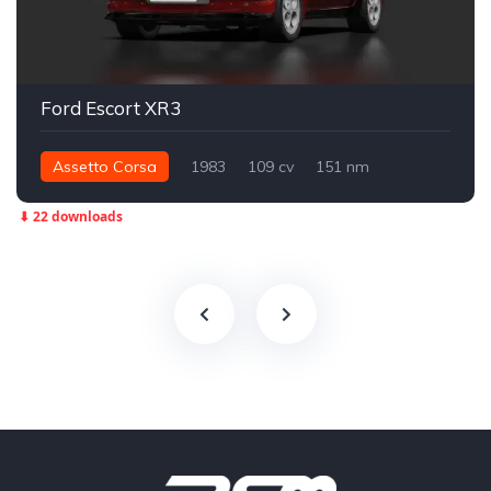
Ford Escort XR3
Assetto Corsa
1983
109 cv
151 nm
Dianteira - FWD
Street
⬇ 22 downloads