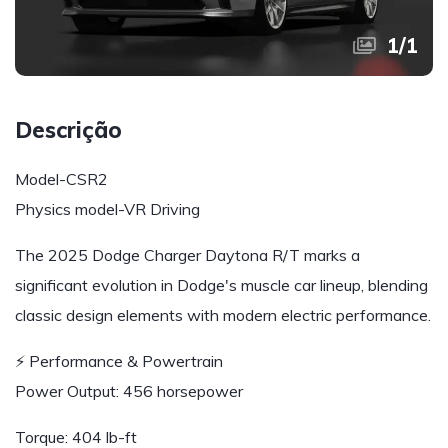
1
/
1
Descrição
Model-CSR2
Physics model-VR Driving
The 2025 Dodge Charger Daytona R/T marks a
significant evolution in Dodge's muscle car lineup, blending
classic design elements with modern electric performance.
⚡ Performance & Powertrain
Power Output: 456 horsepower
Torque: 404 lb-ft