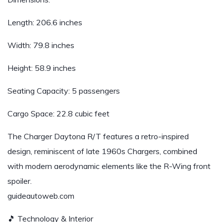
Length: 206.6 inches
Width: 79.8 inches
Height: 58.9 inches
Seating Capacity: 5 passengers
Cargo Space: 22.8 cubic feet
The Charger Daytona R/T features a retro-inspired
design, reminiscent of late 1960s Chargers, combined
with modern aerodynamic elements like the R-Wing front
spoiler.
guideautoweb.com
🎵 Technology & Interior