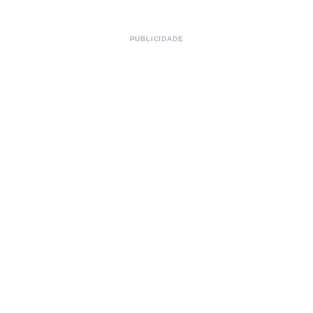
PUBLICIDADE