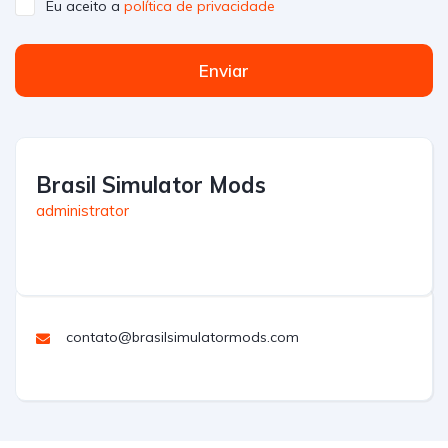
Eu aceito a
política de privacidade
Enviar
Brasil Simulator Mods
administrator
contato@brasilsimulatormods.com