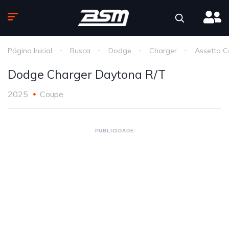
Página Inicial
Busca
Dodge
Charger
Assetto C
Dodge Charger Daytona R/T
2025
Coupe
PUBLICIDADE