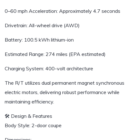
0–60 mph Acceleration: Approximately 4.7 seconds
Drivetrain: All-wheel drive (AWD)
Battery: 100.5 kWh lithium-ion
Estimated Range: 274 miles (EPA estimated)
Charging System: 400-volt architecture
The R/T utilizes dual permanent magnet synchronous
electric motors, delivering robust performance while
maintaining efficiency.
🛠️ Design & Features
Body Style: 2-door coupe
Dimensions: