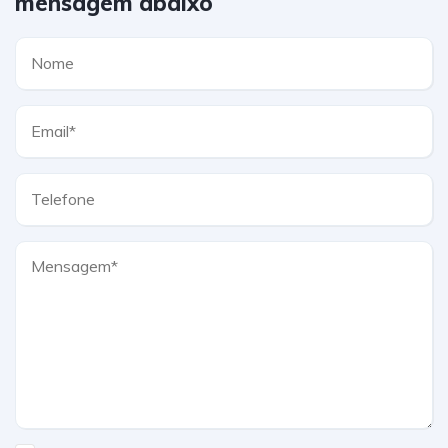
mensagem abaixo