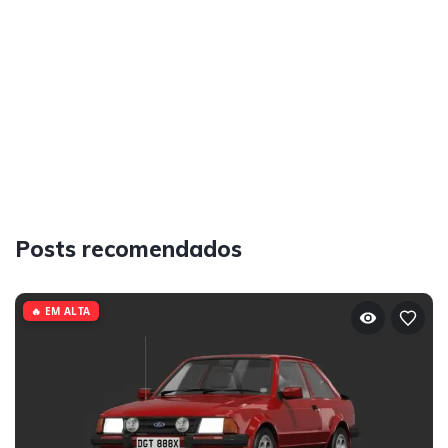
Posts recomendados
🔥 EM ALTA