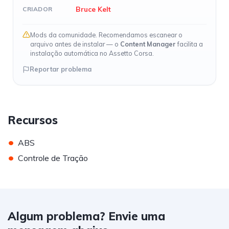
Bruce Kelt
CRIADOR
Mods da comunidade. Recomendamos escanear o
arquivo antes de instalar — o
Content Manager
facilita a
instalação automática no Assetto Corsa.
Reportar problema
Recursos
•
ABS
•
Controle de Tração
Algum problema? Envie uma