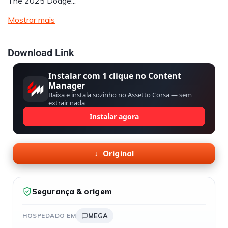
The 2025 Dodge...
Mostrar mais
Download Link
Instalar com 1 clique no Content
Manager
Baixa e instala sozinho no Assetto Corsa — sem
extrair nada
Instalar agora
Original
Segurança & origem
HOSPEDADO EM
MEGA