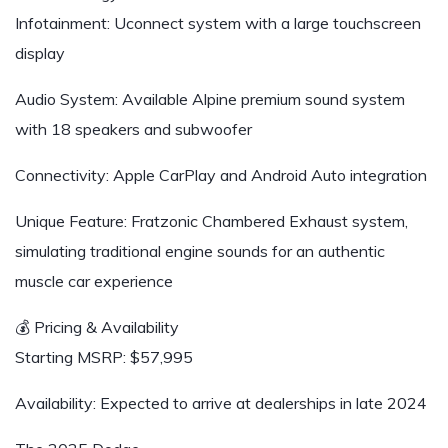
Infotainment: Uconnect system with a large touchscreen
display
Audio System: Available Alpine premium sound system
with 18 speakers and subwoofer
Connectivity: Apple CarPlay and Android Auto integration
Unique Feature: Fratzonic Chambered Exhaust system,
simulating traditional engine sounds for an authentic
muscle car experience
💰 Pricing & Availability
Starting MSRP: $57,995
Availability: Expected to arrive at dealerships in late 2024