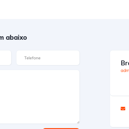
m abaixo
Br
admi