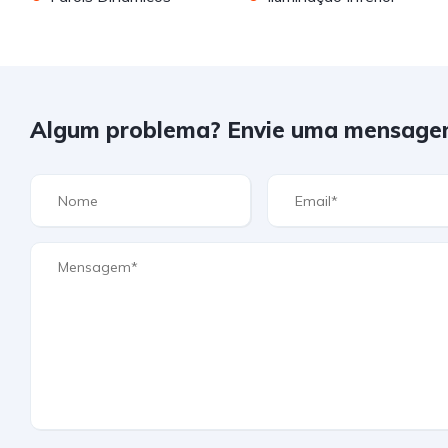
Algum problema? Envie uma mensage