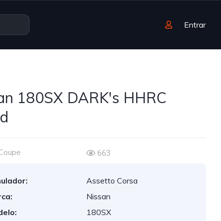
Entrar
san 180SX DARK's HHRC
ed
Coupe
663
ulador:
Assetto Corsa
ca:
Nissan
elo:
180SX