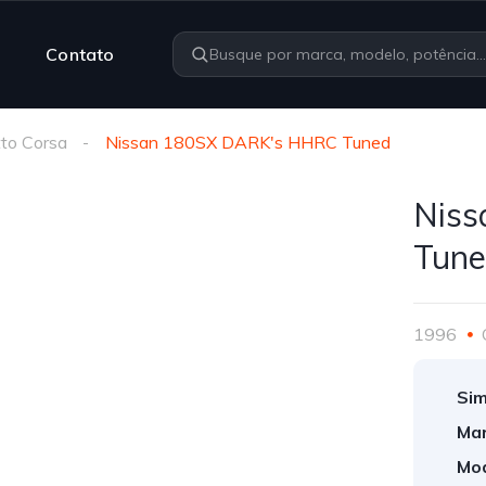
Contato
to Corsa
Nissan 180SX DARK's HHRC Tuned
Nis
Tun
1996
Sim
Mar
Mod