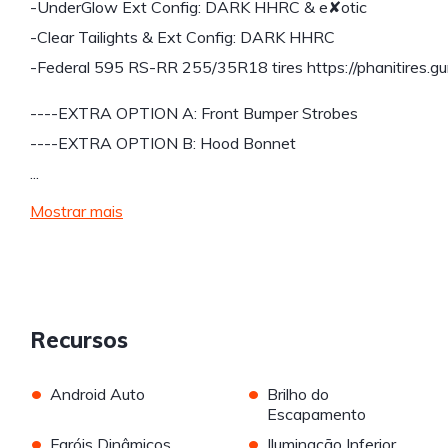
-UnderGlow Ext Config: DARK HHRC & e✘otic
-Clear Tailights & Ext Config: DARK HHRC
-Federal 595 RS-RR 255/35R18 tires https://phanitires.gu
----EXTRA OPTION A: Front Bumper Strobes
----EXTRA OPTION B: Hood Bonnet
...
Mostrar mais
Recursos
•
•
Android Auto
Brilho do
Escapamento
•
•
Faróis Dinâmicos
Iluminação Inferior