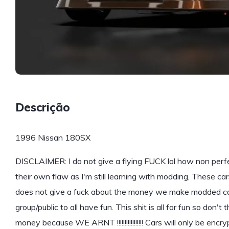
Descrição
1996 Nissan 180SX
DISCLAIMER: I do not give a flying FUCK lol how non perf
their own flaw as I'm still learning with modding, These 
does not give a fuck about the money we make modded car
group/public to all have fun. This shit is all for fun so don't
money because WE ARNT !!!!!!!!!!!!!!!!! Cars will only be encr