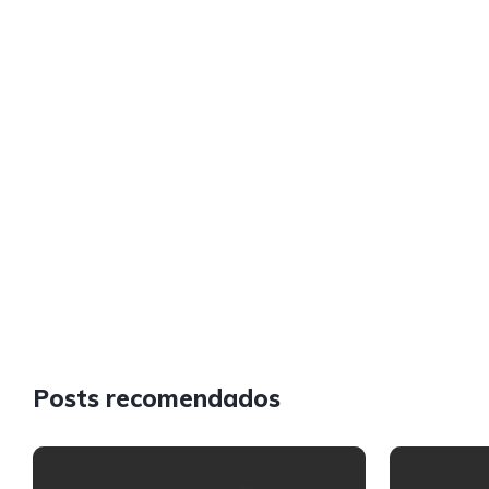
Posts recomendados