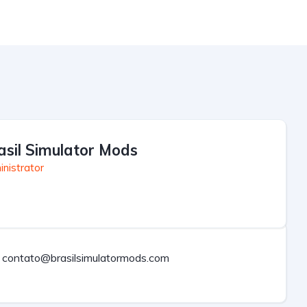
asil Simulator Mods
nistrator
contato@brasilsimulatormods.com