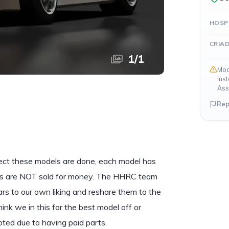
HOSP
CRIA
1
/
1
Mod
ins
Ass
Rep
ect these models are done, each model has
cars are NOT sold for money. The HHRC team
s to our own liking and reshare them to the
 think we in this for the best model off or
ypted due to having paid parts.