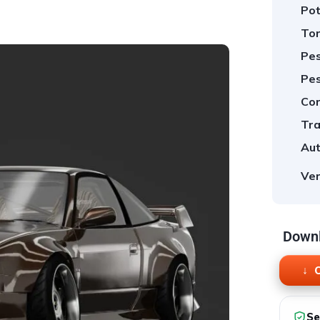
Pot
Tor
Pes
Pes
Cor
Tra
Aut
Ver
Downl
O
Se