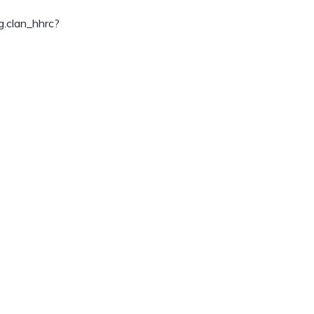
.clan_hhrc?