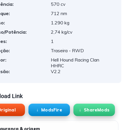
ência:
570 cv
que:
712 nm
o:
1.290 kg
o/Potência:
2,74 kg/cv
es:
1
ção:
Traseira - RWD
or:
Hell Hound Racing Clan
HHRC
são:
V2.2
oad Link
riginal
ModsFire
ShareMods
gurança & origem