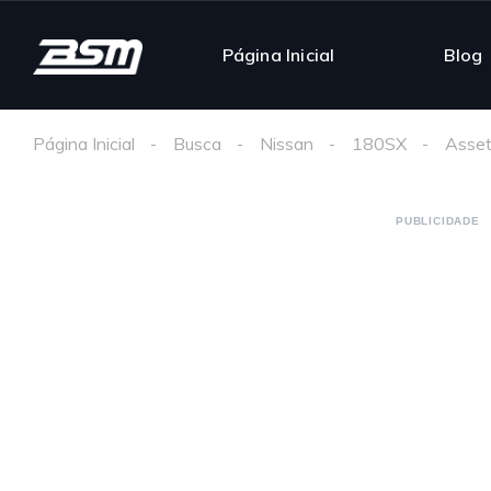
Página Inicial
Blog
Página Inicial
Busca
Nissan
180SX
Asset
PUBLICIDADE