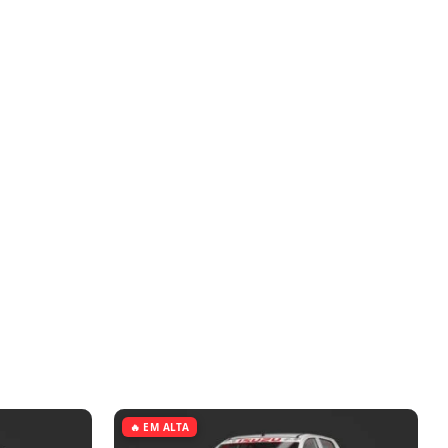
🔥 EM ALTA