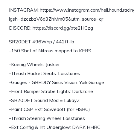
INSTAGRAM: https://www.instagram.com/hell.hound.racing
igsh=dzczbzV6d3ZhMm05&utm_source=qr
DISCORD: https://discord.gg/bte2HCzg
SR20DET 496Whp / 442ft-lb
-150 Shot of Nitrous mapped to KERS
-Koenig Wheels: Jaskier
-Thrash Bucket Seats: Losstunes
-Gauges - GREDDY Sirius Vision: YoikiGarage
-Front Bumper Strobe Lights: Darkzone
-SR20DET Sound Mod = LukayZ
-Paint CSP Ext: Sawedoff (for HSRC)
-Thrash Steering Wheel: Losstunes
-Ext Config & Int Underglow: DARK HHRC