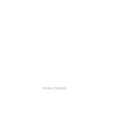
PUBLICIDADE