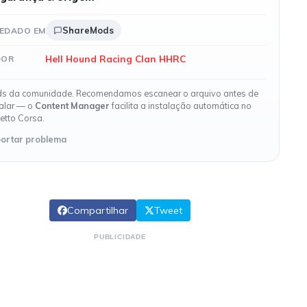
ShareMods
EDADO EM
Hell Hound Racing Clan HHRC
DOR
s da comunidade. Recomendamos escanear o arquivo antes de
talar — o
Content Manager
facilita a instalação automática no
etto Corsa.
ortar problema
Compartilhar
Tweet
PUBLICIDADE