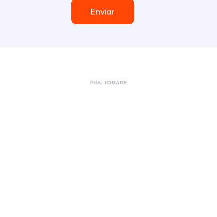
Enviar
PUBLICIDADE