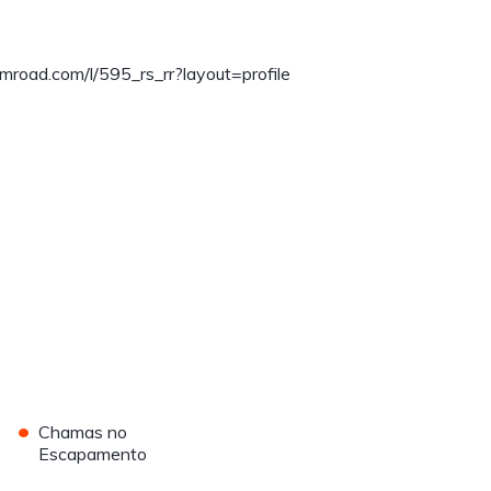
mroad.com/l/595_rs_rr?layout=profile
•
Chamas no
Escapamento