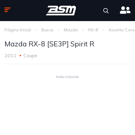
Página Inicial
Busca
Mazda
RX-8
Assetto Cors
Mazda RX-8 [SE3P] Spirit R
2011
Coupe
PUBLICIDADE