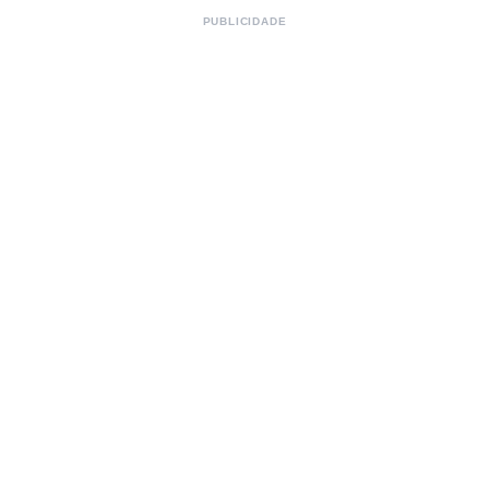
PUBLICIDADE