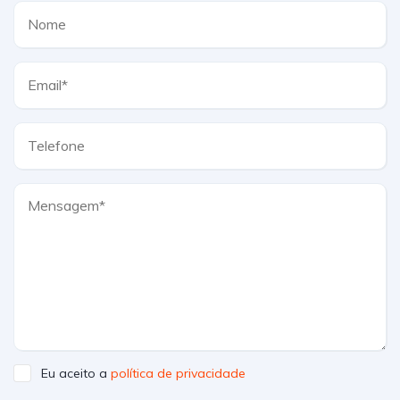
Eu aceito a
política de privacidade