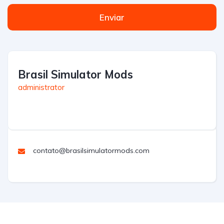
Enviar
Brasil Simulator Mods
administrator
contato@brasilsimulatormods.com