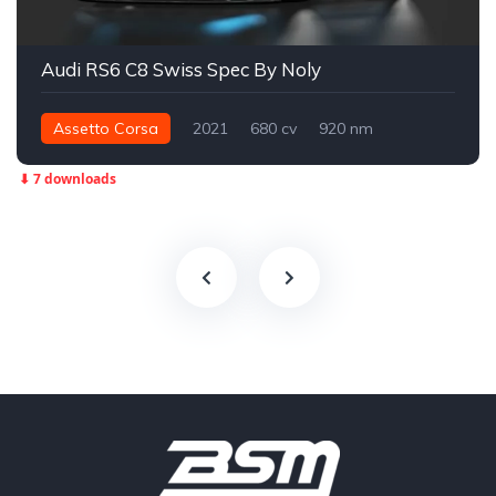
Audi RS6 C8 Swiss Spec By Noly
Assetto Corsa
2021
680 cv
920 nm
Integral - AWD
Street
⬇ 7 downloads