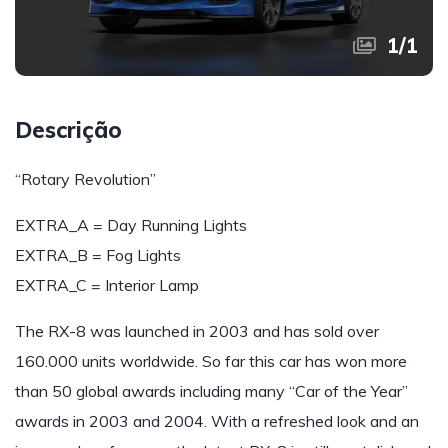
1
/
1
Descrição
“Rotary Revolution”
EXTRA_A = Day Running Lights
EXTRA_B = Fog Lights
EXTRA_C = Interior Lamp
The RX-8 was launched in 2003 and has sold over
160.000 units worldwide. So far this car has won more
than 50 global awards including many “Car of the Year”
awards in 2003 and 2004. With a refreshed look and an