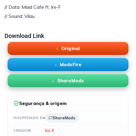
// Data: Maid Cafe ft. Ini-F
// Sound: Vilau
Download Link
Original
ModsFire
ShareMods
Segurança & origem
HOSPEDADO EM
ShareMods
Ini-F
CRIADOR