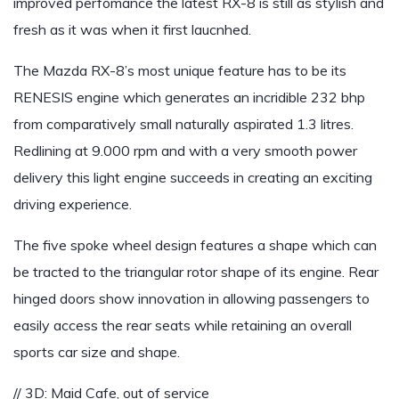
improved perfomance the latest RX-8 is still as stylish and
fresh as it was when it first laucnhed.
The Mazda RX-8’s most unique feature has to be its
RENESIS engine which generates an incridible 232 bhp
from comparatively small naturally aspirated 1.3 litres.
Redlining at 9.000 rpm and with a very smooth power
delivery this light engine succeeds in creating an exciting
driving experience.
The five spoke wheel design features a shape which can
be tracted to the triangular rotor shape of its engine. Rear
hinged doors show innovation in allowing passengers to
easily access the rear seats while retaining an overall
sports car size and shape.
// 3D: Maid Cafe, out of service