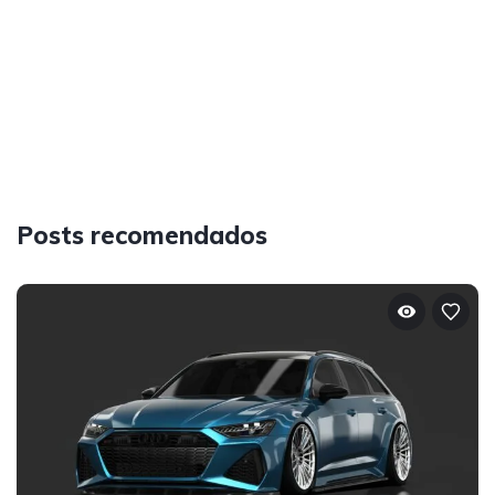
Posts recomendados