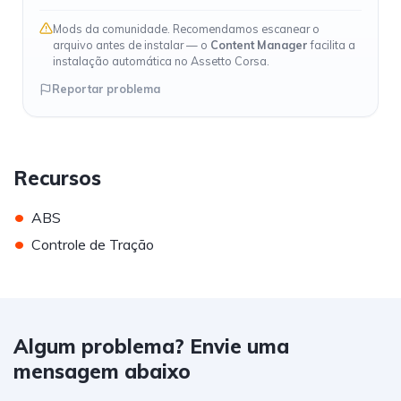
Mods da comunidade. Recomendamos escanear o
arquivo antes de instalar — o
Content Manager
facilita a
instalação automática no Assetto Corsa.
Reportar problema
Recursos
•
ABS
•
Controle de Tração
Algum problema? Envie uma
mensagem abaixo